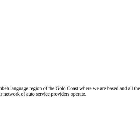
beh language region of the Gold Coast where we are based and all the
ur network of auto service providers operate.