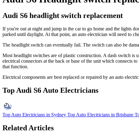
Audi S6 headlight switch replacement
If you're out at night and jump in the car to go home and the lights d
parked until daylight. At that point, an auto electrician will need to c
The headlight switch can eventually fail. The switch can also be damag
Most headlight switches are of plastic construction. A dash switch is 
electrical connectors at the back or base of the unit which connects to 
that function.
Electrical components are best replaced or repaired by an auto electri
Top Audi S6 Auto Electricians
Top Auto Electricians in Sydney
Top Auto Electricians in Brisbane
To
Related Articles