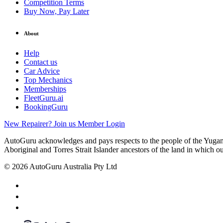
Competition Terms
Buy Now, Pay Later
About
Help
Contact us
Car Advice
Top Mechanics
Memberships
FleetGuru.ai
BookingGuru
New Repairer? Join us
Member Login
AutoGuru acknowledges and pays respects to the people of the Yugam
Aboriginal and Torres Strait Islander ancestors of the land in which o
© 2026 AutoGuru Australia Pty Ltd