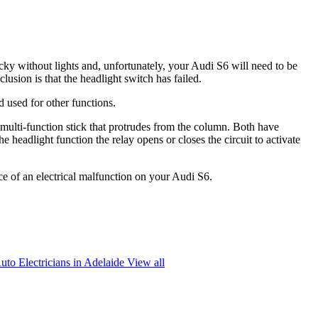
cky without lights and, unfortunately, your Audi S6 will need to be
lusion is that the headlight switch has failed.
d used for other functions.
a multi-function stick that protrudes from the column. Both have
e headlight function the relay opens or closes the circuit to activate
nce of an electrical malfunction on your Audi S6.
uto Electricians in Adelaide
View all