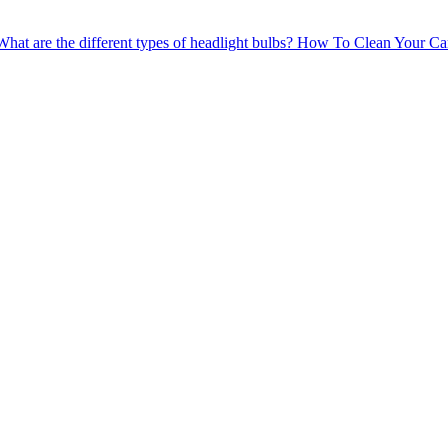
What are the different types of headlight bulbs?
How To Clean Your Car