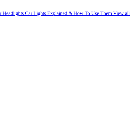
 Headlights
Car Lights Explained & How To Use Them
View all