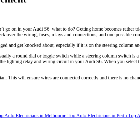
on’t go on in your Audi S6, what to do? Getting home becomes rather tri
heck over the wiring, fuses, relays and connections, and one possible conc
ed and get knocked about, especially if it is on the steering column an
usually a round dial or toggle switch while a steering column switch is 
the lighting relay and wiring circuit in your Audi S6. When you select th
cian. This will ensure wires are connected correctly and there is no cha
p Auto Electricians in Melbourne
Top Auto Electricians in Perth
Top A