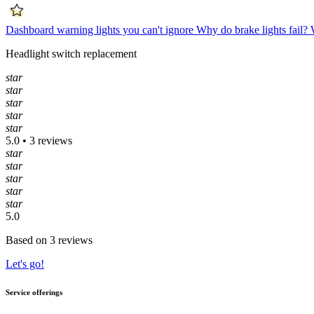
Dashboard warning lights you can't ignore
Why do brake lights fail?
Headlight switch replacement
star
star
star
star
star
5.0 • 3 reviews
star
star
star
star
star
5.0
Based on 3 reviews
Let's go!
Service offerings