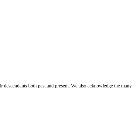
ir descendants both past and present. We also acknowledge the many