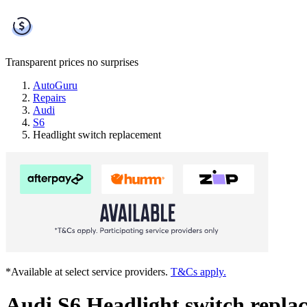
Transparent prices
no surprises
AutoGuru
Repairs
Audi
S6
Headlight switch replacement
*Available at select service providers.
T&Cs apply.
Audi S6 Headlight switch repla