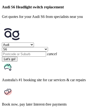
Audi S6 Headlight switch replacement
Get quotes for your Audi S6 from specialists near you
cancel
Let's go!
Australia's #1 booking site
for car services & car repairs
Book now, pay later
Interest-free payments