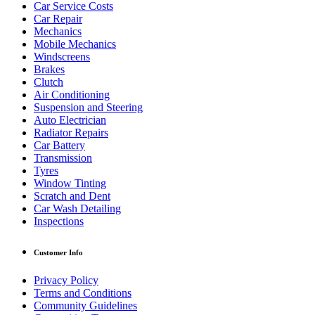
Car Service Costs
Car Repair
Mechanics
Mobile Mechanics
Windscreens
Brakes
Clutch
Air Conditioning
Suspension and Steering
Auto Electrician
Radiator Repairs
Car Battery
Transmission
Tyres
Window Tinting
Scratch and Dent
Car Wash Detailing
Inspections
Customer Info
Privacy Policy
Terms and Conditions
Community Guidelines