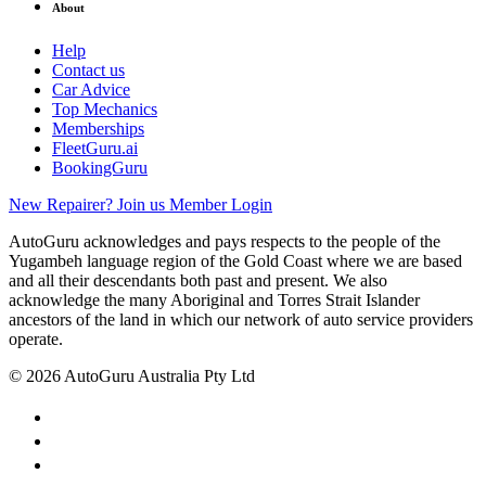
About
Help
Contact us
Car Advice
Top Mechanics
Memberships
FleetGuru.ai
BookingGuru
New Repairer? Join us
Member Login
AutoGuru acknowledges and pays respects to the people of the
Yugambeh language region of the Gold Coast where we are based
and all their descendants both past and present. We also
acknowledge the many Aboriginal and Torres Strait Islander
ancestors of the land in which our network of auto service providers
operate.
© 2026 AutoGuru Australia Pty Ltd