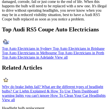
damaged, corrode, fail or just come to the end of life. When this
happens the bulb will need to be replaced with a new one. It's illegal
to drive without operating headlights, you never know when you
may be in a reduced visibility situation, best to have a Audi RS5
Coupe bulb replaced as soon as you notice a problem.
Top Audi RS5 Coupe Auto Electricians
Top Auto Electricians in Sydney
Top Auto Electricians in Brisbane
Top Auto Electricians in Melbourne
Top Auto Electricians in Perth
Top Auto Electricians in Adelaide
View all
Related Articles
Why do brake lights fail?
What are the different types of headlight
bulbs?
Car Lights Explained & How To Use Them
Dashboard
warning lights you can't ignore
How To Clean Your Car Headlights
View all
Headlight bulb replacement