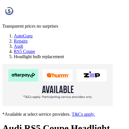
Transparent prices
no surprises
AutoGuru
Repairs
Audi
RS5 Coupe
Headlight bulb replacement
*Available at select service providers.
T&Cs apply.
Audi RS5 Coupe Headlight