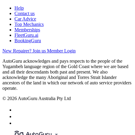
Help
Contact us
Car Advice
Top Mechanics
Memberships
FleetGuru.ai
BookingGuru
New Repairer? Join us
Member Login
AutoGuru acknowledges and pays respects to the people of the
Yugambeh language region of the Gold Coast where we are based
and all their descendants both past and present. We also
acknowledge the many Aboriginal and Torres Strait Islander
ancestors of the land in which our network of auto service providers
operate.
© 2026 AutoGuru Australia Pty Ltd