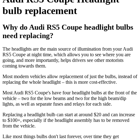
bulb replacement
Why do Audi RS5 Coupe headlight bulbs
need replacing?
The headlights are the main source of illumination from your Audi
RS5 Coupe at night time, which allows you to see where you are
going, and more importantly, helps drivers see other motorists
coming towards them.
Most modern vehicles allow replacement of just the bulbs, instead of
replacing the whole headlight – this is more cost-effective.
Most Audi RS5 Coupe's have four headlight bulbs at the front of the
vehicle – two for the low beams and two for the high beam/dip
lights, as well as separate fuses and relays for each side.
Replacing a headlight bulb can start at around $20 and can increase
to $100+, especially if the headlight assembly has to be removed
from the vehicle.
Like most things bulbs don't last forever, over time they get