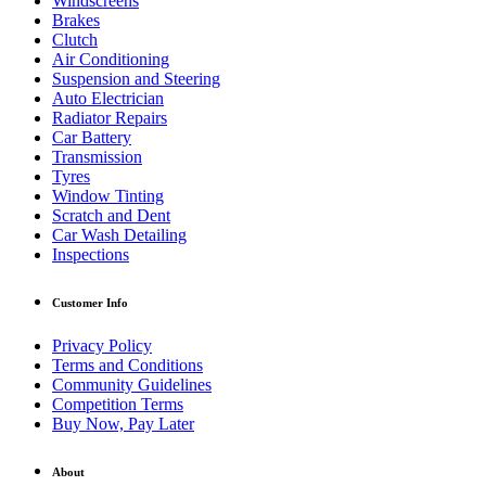
Windscreens
Brakes
Clutch
Air Conditioning
Suspension and Steering
Auto Electrician
Radiator Repairs
Car Battery
Transmission
Tyres
Window Tinting
Scratch and Dent
Car Wash Detailing
Inspections
Customer Info
Privacy Policy
Terms and Conditions
Community Guidelines
Competition Terms
Buy Now, Pay Later
About