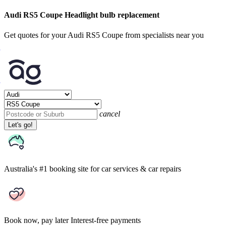
Audi RS5 Coupe Headlight bulb replacement
Get quotes for your Audi RS5 Coupe from specialists near you
cancel
Let's go!
Australia's #1 booking site
for car services & car repairs
Book now, pay later
Interest-free payments