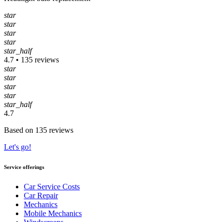
star
star
star
star
star_half
4.7 • 135 reviews
star
star
star
star
star_half
4.7
Based on 135 reviews
Let's go!
Service offerings
Car Service Costs
Car Repair
Mechanics
Mobile Mechanics