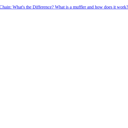
Chain: What's the Difference?
What is a muffler and how does it work