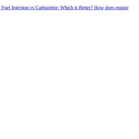
?
Fuel Injection vs Carburettor: Which is Better?
How does engine