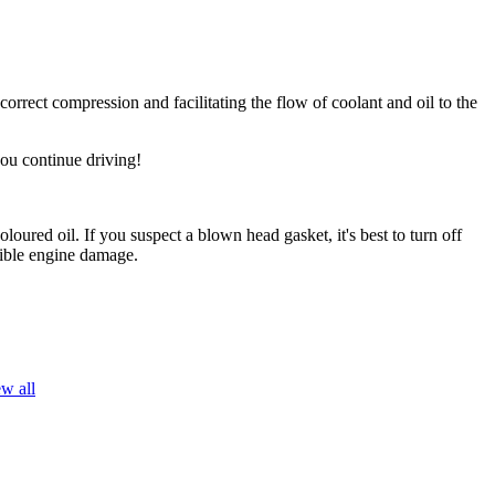
orrect compression and facilitating the flow of coolant and oil to the
you continue driving!
oured oil. If you suspect a blown head gasket, it's best to turn off
sible engine damage.
w all