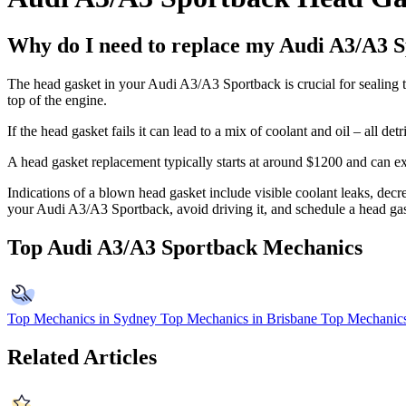
Why do I need to replace my Audi A3/A3 S
The head gasket in your Audi A3/A3 Sportback is crucial for sealing th
top of the engine.
If the head gasket fails it can lead to a mix of coolant and oil – all 
A head gasket replacement typically starts at around $1200 and can
Indications of a blown head gasket include visible coolant leaks, decre
your Audi A3/A3 Sportback, avoid driving it, and schedule a head gask
Top Audi A3/A3 Sportback Mechanics
Top Mechanics in Sydney
Top Mechanics in Brisbane
Top Mechanics
Related Articles