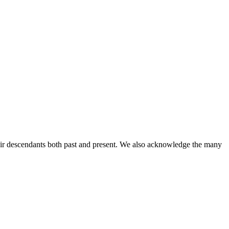
ir descendants both past and present. We also acknowledge the many