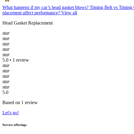
What happens if my car’s head gasket blows?
Timing Belt vs Timing 
placement affect performance?
View all
Head Gasket Replacement
star
star
star
star
star
5.0 • 1 review
star
star
star
star
star
5.0
Based on 1 review
Let's go!
Service offerings