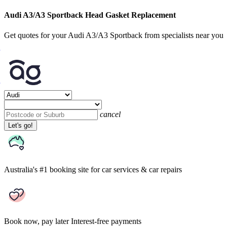
Audi A3/A3 Sportback Head Gasket Replacement
Get quotes for your Audi A3/A3 Sportback from specialists near you
cancel
Let's go!
Australia's #1 booking site
for car services & car repairs
Book now, pay later
Interest-free payments