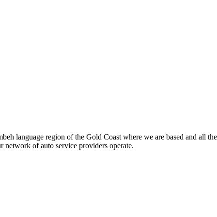
beh language region of the Gold Coast where we are based and all the
ur network of auto service providers operate.