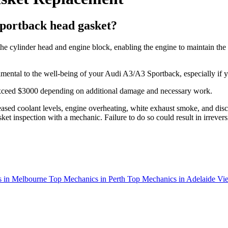
portback head gasket?
e cylinder head and engine block, enabling the engine to maintain the c
detrimental to the well-being of your Audi A3/A3 Sportback, especially if 
 exceed $3000 depending on additional damage and necessary work.
ased coolant levels, engine overheating, white exhaust smoke, and discol
et inspection with a mechanic. Failure to do so could result in irrever
 in Melbourne
Top Mechanics in Perth
Top Mechanics in Adelaide
Vie