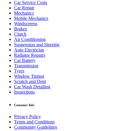
Car Service Costs
Car Repair
Mechanics
Mobile Mechanics
Windscreens
Brakes
Clutch
Air Conditioning
Suspension and Steering
Auto Electrician
Radiator Repairs
Car Battery
Transmission
Tyres
Window Tinting
Scratch and Dent
Car Wash Detailing
Inspections
Customer Info
Privacy Policy
Terms and Conditions
Community Guidelines