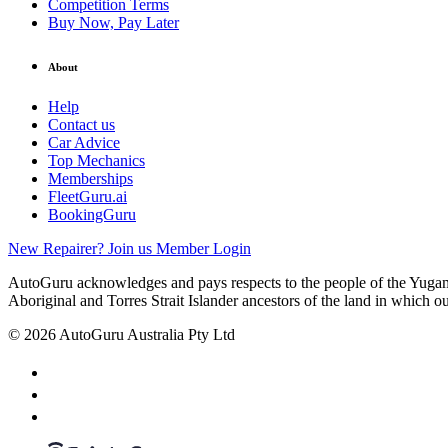
Competition Terms
Buy Now, Pay Later
About
Help
Contact us
Car Advice
Top Mechanics
Memberships
FleetGuru.ai
BookingGuru
New Repairer? Join us
Member Login
AutoGuru acknowledges and pays respects to the people of the Yugam
Aboriginal and Torres Strait Islander ancestors of the land in which o
© 2026 AutoGuru Australia Pty Ltd