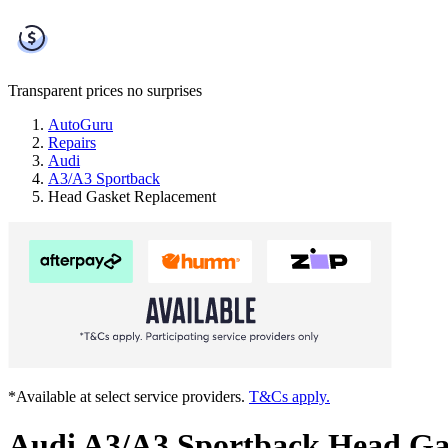
Transparent prices
no surprises
AutoGuru
Repairs
Audi
A3/A3 Sportback
Head Gasket Replacement
*Available at select service providers.
T&Cs apply.
Audi A3/A3 Sportback Head Ga