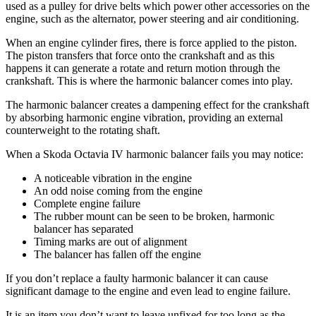
used as a pulley for drive belts which power other accessories on the
engine, such as the alternator, power steering and air conditioning.
When an engine cylinder fires, there is force applied to the piston.
The piston transfers that force onto the crankshaft and as this
happens it can generate a rotate and return motion through the
crankshaft. This is where the harmonic balancer comes into play.
The harmonic balancer creates a dampening effect for the crankshaft
by absorbing harmonic engine vibration, providing an external
counterweight to the rotating shaft.
When a Skoda Octavia IV harmonic balancer fails you may notice:
A noticeable vibration in the engine
An odd noise coming from the engine
Complete engine failure
The rubber mount can be seen to be broken, harmonic
balancer has separated
Timing marks are out of alignment
The balancer has fallen off the engine
If you don’t replace a faulty harmonic balancer it can cause
significant damage to the engine and even lead to engine failure.
It is an item you don’t want to leave unfixed for too long as the