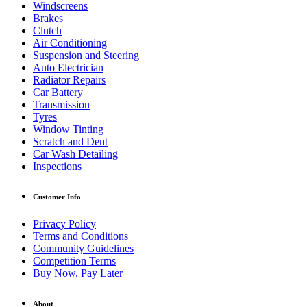
Windscreens
Brakes
Clutch
Air Conditioning
Suspension and Steering
Auto Electrician
Radiator Repairs
Car Battery
Transmission
Tyres
Window Tinting
Scratch and Dent
Car Wash Detailing
Inspections
Customer Info
Privacy Policy
Terms and Conditions
Community Guidelines
Competition Terms
Buy Now, Pay Later
About