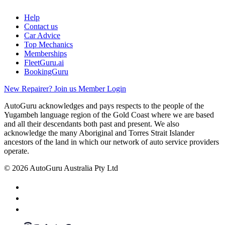
Help
Contact us
Car Advice
Top Mechanics
Memberships
FleetGuru.ai
BookingGuru
New Repairer? Join us
Member Login
AutoGuru acknowledges and pays respects to the people of the
Yugambeh language region of the Gold Coast where we are based
and all their descendants both past and present. We also
acknowledge the many Aboriginal and Torres Strait Islander
ancestors of the land in which our network of auto service providers
operate.
© 2026 AutoGuru Australia Pty Ltd