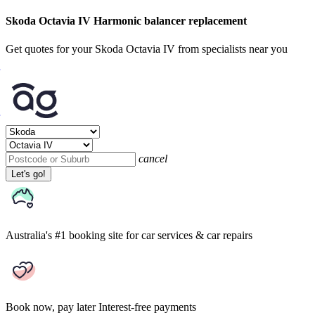
Skoda Octavia IV Harmonic balancer replacement
Get quotes for your Skoda Octavia IV from specialists near you
cancel
Let's go!
Australia's #1 booking site
for car services & car repairs
Book now, pay later
Interest-free payments