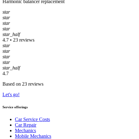
Harmonic balancer replacement
star
star
star
star
star_half
4.7 • 23 reviews
star
star
star
star
star_half
4.7
Based on 23 reviews
Let's go!
Service offerings
Car Service Costs
Car Repair
Mechanics
Mobile Mechanics