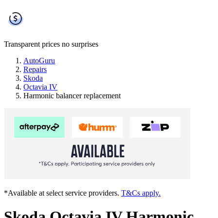
Transparent prices
no surprises
AutoGuru
Repairs
Skoda
Octavia IV
Harmonic balancer replacement
*Available at select service providers.
T&Cs apply.
Skoda Octavia IV Harmonic