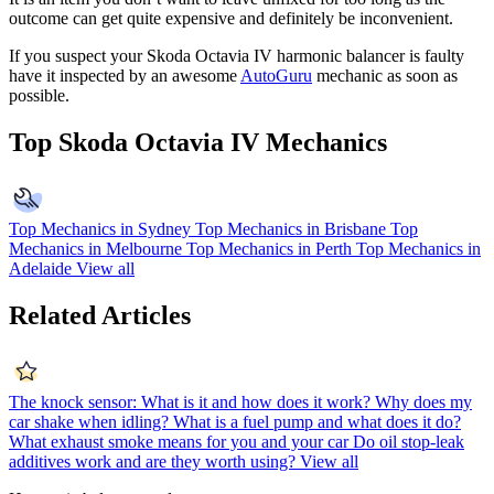
outcome can get quite expensive and definitely be inconvenient.
If you suspect your Skoda Octavia IV harmonic balancer is faulty
have it inspected by an awesome
AutoGuru
mechanic as soon as
possible.
Top Skoda Octavia IV Mechanics
Top Mechanics in Sydney
Top Mechanics in Brisbane
Top
Mechanics in Melbourne
Top Mechanics in Perth
Top Mechanics in
Adelaide
View all
Related Articles
The knock sensor: What is it and how does it work?
Why does my
car shake when idling?
What is a fuel pump and what does it do?
What exhaust smoke means for you and your car
Do oil stop-leak
additives work and are they worth using?
View all