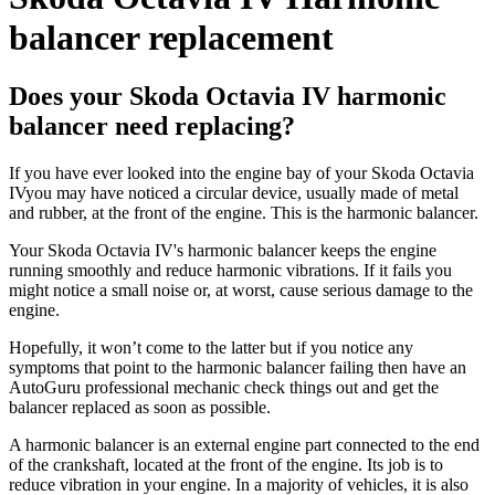
balancer replacement
Does your Skoda Octavia IV harmonic
balancer need replacing?
If you have ever looked into the engine bay of your Skoda Octavia
IVyou may have noticed a circular device, usually made of metal
and rubber, at the front of the engine. This is the harmonic balancer.
Your Skoda Octavia IV's harmonic balancer keeps the engine
running smoothly and reduce harmonic vibrations. If it fails you
might notice a small noise or, at worst, cause serious damage to the
engine.
Hopefully, it won’t come to the latter but if you notice any
symptoms that point to the harmonic balancer failing then have an
AutoGuru professional mechanic check things out and get the
balancer replaced as soon as possible.
A harmonic balancer is an external engine part connected to the end
of the crankshaft, located at the front of the engine. Its job is to
reduce vibration in your engine. In a majority of vehicles, it is also