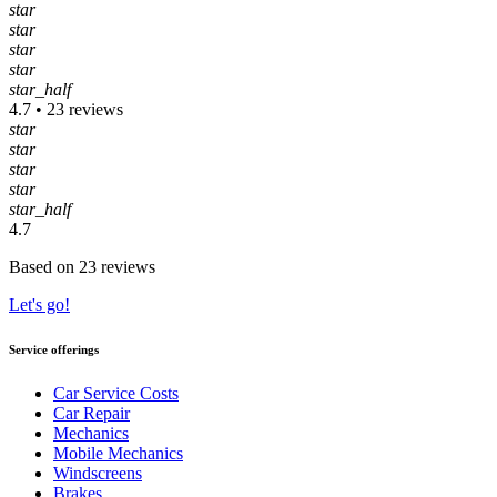
star
star
star
star
star_half
4.7 • 23 reviews
star
star
star
star
star_half
4.7
Based on 23 reviews
Let's go!
Service offerings
Car Service Costs
Car Repair
Mechanics
Mobile Mechanics
Windscreens
Brakes