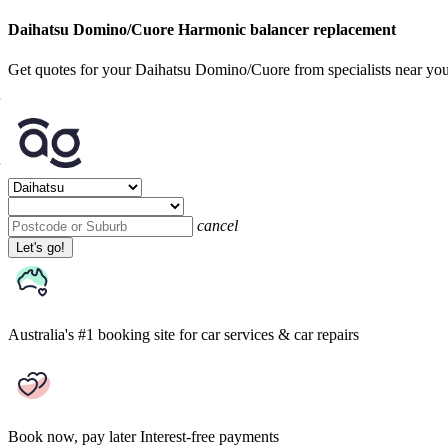
Daihatsu Domino/Cuore Harmonic balancer replacement
Get quotes for your Daihatsu Domino/Cuore from specialists near yo
cancel
Let's go!
Australia's #1 booking site
for car services & car repairs
Book now, pay later
Interest-free payments