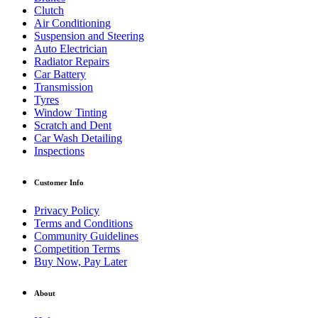
Clutch
Air Conditioning
Suspension and Steering
Auto Electrician
Radiator Repairs
Car Battery
Transmission
Tyres
Window Tinting
Scratch and Dent
Car Wash Detailing
Inspections
Customer Info
Privacy Policy
Terms and Conditions
Community Guidelines
Competition Terms
Buy Now, Pay Later
About