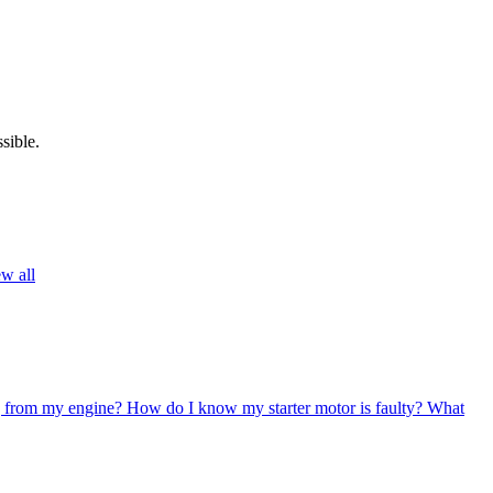
sible.
w all
g from my engine?
How do I know my starter motor is faulty?
What