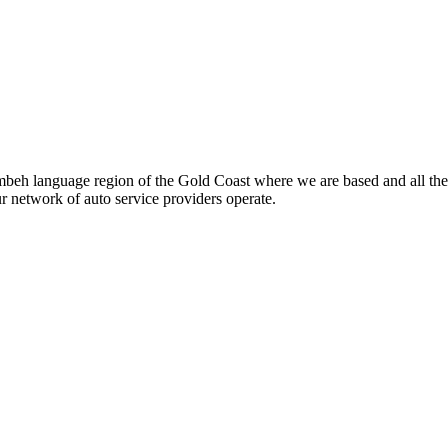
beh language region of the Gold Coast where we are based and all the
ur network of auto service providers operate.