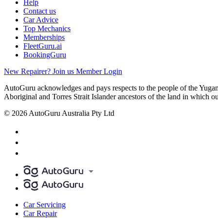
Help
Contact us
Car Advice
Top Mechanics
Memberships
FleetGuru.ai
BookingGuru
New Repairer? Join us
Member Login
AutoGuru acknowledges and pays respects to the people of the Yugam
Aboriginal and Torres Strait Islander ancestors of the land in which o
© 2026 AutoGuru Australia Pty Ltd
Car Servicing
Car Repair