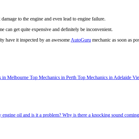
t damage to the engine and even lead to engine failure.
ome can get quite expensive and definitely be inconvenient.
lty have it inspected by an awesome
AutoGuru
mechanic as soon as pos
 in Melbourne
Top Mechanics in Perth
Top Mechanics in Adelaide
Vie
 engine oil and is it a problem?
Why is there a knocking sound comin