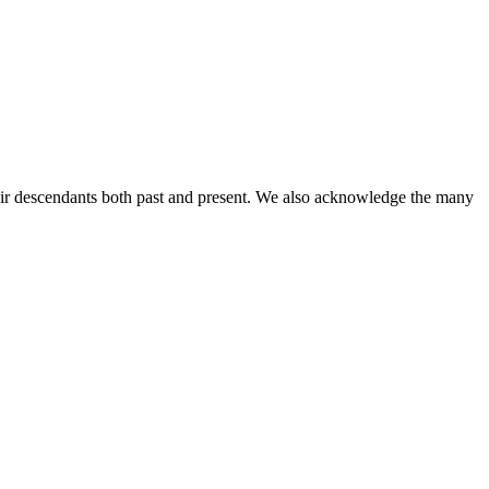
ir descendants both past and present. We also acknowledge the many