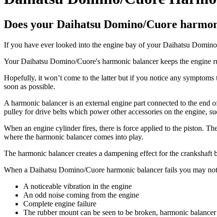
Does your Daihatsu Domino/Cuore harmoni
If you have ever looked into the engine bay of your Daihatsu Domino/C
Your Daihatsu Domino/Cuore's harmonic balancer keeps the engine runni
Hopefully, it won’t come to the latter but if you notice any symptoms
soon as possible.
A harmonic balancer is an external engine part connected to the end of th
pulley for drive belts which power other accessories on the engine, suc
When an engine cylinder fires, there is force applied to the piston. The
where the harmonic balancer comes into play.
The harmonic balancer creates a dampening effect for the crankshaft b
When a Daihatsu Domino/Cuore harmonic balancer fails you may not
A noticeable vibration in the engine
An odd noise coming from the engine
Complete engine failure
The rubber mount can be seen to be broken, harmonic balancer