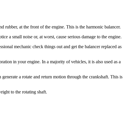
rubber, at the front of the engine. This is the harmonic balancer.
ce a small noise or, at worst, cause serious damage to the engine.
essional mechanic check things out and get the balancer replaced as
ration in your engine. In a majority of vehicles, it is also used as a
an generate a rotate and return motion through the crankshaft. This is
ght to the rotating shaft.