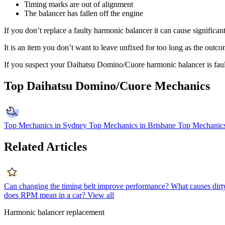
Timing marks are out of alignment
The balancer has fallen off the engine
If you don’t replace a faulty harmonic balancer it can cause significan
It is an item you don’t want to leave unfixed for too long as the outc
If you suspect your Daihatsu Domino/Cuore harmonic balancer is fau
Top Daihatsu Domino/Cuore Mechanics
Top Mechanics in Sydney
Top Mechanics in Brisbane
Top Mechanics
Related Articles
Can changing the timing belt improve performance?
What causes dirty
does RPM mean in a car?
View all
Harmonic balancer replacement