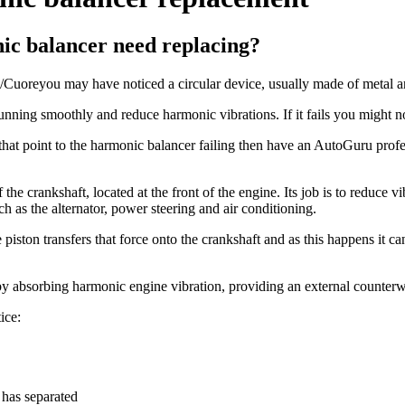
c balancer need replacing?
uoreyou may have noticed a circular device, usually made of metal and 
ng smoothly and reduce harmonic vibrations. If it fails you might noti
 that point to the harmonic balancer failing then have an AutoGuru prof
e crankshaft, located at the front of the engine. Its job is to reduce vib
h as the alternator, power steering and air conditioning.
 piston transfers that force onto the crankshaft and as this happens it c
y absorbing harmonic engine vibration, providing an external counterwei
ice:
 has separated