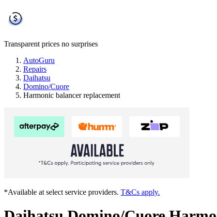
Transparent prices
no surprises
AutoGuru
Repairs
Daihatsu
Domino/Cuore
Harmonic balancer replacement
*Available at select service providers.
T&Cs apply.
Daihatsu Domino/Cuore Harmon