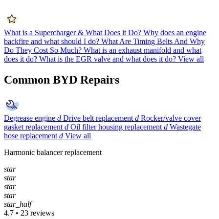
What is a Supercharger & What Does it Do?
Why does an engine
backfire and what should I do?
What Are Timing Belts And Why
Do They Cost So Much?
What is an exhaust manifold and what
does it do?
What is the EGR valve and what does it do?
View all
Common BYD Repairs
Degrease engine
d
Drive belt replacement
d
Rocker/valve cover
gasket replacement
d
Oil filter housing replacement
d
Wastegate
hose replacement
d
View all
Harmonic balancer replacement
star
star
star
star
star_half
4.7 • 23 reviews