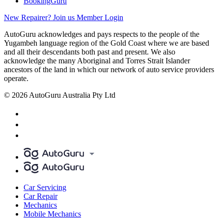
BookingGuru
New Repairer? Join us
Member Login
AutoGuru acknowledges and pays respects to the people of the
Yugambeh language region of the Gold Coast where we are based
and all their descendants both past and present. We also
acknowledge the many Aboriginal and Torres Strait Islander
ancestors of the land in which our network of auto service providers
operate.
© 2026 AutoGuru Australia Pty Ltd
Car Servicing
Car Repair
Mechanics
Mobile Mechanics