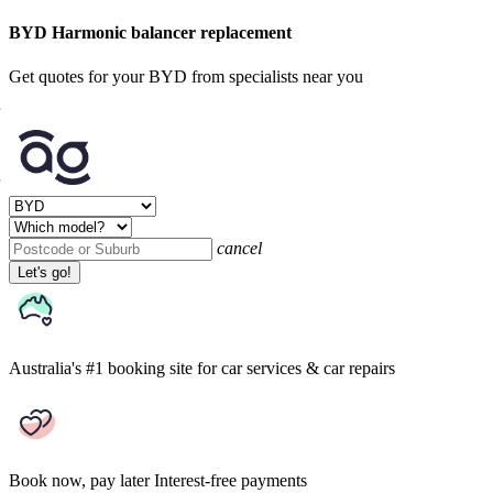
BYD Harmonic balancer replacement
Get quotes for your BYD from specialists near you
cancel
Let's go!
Australia's #1 booking site
for car services & car repairs
Book now, pay later
Interest-free payments