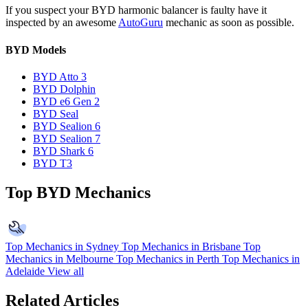
If you suspect your BYD harmonic balancer is faulty have it
inspected by an awesome
AutoGuru
mechanic as soon as possible.
BYD Models
BYD Atto 3
BYD Dolphin
BYD e6 Gen 2
BYD Seal
BYD Sealion 6
BYD Sealion 7
BYD Shark 6
BYD T3
Top BYD Mechanics
Top Mechanics in Sydney
Top Mechanics in Brisbane
Top
Mechanics in Melbourne
Top Mechanics in Perth
Top Mechanics in
Adelaide
View all
Related Articles