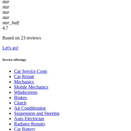
star
star
star
star
star_half
4.7
Based on 23 reviews
Let's go!
Service offerings
Car Service Costs
Car Repair
Mechanics
Mobile Mechanics
Windscreens
Brakes
Clutch
Air Conditioning
Suspension and Steering
Auto Electrician
Radiator Repairs
Car Battery