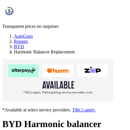
Transparent prices
no surprises
AutoGuru
Repairs
BYD
Harmonic Balancer Replacement
*Available at select service providers.
T&Cs apply.
BYD Harmonic balancer