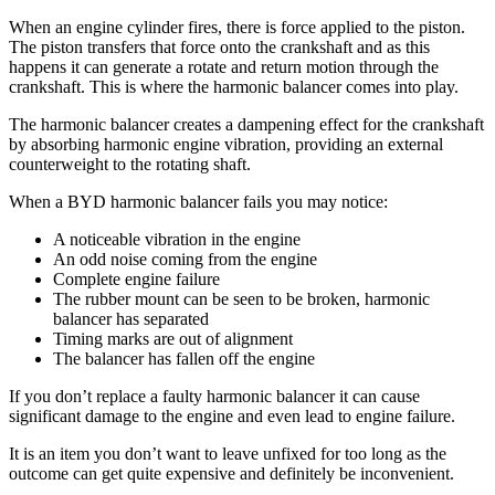
When an engine cylinder fires, there is force applied to the piston.
The piston transfers that force onto the crankshaft and as this
happens it can generate a rotate and return motion through the
crankshaft. This is where the harmonic balancer comes into play.
The harmonic balancer creates a dampening effect for the crankshaft
by absorbing harmonic engine vibration, providing an external
counterweight to the rotating shaft.
When a BYD harmonic balancer fails you may notice:
A noticeable vibration in the engine
An odd noise coming from the engine
Complete engine failure
The rubber mount can be seen to be broken, harmonic
balancer has separated
Timing marks are out of alignment
The balancer has fallen off the engine
If you don’t replace a faulty harmonic balancer it can cause
significant damage to the engine and even lead to engine failure.
It is an item you don’t want to leave unfixed for too long as the
outcome can get quite expensive and definitely be inconvenient.