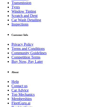
Transmission
Tyres
Window Tinting
Scratch and Dent
Car Wash Detailing
Inspections
Customer Info
Privacy Policy
Terms and Conditions
Community Guidelines
Competition Terms
Buy Now, Pay Later
About
Help
Contact us
Car Advice
Top Mechanics
Memberships
FleetGuru.ai