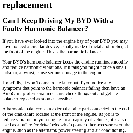
replacement
Can I Keep Driving My BYD With a
Faulty Harmonic Balancer?
If you have ever looked into the engine bay of your BYD you may
have noticed a circular device, usually made of metal and rubber, at
the front of the engine. This is the harmonic balancer.
Your BYD's harmonic balancer keeps the engine running smoothly
and reduce harmonic vibrations. If it fails you might notice a small
noise or, at worst, cause serious damage to the engine.
Hopefully, it won’t come to the latter but if you notice any
symptoms that point to the harmonic balancer failing then have an
AutoGuru professional mechanic check things out and get the
balancer replaced as soon as possible.
A harmonic balancer is an external engine part connected to the end
of the crankshaft, located at the front of the engine. Its job is to
reduce vibration in your engine. In a majority of vehicles, it is also
used as a pulley for drive belts which power other accessories on the
engine, such as the alternator, power steering and air conditioning.