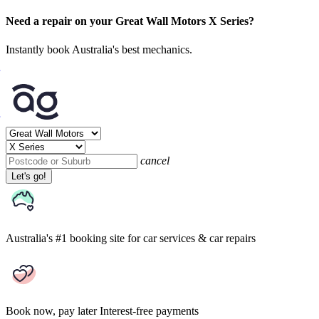
Need a repair on your Great Wall Motors X Series?
Instantly book Australia's best mechanics.
cancel
Let's go!
Australia's #1 booking site
for car services & car repairs
Book now, pay later
Interest-free payments