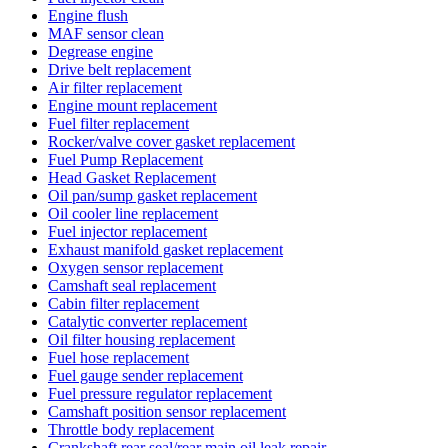
Engine flush
MAF sensor clean
Degrease engine
Drive belt replacement
Air filter replacement
Engine mount replacement
Fuel filter replacement
Rocker/valve cover gasket replacement
Fuel Pump Replacement
Head Gasket Replacement
Oil pan/sump gasket replacement
Oil cooler line replacement
Fuel injector replacement
Exhaust manifold gasket replacement
Oxygen sensor replacement
Camshaft seal replacement
Cabin filter replacement
Catalytic converter replacement
Oil filter housing replacement
Fuel hose replacement
Fuel gauge sender replacement
Fuel pressure regulator replacement
Camshaft position sensor replacement
Throttle body replacement
Crankshaft rear seal/rear main oil leak repair