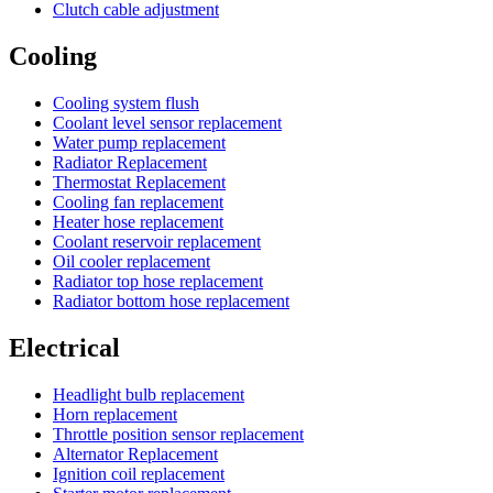
Clutch cable adjustment
Cooling
Cooling system flush
Coolant level sensor replacement
Water pump replacement
Radiator Replacement
Thermostat Replacement
Cooling fan replacement
Heater hose replacement
Coolant reservoir replacement
Oil cooler replacement
Radiator top hose replacement
Radiator bottom hose replacement
Electrical
Headlight bulb replacement
Horn replacement
Throttle position sensor replacement
Alternator Replacement
Ignition coil replacement