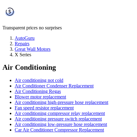
Transparent prices
no surprises
AutoGuru
Repairs
Great Wall Motors
X Series
Air Conditioning
Air conditioning not cold
Air Conditioner Condenser Replacement
Air Conditioning Regas
Blower motor replacement
Air conditioning high-pressure hose replacement
Fan speed resistor replacement
Air conditioning compressor relay replacement
Air conditioning pressure switch replacement
Air conditioning low-pressure hose replacement
Car Air Conditioner Compressor Replacement