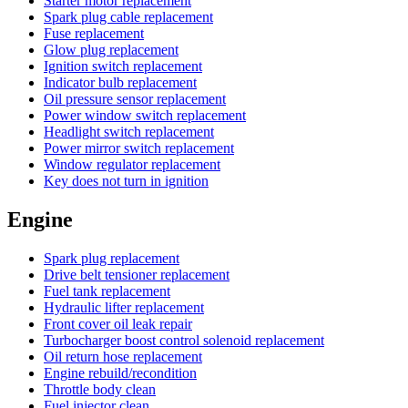
Starter motor replacement
Spark plug cable replacement
Fuse replacement
Glow plug replacement
Ignition switch replacement
Indicator bulb replacement
Oil pressure sensor replacement
Power window switch replacement
Headlight switch replacement
Power mirror switch replacement
Window regulator replacement
Key does not turn in ignition
Engine
Spark plug replacement
Drive belt tensioner replacement
Fuel tank replacement
Hydraulic lifter replacement
Front cover oil leak repair
Turbocharger boost control solenoid replacement
Oil return hose replacement
Engine rebuild/recondition
Throttle body clean
Fuel injector clean