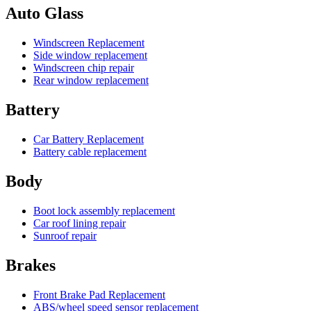
Auto Glass
Windscreen Replacement
Side window replacement
Windscreen chip repair
Rear window replacement
Battery
Car Battery Replacement
Battery cable replacement
Body
Boot lock assembly replacement
Car roof lining repair
Sunroof repair
Brakes
Front Brake Pad Replacement
ABS/wheel speed sensor replacement