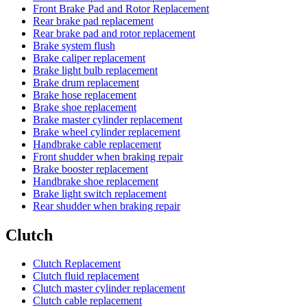
Front Brake Pad and Rotor Replacement
Rear brake pad replacement
Rear brake pad and rotor replacement
Brake system flush
Brake caliper replacement
Brake light bulb replacement
Brake drum replacement
Brake hose replacement
Brake shoe replacement
Brake master cylinder replacement
Brake wheel cylinder replacement
Handbrake cable replacement
Front shudder when braking repair
Brake booster replacement
Handbrake shoe replacement
Brake light switch replacement
Rear shudder when braking repair
Clutch
Clutch Replacement
Clutch fluid replacement
Clutch master cylinder replacement
Clutch cable replacement