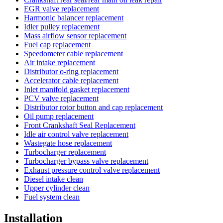
EGR valve replacement
Harmonic balancer replacement
Idler pulley replacement
Mass airflow sensor replacement
Fuel cap replacement
Speedometer cable replacement
Air intake replacement
Distributor o-ring replacement
Accelerator cable replacement
Inlet manifold gasket replacement
PCV valve replacement
Distributor rotor button and cap replacement
Oil pump replacement
Front Crankshaft Seal Replacement
Idle air control valve replacement
Wastegate hose replacement
Turbocharger replacement
Turbocharger bypass valve replacement
Exhaust pressure control valve replacement
Diesel intake clean
Upper cylinder clean
Fuel system clean
Installation