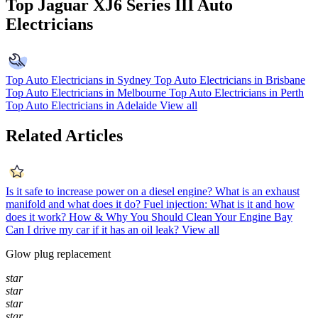
Top Jaguar XJ6 Series III Auto
Electricians
Top Auto Electricians in Sydney
Top Auto Electricians in Brisbane
Top Auto Electricians in Melbourne
Top Auto Electricians in Perth
Top Auto Electricians in Adelaide
View all
Related Articles
Is it safe to increase power on a diesel engine?
What is an exhaust
manifold and what does it do?
Fuel injection: What is it and how
does it work?
How & Why You Should Clean Your Engine Bay
Can I drive my car if it has an oil leak?
View all
Glow plug replacement
star
star
star
star