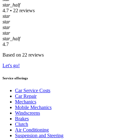
star_half
4.7 • 22 reviews
star
star
star
star
star_half
4.7
Based on 22 reviews
Let's go!
Service offerings
Car Service Costs
Car Repair
Mechanics
Mobile Mechanics
Windscreens
Brakes
Clutch
Air Conditioning
Suspension and Steering