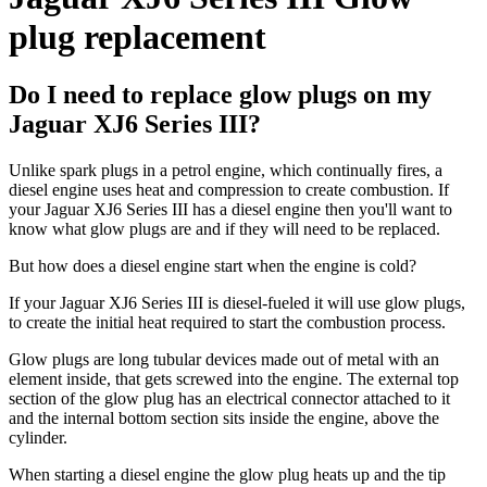
plug replacement
Do I need to replace glow plugs on my
Jaguar XJ6 Series III?
Unlike spark plugs in a petrol engine, which continually fires, a
diesel engine uses heat and compression to create combustion. If
your Jaguar XJ6 Series III has a diesel engine then you'll want to
know what glow plugs are and if they will need to be replaced.
But how does a diesel engine start when the engine is cold?
If your Jaguar XJ6 Series III is diesel-fueled it will use glow plugs,
to create the initial heat required to start the combustion process.
Glow plugs are long tubular devices made out of metal with an
element inside, that gets screwed into the engine. The external top
section of the glow plug has an electrical connector attached to it
and the internal bottom section sits inside the engine, above the
cylinder.
When starting a diesel engine the glow plug heats up and the tip