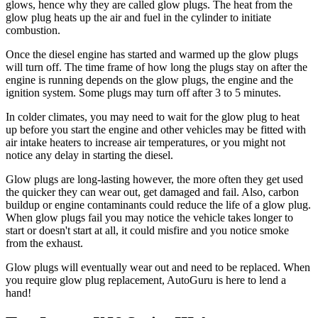
glows, hence why they are called glow plugs. The heat from the
glow plug heats up the air and fuel in the cylinder to initiate
combustion.
Once the diesel engine has started and warmed up the glow plugs
will turn off. The time frame of how long the plugs stay on after the
engine is running depends on the glow plugs, the engine and the
ignition system. Some plugs may turn off after 3 to 5 minutes.
In colder climates, you may need to wait for the glow plug to heat
up before you start the engine and other vehicles may be fitted with
air intake heaters to increase air temperatures, or you might not
notice any delay in starting the diesel.
Glow plugs are long-lasting however, the more often they get used
the quicker they can wear out, get damaged and fail. Also, carbon
buildup or engine contaminants could reduce the life of a glow plug.
When glow plugs fail you may notice the vehicle takes longer to
start or doesn't start at all, it could misfire and you notice smoke
from the exhaust.
Glow plugs will
eventually wear out and need to be replaced. When
you require glow plug replacement, AutoGuru is here to lend a
hand!