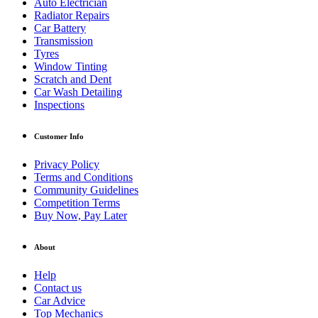
Auto Electrician
Radiator Repairs
Car Battery
Transmission
Tyres
Window Tinting
Scratch and Dent
Car Wash Detailing
Inspections
Customer Info
Privacy Policy
Terms and Conditions
Community Guidelines
Competition Terms
Buy Now, Pay Later
About
Help
Contact us
Car Advice
Top Mechanics