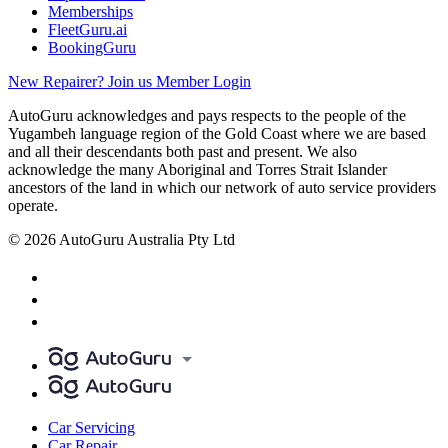
Memberships
FleetGuru.ai
BookingGuru
New Repairer? Join us
Member Login
AutoGuru acknowledges and pays respects to the people of the
Yugambeh language region of the Gold Coast where we are based
and all their descendants both past and present. We also
acknowledge the many Aboriginal and Torres Strait Islander
ancestors of the land in which our network of auto service providers
operate.
© 2026 AutoGuru Australia Pty Ltd
Car Servicing
Car Repair