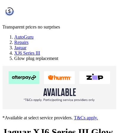
Transparent prices
no surprises
AutoGuru
Repairs
Jaguar
XJ6 Series III
Glow plug replacement
*Available at select service providers.
T&Cs apply.
Jaguar XJ6 Series III Glow