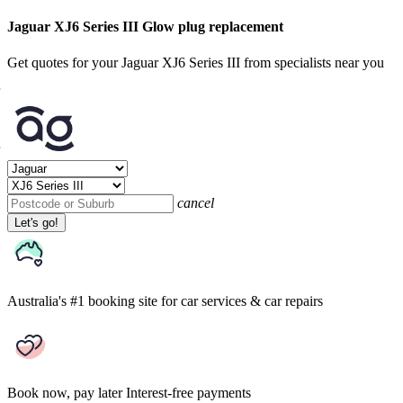
Jaguar XJ6 Series III Glow plug replacement
Get quotes for your Jaguar XJ6 Series III from specialists near you
cancel
Let's go!
Australia's #1 booking site
for car services & car repairs
Book now, pay later
Interest-free payments