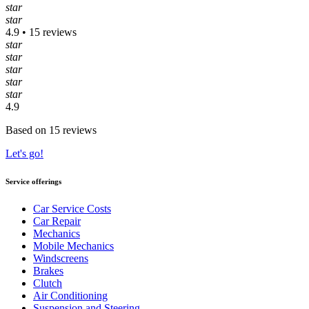
star
star
4.9 • 15 reviews
star
star
star
star
star
4.9
Based on 15 reviews
Let's go!
Service offerings
Car Service Costs
Car Repair
Mechanics
Mobile Mechanics
Windscreens
Brakes
Clutch
Air Conditioning
Suspension and Steering