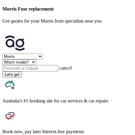
Morris Fuse replacement
Get quotes for your Morris from specialists near you
cancel
Let's go!
Australia's #1 booking site
for car services & car repairs
Book now, pay later
Interest-free payments