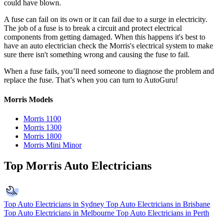
could have blown.
A fuse can fail on its own or it can fail due to a surge in electricity.
The job of a fuse is to break a circuit and protect electrical
components from getting damaged. When this happens it's best to
have an auto electrician check the Morris's electrical system to make
sure there isn't something wrong and causing the fuse to fail.
When a fuse fails, you’ll need someone to diagnose the problem and
replace the fuse. That’s when you can turn to AutoGuru!
Morris Models
Morris 1100
Morris 1300
Morris 1800
Morris Mini Minor
Top Morris Auto Electricians
Top Auto Electricians in Sydney
Top Auto Electricians in Brisbane
Top Auto Electricians in Melbourne
Top Auto Electricians in Perth