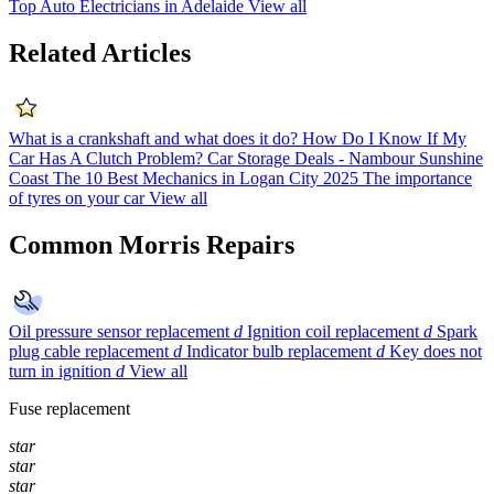
Top Auto Electricians in Adelaide
View all
Related Articles
What is a crankshaft and what does it do?
How Do I Know If My
Car Has A Clutch Problem?
Car Storage Deals - Nambour Sunshine
Coast
The 10 Best Mechanics in Logan City 2025
The importance
of tyres on your car
View all
Common Morris Repairs
Oil pressure sensor replacement
d
Ignition coil replacement
d
Spark
plug cable replacement
d
Indicator bulb replacement
d
Key does not
turn in ignition
d
View all
Fuse replacement
star
star
star