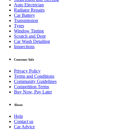
Auto Electrician
Radiator Repairs
Car Battery
Transmission
Tyres
Window Tinting
Scratch and Dent
Car Wash Detailing
Inspections
Customer Info
Privacy Policy
Terms and Conditions
Community Guidelines
Competition Terms
Buy Now, Pay Later
About
Help
Contact us
Car Advice