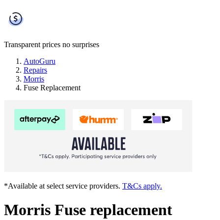
Transparent prices
no surprises
AutoGuru
Repairs
Morris
Fuse Replacement
*Available at select service providers.
T&Cs apply.
Morris Fuse replacement