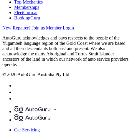
Top Mechanics
Memberships
FleetGuru.ai
BookingGuru
New Repairer? Join us
Member Login
AutoGuru acknowledges and pays respects to the people of the
Yugambeh language region of the Gold Coast where we are based
and all their descendants both past and present. We also
acknowledge the many Aboriginal and Torres Strait Islander
ancestors of the land in which our network of auto service providers
operate.
© 2026 AutoGuru Australia Pty Ltd
Car Servicing