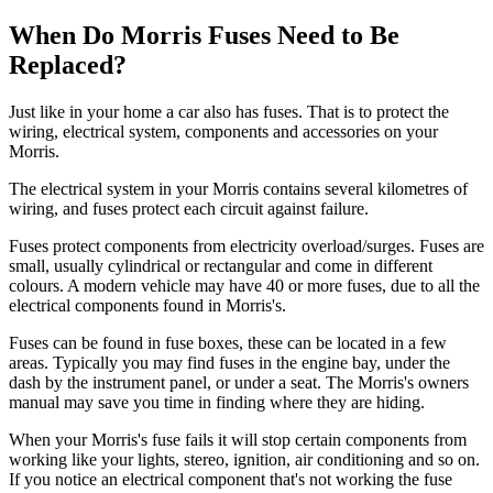
When Do Morris Fuses Need to Be
Replaced?
Just like in your home a car also has fuses. That is to protect the
wiring, electrical system, components and accessories on your
Morris.
The electrical system in your Morris contains several kilometres of
wiring, and fuses protect each circuit against failure.
Fuses protect components from electricity overload/surges. Fuses are
small, usually cylindrical or rectangular and come in different
colours. A modern vehicle may have 40 or more fuses, due to all the
electrical components found in Morris's.
Fuses can be found in fuse boxes, these can be located in a few
areas. Typically you may find fuses in the engine bay, under the
dash by the instrument panel, or under a seat. The Morris's owners
manual may save you time in finding where they are hiding.
When your Morris's fuse fails it will stop certain components from
working like your lights, stereo, ignition, air conditioning and so on.
If you notice an electrical component that's not working the fuse