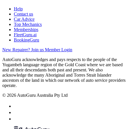
Help
Contact us
Car Advice
Top Mechanics
Memberships
FleetGuru.ai
BookingGuru
New Repairer? Join us
Member Login
AutoGuru acknowledges and pays respects to the people of the
Yugambeh language region of the Gold Coast where we are based
and all their descendants both past and present. We also
acknowledge the many Aboriginal and Torres Strait Islander
ancestors of the land in which our network of auto service providers
operate.
© 2026 AutoGuru Australia Pty Ltd