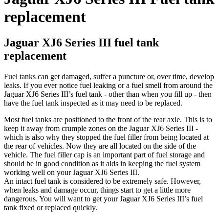
replacement
Jaguar XJ6 Series III fuel tank
replacement
Fuel tanks can get damaged, suffer a puncture or, over time, develop
leaks. If you ever notice fuel leaking or a fuel smell from around the
Jaguar XJ6 Series III’s fuel tank - other than when you fill up - then
have the fuel tank inspected as it may need to be replaced.
Most fuel tanks are positioned to the front of the rear axle. This is to
keep it away from crumple zones on the Jaguar XJ6 Series III -
which is also why they stopped the fuel filler from being located at
the rear of vehicles. Now they are all located on the side of the
vehicle. The fuel filler cap is an important part of fuel storage and
should be in good condition as it aids in keeping the fuel system
working well on your Jaguar XJ6 Series III.
An intact fuel tank is considered to be extremely safe. However,
when leaks and damage occur, things start to get a little more
dangerous. You will want to get your Jaguar XJ6 Series III’s fuel
tank fixed or replaced quickly.