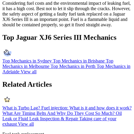
Considering fuel costs and the environmental impact of leaking fuel,
it has a high cost. Best not to let it slip through the cracks. However,
the safety aspect of getting a faulty fuel tank replaced on a Jaguar
XJ6 Series III is an important point. Fuel is a flammable liquid and
should be contained properly, so get it fixed straight away.
Top Jaguar XJ6 Series III Mechanics
Top Mechanics in Sydney
Top Mechanics in Brisbane
Top
Mechanics in Melbourne
Top Mechanics in Perth
Top Mechanics in
Adelaide
View all
Related Articles
What is Turbo Lag?
Fuel injection: What is it and how does it work?
What Are Timing Belts And Why Do They Cost So Much?
Oil
Leak or Fluid Leak Inspection & Repair
Taking care of your
exhaust
View all