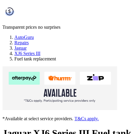
Transparent prices
no surprises
AutoGuru
Repairs
Jaguar
XJ6 Series III
Fuel tank replacement
*Available at select service providers.
T&Cs apply.
Jaguar XJ6 Series III Fuel tank