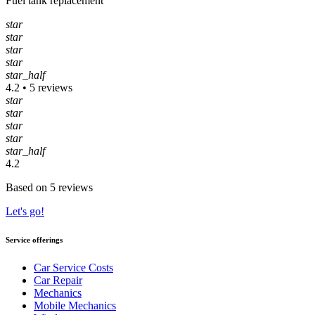
Fuel tank replacement
star
star
star
star
star_half
4.2 • 5 reviews
star
star
star
star
star_half
4.2
Based on 5 reviews
Let's go!
Service offerings
Car Service Costs
Car Repair
Mechanics
Mobile Mechanics