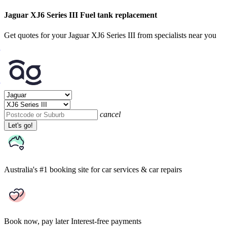
Jaguar XJ6 Series III Fuel tank replacement
Get quotes for your Jaguar XJ6 Series III from specialists near you
cancel
Let's go!
Australia's #1 booking site
for car services & car repairs
Book now, pay later
Interest-free payments