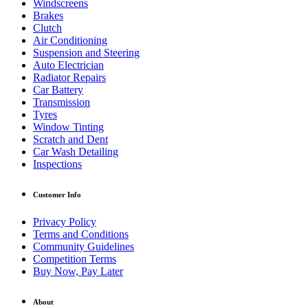
Windscreens
Brakes
Clutch
Air Conditioning
Suspension and Steering
Auto Electrician
Radiator Repairs
Car Battery
Transmission
Tyres
Window Tinting
Scratch and Dent
Car Wash Detailing
Inspections
Customer Info
Privacy Policy
Terms and Conditions
Community Guidelines
Competition Terms
Buy Now, Pay Later
About