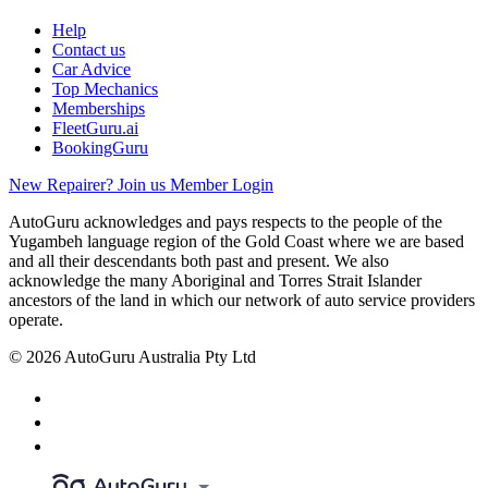
Help
Contact us
Car Advice
Top Mechanics
Memberships
FleetGuru.ai
BookingGuru
New Repairer? Join us
Member Login
AutoGuru acknowledges and pays respects to the people of the
Yugambeh language region of the Gold Coast where we are based
and all their descendants both past and present. We also
acknowledge the many Aboriginal and Torres Strait Islander
ancestors of the land in which our network of auto service providers
operate.
© 2026 AutoGuru Australia Pty Ltd