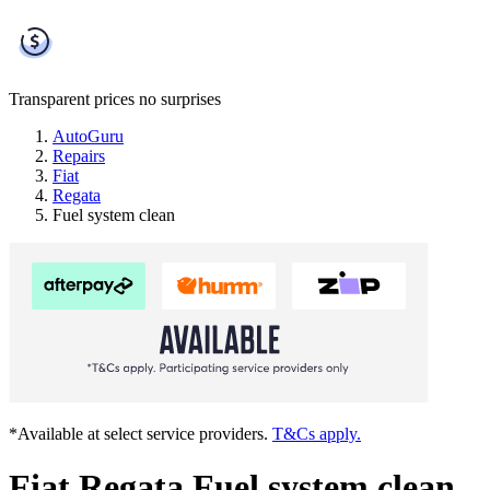
Transparent prices
no surprises
AutoGuru
Repairs
Fiat
Regata
Fuel system clean
*Available at select service providers.
T&Cs apply.
Fiat Regata Fuel system clean