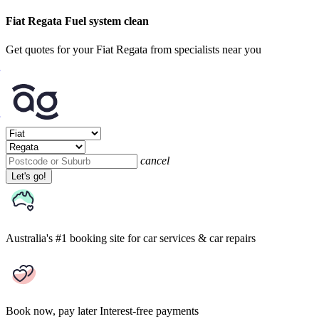
Fiat Regata Fuel system clean
Get quotes for your Fiat Regata from specialists near you
cancel
Let's go!
Australia's #1 booking site
for car services & car repairs
Book now, pay later
Interest-free payments