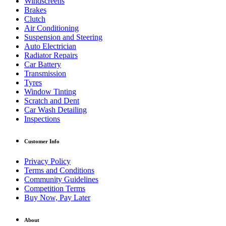
Windscreens
Brakes
Clutch
Air Conditioning
Suspension and Steering
Auto Electrician
Radiator Repairs
Car Battery
Transmission
Tyres
Window Tinting
Scratch and Dent
Car Wash Detailing
Inspections
Customer Info
Privacy Policy
Terms and Conditions
Community Guidelines
Competition Terms
Buy Now, Pay Later
About