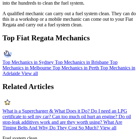
into the hundreds to clean the fuel system.
A qualified mechanic can carry out a fuel system clean. They can do
this in a workshop or a mobile mechanic can come out to your
Fiat
Regata
and carry out a fuel system clean.
Top Fiat Regata Mechanics
Top Mechanics in Sydney
Top Mechanics in Brisbane
Top
Mechanics in Melbourne
Top Mechanics in Perth
Top Mechanics in
Adelaide
View all
Related Articles
What is a Supercharger & What Does it Do?
Do I need an LPG
certificate to sell my car?
Can too much oil hurt an engine?
Do oil
stop-leak additives work and are they worth using?
What Are
Timing Belts And Why Do They Cost So Much?
View all
Fuel system clean