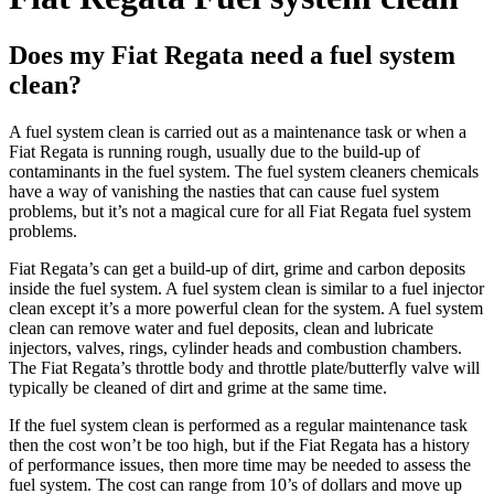
Does my Fiat Regata need a fuel system
clean?
A fuel system clean is carried out as a maintenance task or when a
Fiat Regata
is running rough, usually due to the build-up of
contaminants in the fuel system. The fuel system cleaners chemicals
have a way of vanishing the nasties that can cause fuel system
problems, but it’s not a magical cure for all
Fiat Regata
fuel system
problems.
Fiat Regata’s
can get a build-up of dirt, grime and carbon deposits
inside the fuel system. A fuel system clean is similar to a fuel injector
clean except it’s a more powerful clean for the system. A fuel system
clean can remove water and fuel deposits, clean and lubricate
injectors, valves, rings, cylinder heads and combustion chambers.
The
Fiat Regata’s
throttle body and throttle plate/butterfly valve will
typically be cleaned of dirt and grime at the same time.
If the fuel system clean is performed as a regular maintenance task
then the cost won’t be too high, but if the
Fiat Regata
has a history
of performance issues, then more time may be needed to assess the
fuel system. The cost can range from 10’s of dollars and move up