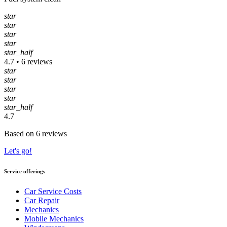
star
star
star
star
star_half
4.7 • 6 reviews
star
star
star
star
star_half
4.7
Based on 6 reviews
Let's go!
Service offerings
Car Service Costs
Car Repair
Mechanics
Mobile Mechanics