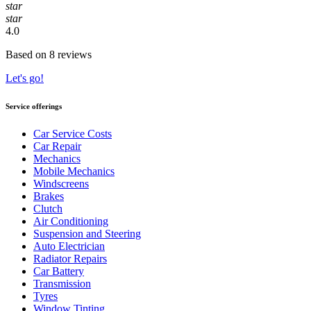
star
star
4.0
Based on 8 reviews
Let's go!
Service offerings
Car Service Costs
Car Repair
Mechanics
Mobile Mechanics
Windscreens
Brakes
Clutch
Air Conditioning
Suspension and Steering
Auto Electrician
Radiator Repairs
Car Battery
Transmission
Tyres
Window Tinting