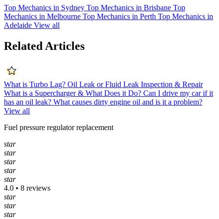
Top Mechanics in Sydney
Top Mechanics in Brisbane
Top
Mechanics in Melbourne
Top Mechanics in Perth
Top Mechanics in
Adelaide
View all
Related Articles
What is Turbo Lag?
Oil Leak or Fluid Leak Inspection & Repair
What is a Supercharger & What Does it Do?
Can I drive my car if it
has an oil leak?
What causes dirty engine oil and is it a problem?
View all
Fuel pressure regulator replacement
star
star
star
star
star
4.0 • 8 reviews
star
star
star