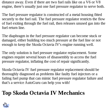
distance away. Even if there are two fuel rails like on a V6 or V8
engine, there’s usually just one fuel pressure regulator to serve both.
The fuel pressure regulator is constructed of a metal housing fitted
securely to the fuel rail. The fuel pressure regulator restricts the flow
of fuel exiting through the fuel rail, then releases unused gas into the
fuel return line.
The diaphragm in the fuel pressure regulator can become stuck or
damaged, either building too much pressure at the fuel line or not
enough to keep the Skoda Octavia IV's engine running well.
The only solution is fuel pressure regulator replacement. Some
engines require several hours of disassembly to access the fuel
pressure regulator, inflating the cost of repair significantly.
Skoda Octavia IV fuel pressure regulator replacement should be
thoroughly diagnosed as problems like faulty fuel injectors or a
failing fuel pump that can mimic fuel pressure regulator failure and
that’s a service AutoGuru can help you with!
Top Skoda Octavia IV Mechanics