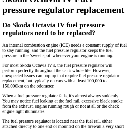
pressure regulator replacement
Do Skoda Octavia IV fuel pressure
regulators need to be replaced?
An internal combustion engine (ICE) needs a constant supply of fuel
to stay running, and the fuel pressure regulator keeps the fuel
pressure in the ‘sweet spot’ whenever your engine is running.
For most Skoda Octavia IV's, the fuel pressure regulator will
perform perfectly throughout the car’s whole life. However,
unexpected issues can pop up that require fuel pressure regulator
replacement, but typically on cars with at least 100,000 to
150,000km on the odometer.
When a fuel pressure regulator fails, it’s almost always suddenly.
You may notice fuel leaking at the fuel rail, excessive black smoke
from the exhaust, engine running rough or not at all or the check
engine light illuminates.
The fuel pressure regulator is located near the fuel rail, either
attached directly to one end or mounted on the firewall a very short