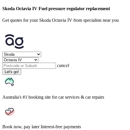
Skoda Octavia IV Fuel pressure regulator replacement
Get quotes for your Skoda Octavia IV from specialists near you
cancel
Let's go!
Australia's #1 booking site
for car services & car repairs
Book now, pay later
Interest-free payments