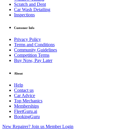
Scratch and Dent
Car Wash Detailing
Inspections
Customer Info
Privacy Policy
Terms and Conditions
Community Guidelines
Competition Terms
Buy Now, Pay Later
About
Help
Contact us
Car Advice
Top Mechanics
Memberships
FleetGuru.ai
BookingGuru
New Repairer? Join us
Member Login