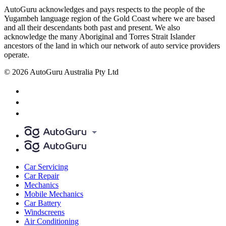
AutoGuru acknowledges and pays respects to the people of the
Yugambeh language region of the Gold Coast where we are based
and all their descendants both past and present. We also
acknowledge the many Aboriginal and Torres Strait Islander
ancestors of the land in which our network of auto service providers
operate.
© 2026 AutoGuru Australia Pty Ltd
Car Servicing
Car Repair
Mechanics
Mobile Mechanics
Car Battery
Windscreens
Air Conditioning