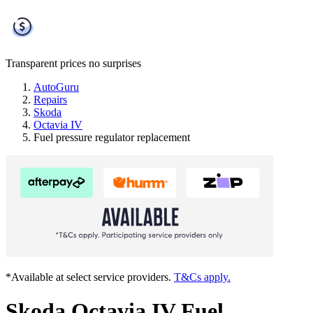
Transparent prices
no surprises
AutoGuru
Repairs
Skoda
Octavia IV
Fuel pressure regulator replacement
*Available at select service providers.
T&Cs apply.
Skoda Octavia IV Fuel