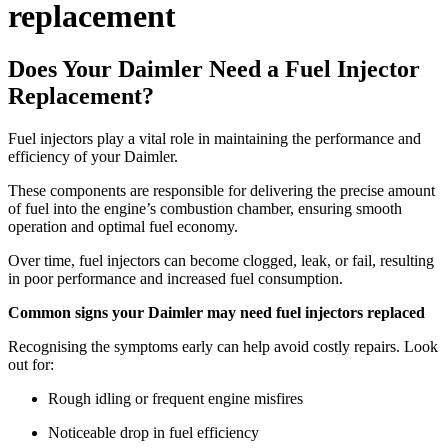
replacement
Does Your Daimler Need a Fuel Injector
Replacement?
Fuel injectors play a vital role in maintaining the performance and
efficiency of your Daimler.
These components are responsible for delivering the precise amount
of fuel into the engine’s combustion chamber, ensuring smooth
operation and optimal fuel economy.
Over time, fuel injectors can become clogged, leak, or fail, resulting
in poor performance and increased fuel consumption.
Common signs your Daimler may need fuel injectors replaced
Recognising the symptoms early can help avoid costly repairs. Look
out for:
Rough idling or frequent engine misfires
Noticeable drop in fuel efficiency