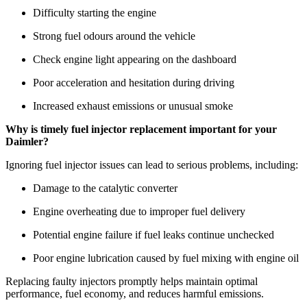
Difficulty starting the engine
Strong fuel odours around the vehicle
Check engine light appearing on the dashboard
Poor acceleration and hesitation during driving
Increased exhaust emissions or unusual smoke
Why is timely fuel injector replacement important for your
Daimler?
Ignoring fuel injector issues can lead to serious problems, including:
Damage to the catalytic converter
Engine overheating due to improper fuel delivery
Potential engine failure if fuel leaks continue unchecked
Poor engine lubrication caused by fuel mixing with engine oil
Replacing faulty injectors promptly helps maintain optimal
performance, fuel economy, and reduces harmful emissions.