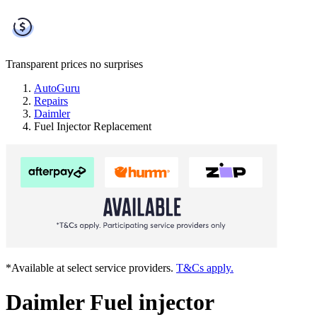
Transparent prices
no surprises
AutoGuru
Repairs
Daimler
Fuel Injector Replacement
*Available at select service providers.
T&Cs apply.
Daimler Fuel injector