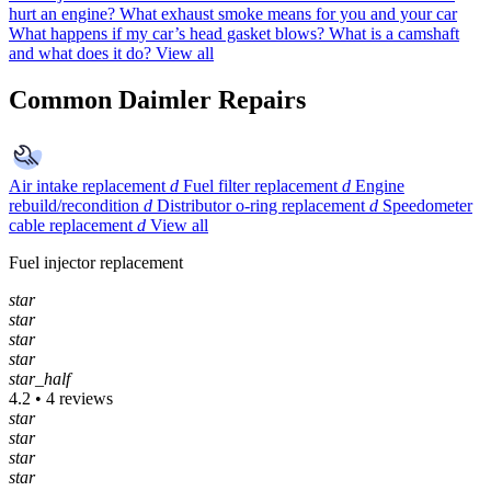
hurt an engine?
What exhaust smoke means for you and your car
What happens if my car’s head gasket blows?
What is a camshaft
and what does it do?
View all
Common Daimler Repairs
Air intake replacement
d
Fuel filter replacement
d
Engine
rebuild/recondition
d
Distributor o-ring replacement
d
Speedometer
cable replacement
d
View all
Fuel injector replacement
star
star
star
star
star_half
4.2 • 4 reviews
star
star
star
star