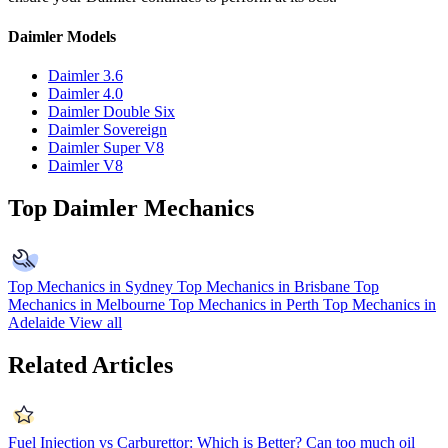
Daimler Models
Daimler 3.6
Daimler 4.0
Daimler Double Six
Daimler Sovereign
Daimler Super V8
Daimler V8
Top Daimler Mechanics
Top Mechanics in Sydney
Top Mechanics in Brisbane
Top
Mechanics in Melbourne
Top Mechanics in Perth
Top Mechanics in
Adelaide
View all
Related Articles
Fuel Injection vs Carburettor: Which is Better?
Can too much oil