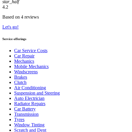
star_half
4.2
Based on 4 reviews
Let's go!
Service offerings
Car Service Costs
Car Repair
Mechanics
Mobile Mechanics
Windscreens
Brakes
Clutch
Air Conditioning
Suspension and Steering
Auto Electrician
Radiator Repairs
Car Battery
Transmission
Tyres
Window Tinting
Scratch and Dent