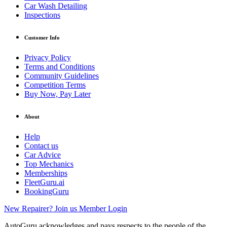
Car Wash Detailing
Inspections
Customer Info
Privacy Policy
Terms and Conditions
Community Guidelines
Competition Terms
Buy Now, Pay Later
About
Help
Contact us
Car Advice
Top Mechanics
Memberships
FleetGuru.ai
BookingGuru
New Repairer? Join us
Member Login
AutoGuru acknowledges and pays respects to the people of the