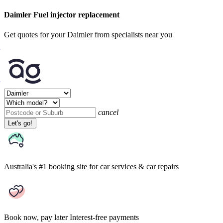
Daimler Fuel injector replacement
Get quotes for your Daimler from specialists near you
cancel
Let's go!
Australia's #1 booking site
for car services & car repairs
Book now, pay later
Interest-free payments