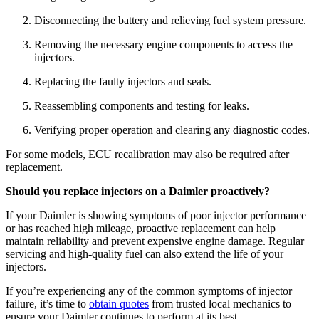
Disconnecting the battery and relieving fuel system pressure.
Removing the necessary engine components to access the
injectors.
Replacing the faulty injectors and seals.
Reassembling components and testing for leaks.
Verifying proper operation and clearing any diagnostic codes.
For some models, ECU recalibration may also be required after
replacement.
Should you replace injectors on a Daimler proactively?
If your Daimler is showing symptoms of poor injector performance
or has reached high mileage, proactive replacement can help
maintain reliability and prevent expensive engine damage. Regular
servicing and high-quality fuel can also extend the life of your
injectors.
If you’re experiencing any of the common symptoms of injector
failure, it’s time to
obtain quotes
from trusted local mechanics to
ensure your Daimler continues to perform at its best.