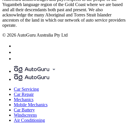
Yugambeh language region of the Gold Coast where we are based
and all their descendants both past and present. We also
acknowledge the many Aboriginal and Torres Strait Islander
ancestors of the land in which our network of auto service providers
operate.
© 2026 AutoGuru Australia Pty Ltd
Car Servicing
Car Repair
Mechanics
Mobile Mechanics
Car Battery
Windscreens
Air Conditioning