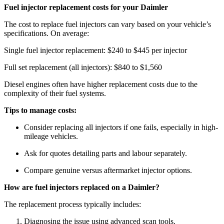
Fuel injector replacement costs for your Daimler
The cost to replace fuel injectors can vary based on your vehicle’s
specifications. On average:
Single fuel injector replacement: $240 to $445 per injector
Full set replacement (all injectors): $840 to $1,560
Diesel engines often have higher replacement costs due to the
complexity of their fuel systems.
Tips to manage costs:
Consider replacing all injectors if one fails, especially in high-
mileage vehicles.
Ask for quotes detailing parts and labour separately.
Compare genuine versus aftermarket injector options.
How are fuel injectors replaced on a Daimler?
The replacement process typically includes:
Diagnosing the issue using advanced scan tools.