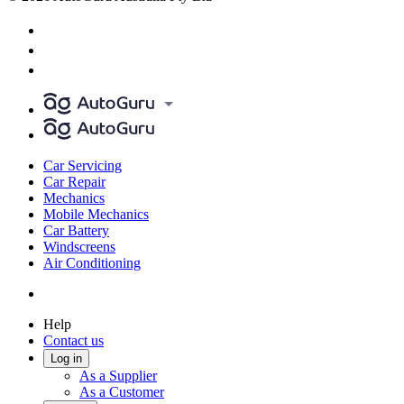
Car Servicing
Car Repair
Mechanics
Mobile Mechanics
Car Battery
Windscreens
Air Conditioning
Help
Contact us
Log in
As a Supplier
As a Customer