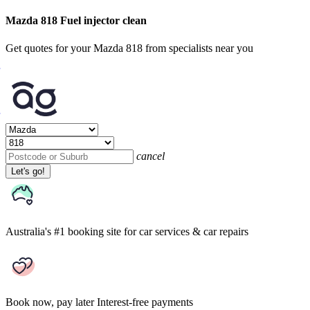
Mazda 818 Fuel injector clean
Get quotes for your Mazda 818 from specialists near you
cancel
Let's go!
Australia's #1 booking site
for car services & car repairs
Book now, pay later
Interest-free payments