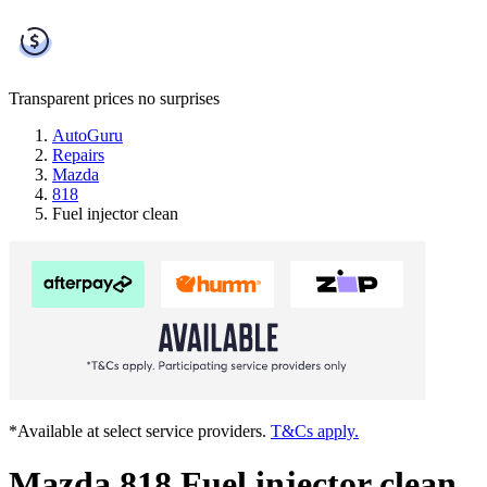
Transparent prices
no surprises
AutoGuru
Repairs
Mazda
818
Fuel injector clean
*Available at select service providers.
T&Cs apply.
Mazda 818 Fuel injector clean