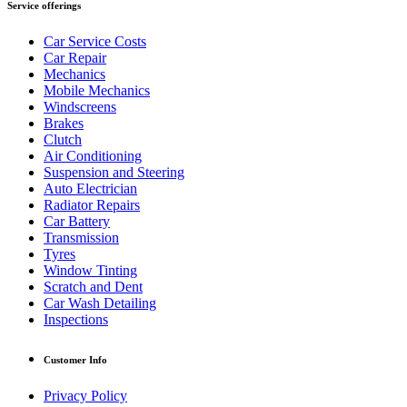
Service offerings
Car Service Costs
Car Repair
Mechanics
Mobile Mechanics
Windscreens
Brakes
Clutch
Air Conditioning
Suspension and Steering
Auto Electrician
Radiator Repairs
Car Battery
Transmission
Tyres
Window Tinting
Scratch and Dent
Car Wash Detailing
Inspections
Customer Info
Privacy Policy