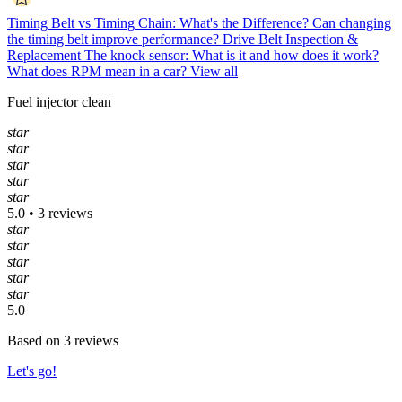
Timing Belt vs Timing Chain: What's the Difference?
Can changing
the timing belt improve performance?
Drive Belt Inspection &
Replacement
The knock sensor: What is it and how does it work?
What does RPM mean in a car?
View all
Fuel injector clean
star
star
star
star
star
5.0 • 3 reviews
star
star
star
star
star
5.0
Based on 3 reviews
Let's go!