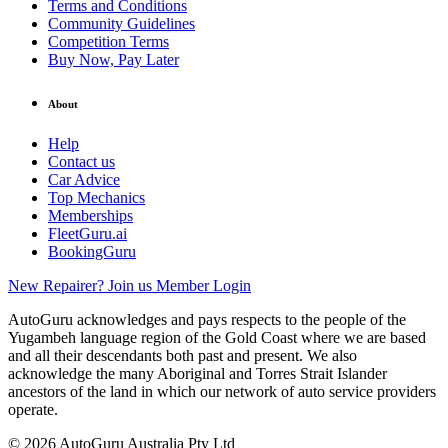
Terms and Conditions
Community Guidelines
Competition Terms
Buy Now, Pay Later
About
Help
Contact us
Car Advice
Top Mechanics
Memberships
FleetGuru.ai
BookingGuru
New Repairer? Join us
Member Login
AutoGuru acknowledges and pays respects to the people of the
Yugambeh language region of the Gold Coast where we are based
and all their descendants both past and present. We also
acknowledge the many Aboriginal and Torres Strait Islander
ancestors of the land in which our network of auto service providers
operate.
© 2026 AutoGuru Australia Pty Ltd