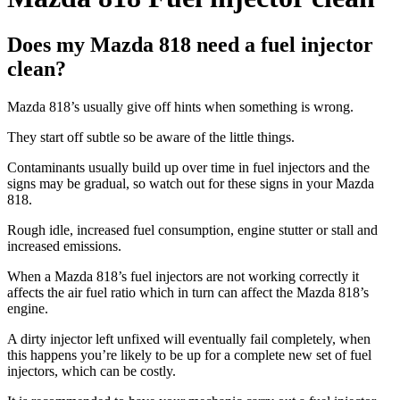
Does my Mazda 818 need a fuel injector
clean?
Mazda 818’s usually give off hints when something is wrong.
They start off subtle so be aware of the little things.
Contaminants usually build up over time in fuel injectors and the
signs may be gradual, so watch out for these signs in your Mazda
818.
Rough idle, increased fuel consumption, engine stutter or stall and
increased emissions.
When a Mazda 818’s fuel injectors are not working correctly it
affects the air fuel ratio which in turn can affect the Mazda 818’s
engine.
A dirty injector left unfixed will eventually fail completely, when
this happens you’re likely to be up for a complete new set of fuel
injectors, which can be costly.