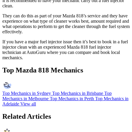
It is recommended to have your mechanic carry out a fuel injector
clean.
They can do this as part of your Mazda 818’s service and they have
experience on what type of cleaner works best, amount required and
what operations to perform to get the cleaner through the fuel system
effectively.
If you have a major fuel injector issue then it’s best to book in a fuel
injector clean with an experienced Mazda 818 fuel injector
technician at AutoGuru where you can compare and book local
mechanics.
Top Mazda 818 Mechanics
Top Mechanics in Sydney
Top Mechanics in Brisbane
Top
Mechanics in Melbourne
Top Mechanics in Perth
Top Mechanics in
Adelaide
View all
Related Articles