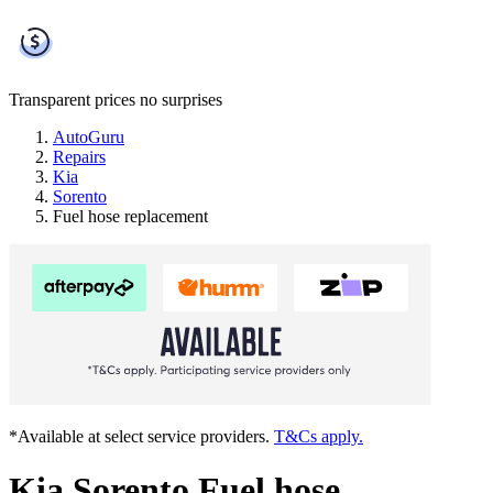
Transparent prices
no surprises
AutoGuru
Repairs
Kia
Sorento
Fuel hose replacement
*Available at select service providers.
T&Cs apply.
Kia Sorento Fuel hose