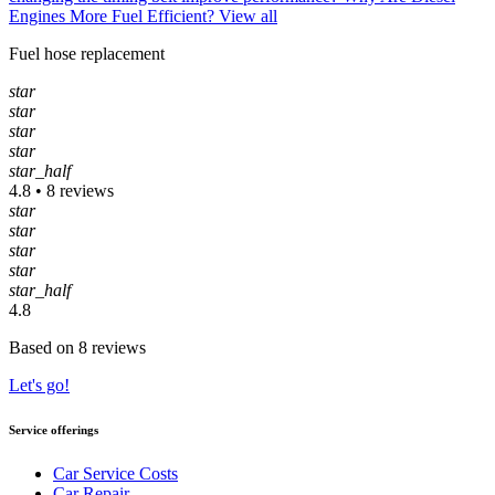
Engines More Fuel Efficient?
View all
Fuel hose replacement
star
star
star
star
star_half
4.8 • 8 reviews
star
star
star
star
star_half
4.8
Based on 8 reviews
Let's go!
Service offerings
Car Service Costs
Car Repair