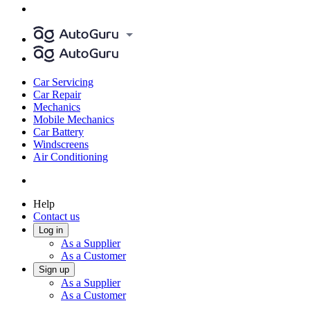
Car Servicing
Car Repair
Mechanics
Mobile Mechanics
Car Battery
Windscreens
Air Conditioning
Help
Contact us
Log in
As a Supplier
As a Customer
Sign up
As a Supplier
As a Customer