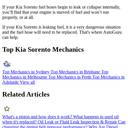
If your Kia Sorento fuel hoses begin to leak or collapse internally,
you’ll find that your engine is starved of fuel and won’t run
properly, or at all.
If your
Kia Sorento is leaking fuel, it is a very dangerous situation
and the fuel hose will need to be replaced.
That's where AutoGuru
can help.
Top Kia Sorento Mechanics
Top Mechanics in Sydney
Top Mechanics in Brisbane
Top
Mechanics in Melbourne
Top Mechanics in Perth
Top Mechanics in
Adelaide
View all
Related Articles
What's a piston and how does it work?
What happens to used oil
when it's replaced?
Oil Leak or Fluid Leak Inspection & Repair
Can
changing the timing belt improve performance?
Why Are Diesel