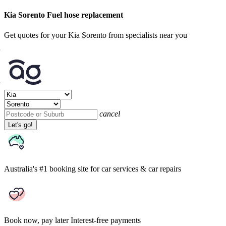
Kia Sorento Fuel hose replacement
Get quotes for your Kia Sorento from specialists near you
cancel
Let's go!
Australia's #1 booking site
for car services & car repairs
Book now, pay later
Interest-free payments