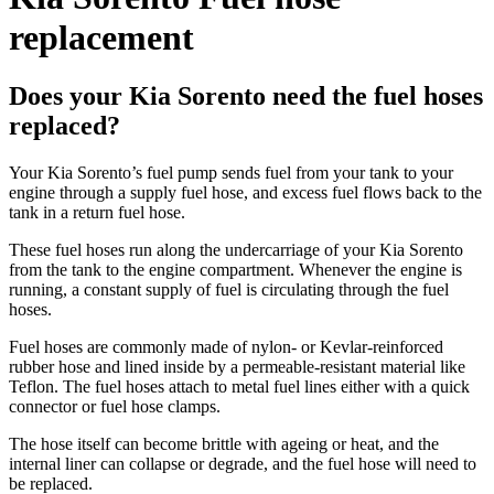
replacement
Does your Kia Sorento need the fuel hoses
replaced?
Your Kia Sorento’s fuel pump sends fuel from your tank to your
engine through a supply fuel hose, and excess fuel flows back to the
tank in a return fuel hose.
These fuel hoses run along the undercarriage of your Kia Sorento
from the tank to the engine compartment. Whenever the engine is
running, a constant supply of fuel is circulating through the fuel
hoses.
Fuel hoses are commonly made of nylon- or Kevlar-reinforced
rubber hose and lined inside by a permeable-resistant material like
Teflon. The fuel hoses attach to metal fuel lines either with a quick
connector or fuel hose clamps.
The hose itself can become brittle with ageing or heat, and the
internal liner can collapse or degrade, and the fuel hose will need to
be replaced.