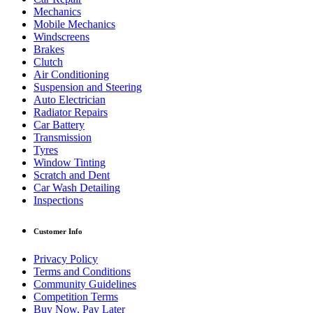
Mechanics
Mobile Mechanics
Windscreens
Brakes
Clutch
Air Conditioning
Suspension and Steering
Auto Electrician
Radiator Repairs
Car Battery
Transmission
Tyres
Window Tinting
Scratch and Dent
Car Wash Detailing
Inspections
Customer Info
Privacy Policy
Terms and Conditions
Community Guidelines
Competition Terms
Buy Now, Pay Later