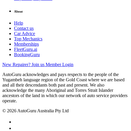
About
Help
Contact us
Car Advice
Top Mechanics
Memberships
FleetGuru.ai
BookingGuru
New Repairer? Join us
Member Login
AutoGuru acknowledges and pays respects to the people of the
Yugambeh language region of the Gold Coast where we are based
and all their descendants both past and present. We also
acknowledge the many Aboriginal and Torres Strait Islander
ancestors of the land in which our network of auto service providers
operate.
© 2026 AutoGuru Australia Pty Ltd