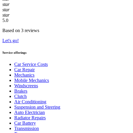
star
star
star
5.0
Based on 3 reviews
Let's go!
Service offerings
Car Service Costs
Car Repair
Mechanics
Mobile Mechanics
Windscreens
Brakes
Clutch
Air Conditioning
Suspension and Steering
Auto Electrician
Radiator Repairs
Car Battery
Transmission