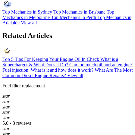
Top Mechanics in Sydney
Top Mechanics in Brisbane
Top
Mechanics in Melbourne
Top Mechanics in Perth
Top Mechanics in
Adelaide
View all
Related Articles
Top 5 Tips For Keeping Your Engine Oil In Check
What is a
Supercharger & What Does it Do?
Can too much oil hurt an engine?
Fuel injection: What is it and how does it work?
What Are The Most
Common Diesel Engine Repairs?
View all
Fuel filter replacement
star
star
star
star
star
5.0 • 3 reviews
star
star