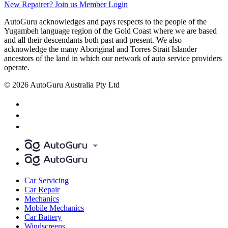
New Repairer? Join us
Member Login
AutoGuru acknowledges and pays respects to the people of the
Yugambeh language region of the Gold Coast where we are based
and all their descendants both past and present. We also
acknowledge the many Aboriginal and Torres Strait Islander
ancestors of the land in which our network of auto service providers
operate.
© 2026 AutoGuru Australia Pty Ltd
Car Servicing
Car Repair
Mechanics
Mobile Mechanics
Car Battery
Windscreens