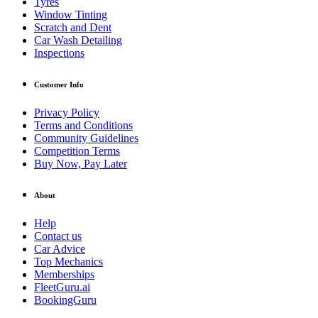
Tyres
Window Tinting
Scratch and Dent
Car Wash Detailing
Inspections
Customer Info
Privacy Policy
Terms and Conditions
Community Guidelines
Competition Terms
Buy Now, Pay Later
About
Help
Contact us
Car Advice
Top Mechanics
Memberships
FleetGuru.ai
BookingGuru