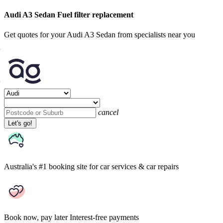
Audi A3 Sedan Fuel filter replacement
Get quotes for your Audi A3 Sedan from specialists near you
cancel
Let's go!
Australia's #1 booking site
for car services & car repairs
Book now, pay later
Interest-free payments