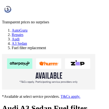
Transparent prices
no surprises
AutoGuru
Repairs
Audi
A3 Sedan
Fuel filter replacement
*Available at select service providers.
T&Cs apply.
Audi A3 Sedan Fuel filter