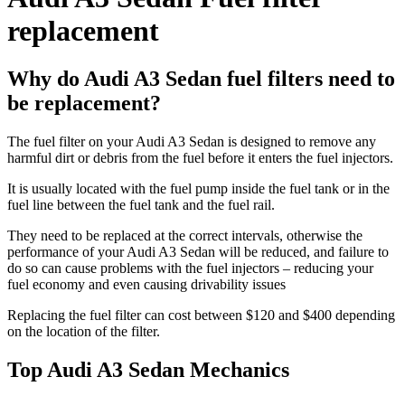
replacement
Why do Audi A3 Sedan fuel filters need to
be replacement?
The fuel filter on your Audi A3 Sedan is designed to remove any
harmful dirt or debris from the fuel before it enters the fuel injectors.
It is usually located with the fuel pump inside the fuel tank or in the
fuel line between the fuel tank and the fuel rail.
They need to be replaced at the correct intervals, otherwise the
performance of your Audi A3 Sedan will be reduced, and failure to
do so can cause problems with the fuel injectors – reducing your
fuel economy and even causing drivability issues
Replacing the fuel filter can cost between $120 and $400 depending
on the location of the filter.
Top Audi A3 Sedan Mechanics