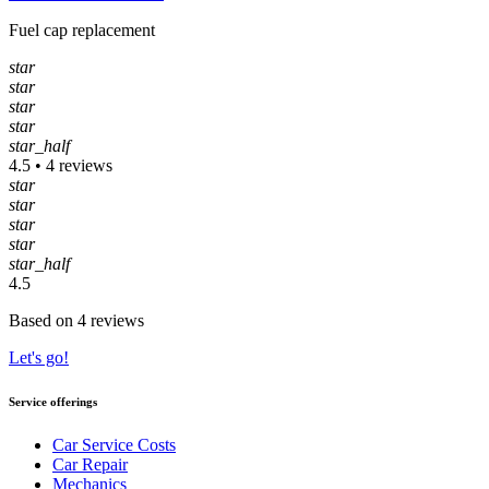
Fuel cap replacement
star
star
star
star
star_half
4.5 • 4 reviews
star
star
star
star
star_half
4.5
Based on 4 reviews
Let's go!
Service offerings
Car Service Costs
Car Repair
Mechanics