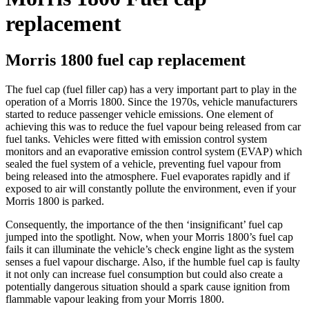
replacement
Morris 1800 fuel cap replacement
The fuel cap (fuel filler cap) has a very important part to play in the
operation of a Morris 1800. Since the 1970s, vehicle manufacturers
started to reduce passenger vehicle emissions. One element of
achieving this was to reduce the fuel vapour being released from car
fuel tanks. Vehicles were fitted with emission control system
monitors and an evaporative emission control system (EVAP) which
sealed the fuel system of a vehicle, preventing fuel vapour from
being released into the atmosphere. Fuel evaporates rapidly and if
exposed to air will constantly pollute the environment, even if your
Morris 1800 is parked.
Consequently, the importance of the then ‘insignificant’ fuel cap
jumped into the spotlight. Now, when your Morris 1800’s fuel cap
fails it can illuminate the vehicle’s check engine light as the system
senses a fuel vapour discharge. Also, if the humble fuel cap is faulty
it not only can increase fuel consumption but could also create a
potentially dangerous situation should a spark cause ignition from
flammable vapour leaking from your Morris 1800.