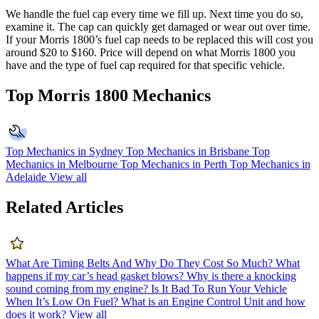
We handle the fuel cap every time we fill up. Next time you do so,
examine it. The cap can quickly get damaged or wear out over time.
If your Morris 1800’s fuel cap needs to be replaced this will cost you
around $20 to $160. Price will depend on what Morris 1800 you
have and the type of fuel cap required for that specific vehicle.
Top Morris 1800 Mechanics
Top Mechanics in Sydney
Top Mechanics in Brisbane
Top
Mechanics in Melbourne
Top Mechanics in Perth
Top Mechanics in
Adelaide
View all
Related Articles
What Are Timing Belts And Why Do They Cost So Much?
What
happens if my car’s head gasket blows?
Why is there a knocking
sound coming from my engine?
Is It Bad To Run Your Vehicle
When It’s Low On Fuel?
What is an Engine Control Unit and how
does it work?
View all