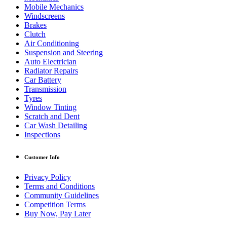
Mobile Mechanics
Windscreens
Brakes
Clutch
Air Conditioning
Suspension and Steering
Auto Electrician
Radiator Repairs
Car Battery
Transmission
Tyres
Window Tinting
Scratch and Dent
Car Wash Detailing
Inspections
Customer Info
Privacy Policy
Terms and Conditions
Community Guidelines
Competition Terms
Buy Now, Pay Later