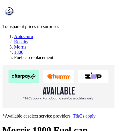
Transparent prices
no surprises
AutoGuru
Repairs
Morris
1800
Fuel cap replacement
*Available at select service providers.
T&Cs apply.
Morris 1800 Fuel cap