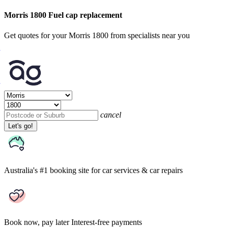
Morris 1800 Fuel cap replacement
Get quotes for your Morris 1800 from specialists near you
cancel
Let's go!
Australia's #1 booking site
for car services & car repairs
Book now, pay later
Interest-free payments