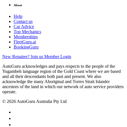
About
Help
Contact us
Car Advice
Top Mechanics
Memberships
FleetGuru.ai
BookingGuru
New Repairer? Join us
Member Login
AutoGuru acknowledges and pays respects to the people of the
Yugambeh language region of the Gold Coast where we are based
and all their descendants both past and present. We also
acknowledge the many Aboriginal and Torres Strait Islander
ancestors of the land in which our network of auto service providers
operate.
© 2026 AutoGuru Australia Pty Ltd