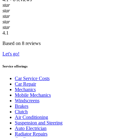
star
star
star
star
star
4.1
Based on 8 reviews
Let's go!
Service offerings
Car Service Costs
Car Repair
Mechanics
Mobile Mechanics
Windscreens
Brakes
Clutch
Air Conditioning
Suspension and Steering
Auto Electrician
Radiator Repairs