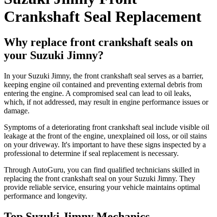
Crankshaft Seal Replacement
Why replace front crankshaft seals on
your Suzuki Jimny?
In your Suzuki Jimny, the front crankshaft seal serves as a barrier,
keeping engine oil contained and preventing external debris from
entering the engine. A compromised seal can lead to oil leaks,
which, if not addressed, may result in engine performance issues or
damage.​
Symptoms of a deteriorating front crankshaft seal include visible oil
leakage at the front of the engine, unexplained oil loss, or oil stains
on your driveway. It's important to have these signs inspected by a
professional to determine if seal replacement is necessary.​
Through AutoGuru, you can find qualified technicians skilled in
replacing the front crankshaft seal on your Suzuki Jimny. They
provide reliable service, ensuring your vehicle maintains optimal
performance and longevity.
Top Suzuki Jimny Mechanics