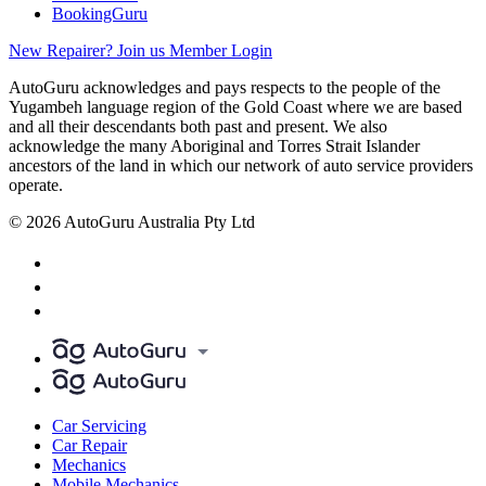
BookingGuru
New Repairer? Join us
Member Login
AutoGuru acknowledges and pays respects to the people of the
Yugambeh language region of the Gold Coast where we are based
and all their descendants both past and present. We also
acknowledge the many Aboriginal and Torres Strait Islander
ancestors of the land in which our network of auto service providers
operate.
© 2026 AutoGuru Australia Pty Ltd
Car Servicing
Car Repair
Mechanics
Mobile Mechanics