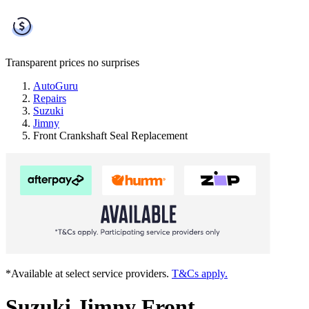
Transparent prices
no surprises
AutoGuru
Repairs
Suzuki
Jimny
Front Crankshaft Seal Replacement
*Available at select service providers.
T&Cs apply.
Suzuki Jimny Front