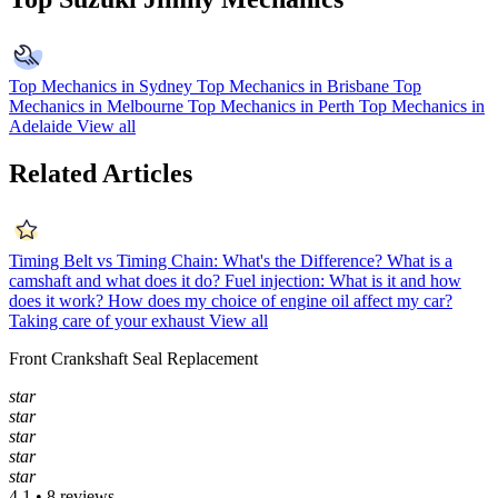
Top Mechanics in Sydney
Top Mechanics in Brisbane
Top
Mechanics in Melbourne
Top Mechanics in Perth
Top Mechanics in
Adelaide
View all
Related Articles
Timing Belt vs Timing Chain: What's the Difference?
What is a
camshaft and what does it do?
Fuel injection: What is it and how
does it work?
How does my choice of engine oil affect my car?
Taking care of your exhaust
View all
Front Crankshaft Seal Replacement
star
star
star
star
star
4.1 • 8 reviews