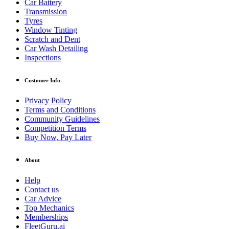
Car Battery
Transmission
Tyres
Window Tinting
Scratch and Dent
Car Wash Detailing
Inspections
Customer Info
Privacy Policy
Terms and Conditions
Community Guidelines
Competition Terms
Buy Now, Pay Later
About
Help
Contact us
Car Advice
Top Mechanics
Memberships
FleetGuru.ai