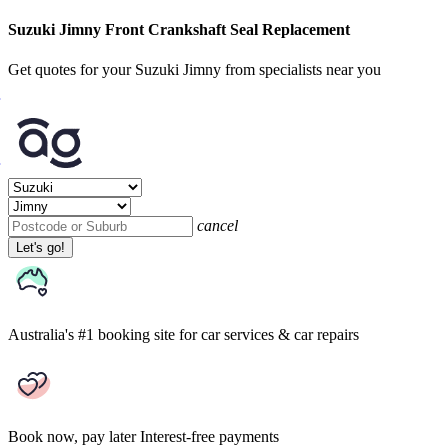
Suzuki Jimny Front Crankshaft Seal Replacement
Get quotes for your Suzuki Jimny from specialists near you
cancel
Let's go!
Australia's #1 booking site
for car services & car repairs
Book now, pay later
Interest-free payments