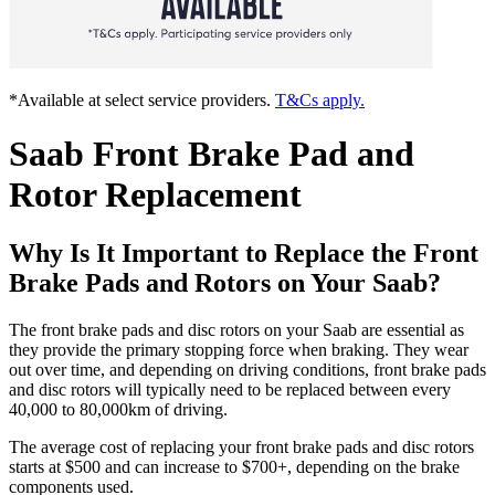
*Available at select service providers.
T&Cs apply.
Saab Front Brake Pad and
Rotor Replacement
Why Is It Important to Replace the Front
Brake Pads and Rotors on Your Saab?
The front brake pads and disc rotors on your Saab are essential as
they provide the primary stopping force when braking. They wear
out over time, and depending on driving conditions, front brake pads
and disc rotors will typically need to be replaced between every
40,000 to 80,000km of driving.
The average cost of replacing your front brake pads and disc rotors
starts at $500 and can increase to $700+, depending on the brake
components used.