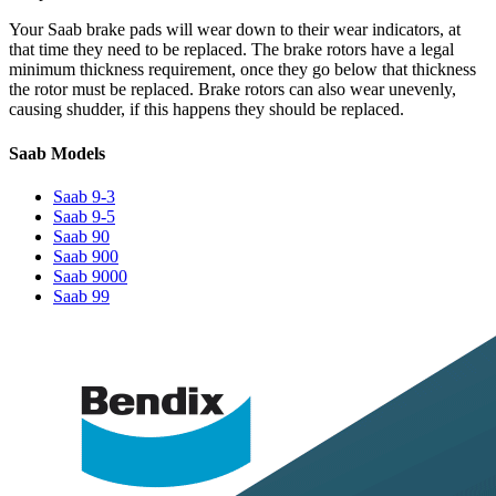
Your Saab brake pads will wear down to their wear indicators, at
that time they need to be replaced. The brake rotors have a legal
minimum thickness requirement, once they go below that thickness
the rotor must be replaced. Brake rotors can also wear unevenly,
causing shudder, if this happens they should be replaced.
Saab Models
Saab 9-3
Saab 9-5
Saab 90
Saab 900
Saab 9000
Saab 99