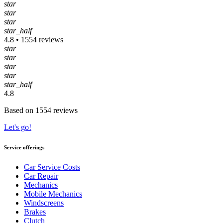
star
star
star
star_half
4.8 • 1554 reviews
star
star
star
star
star_half
4.8
Based on 1554 reviews
Let's go!
Service offerings
Car Service Costs
Car Repair
Mechanics
Mobile Mechanics
Windscreens
Brakes
Clutch