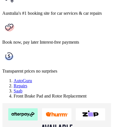
Australia's #1 booking site
for car services & car repairs
Book now, pay later
Interest-free payments
Transparent prices
no surprises
AutoGuru
Repairs
Saab
Front Brake Pad and Rotor Replacement