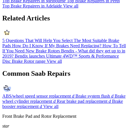
Top Brake Repairers in Melbourne
Top Brake Repairers in Perth
Top Brake Repairers in Adelaide
View all
Related Articles
5 Questions That Will Help You Select The Most Suitable Brake
Pads
How Do I Know If My Brakes Need Replacing?
How To Tell
If You Need New Brake Rotors
Bendix - What did they get up to in
2019?
Bendix launches Ultimate 4WD™ Sports & Performance
Disc Brake Rotor range
View all
Common Saab Repairs
ABS/wheel speed sensor replacement
d
Brake system flush
d
Brake
wheel cylinder replacement
d
Rear brake pad replacement
d
Brake
booster replacement
d
View all
Front Brake Pad and Rotor Replacement
star