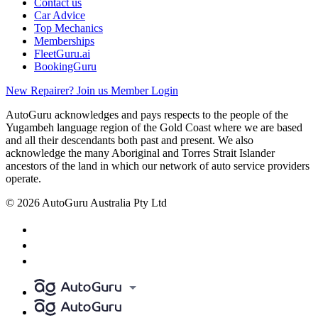
Contact us
Car Advice
Top Mechanics
Memberships
FleetGuru.ai
BookingGuru
New Repairer? Join us
Member Login
AutoGuru acknowledges and pays respects to the people of the
Yugambeh language region of the Gold Coast where we are based
and all their descendants both past and present. We also
acknowledge the many Aboriginal and Torres Strait Islander
ancestors of the land in which our network of auto service providers
operate.
© 2026 AutoGuru Australia Pty Ltd