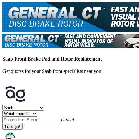
Saab Front Brake Pad and Rotor Replacement
Get quotes for your Saab from specialists near you
cancel
Let's go!