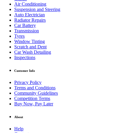
Air Conditioning
Suspension and Steering
Auto Electrician
Radiator Repairs
Car Battery
Transmission
Tyres
Window Tinting
Scratch and Dent
Car Wash Detailing
Inspections
Customer Info
Privacy Policy
Terms and Conditions
Community Guidelines
Competition Terms
Buy Now, Pay Later
About
Help