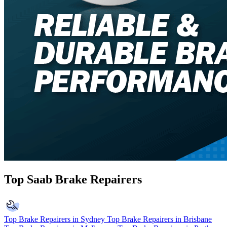
Top Saab Brake Repairers
Top Brake Repairers in Sydney
Top Brake Repairers in Brisbane