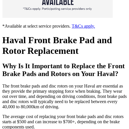
*Available at select service providers.
T&Cs apply.
Haval Front Brake Pad and
Rotor Replacement
Why Is It Important to Replace the Front
Brake Pads and Rotors on Your Haval?
The front brake pads and disc rotors on your Haval are essential as
they provide the primary stopping force when braking. They wear
out over time, and depending on driving conditions, front brake pads
and disc rotors will typically need to be replaced between every
40,000 to 80,000km of driving.
The average cost of replacing your front brake pads and disc rotors
starts at $500 and can increase to $700+, depending on the brake
components used.