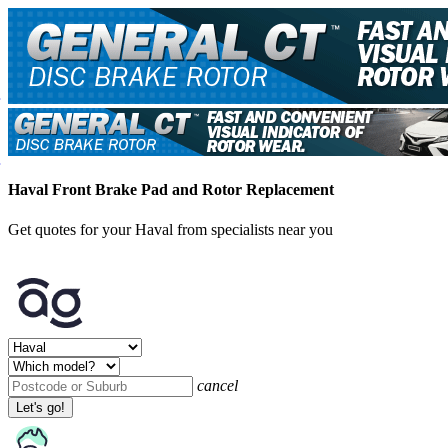
Haval Front Brake Pad and Rotor Replacement
Get quotes for your Haval from specialists near you
cancel
Let's go!