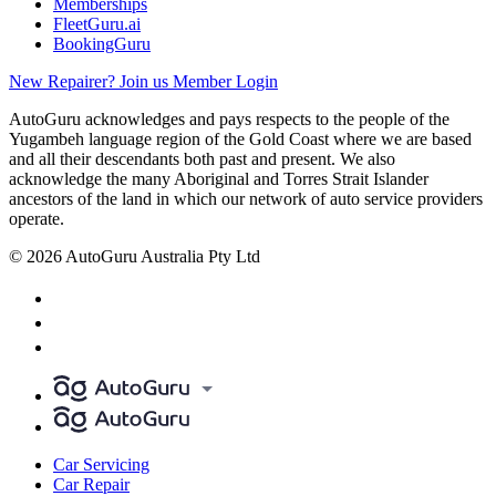
Memberships
FleetGuru.ai
BookingGuru
New Repairer? Join us
Member Login
AutoGuru acknowledges and pays respects to the people of the
Yugambeh language region of the Gold Coast where we are based
and all their descendants both past and present. We also
acknowledge the many Aboriginal and Torres Strait Islander
ancestors of the land in which our network of auto service providers
operate.
© 2026 AutoGuru Australia Pty Ltd
Car Servicing
Car Repair