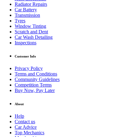
Radiator Repairs
Car Battery
Transmission
Tyres
Window Tinting
Scratch and Dent
Car Wash Detailing
Inspections
Customer Info
Privacy Policy
Terms and Conditions
Community Guidelines
Competition Terms
Buy Now, Pay Later
About
Help
Contact us
Car Advice
Top Mechanics