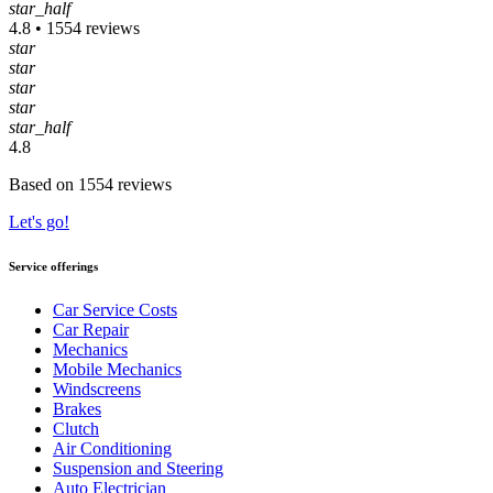
star_half
4.8 • 1554 reviews
star
star
star
star
star_half
4.8
Based on 1554 reviews
Let's go!
Service offerings
Car Service Costs
Car Repair
Mechanics
Mobile Mechanics
Windscreens
Brakes
Clutch
Air Conditioning
Suspension and Steering
Auto Electrician