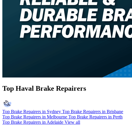
Top Haval Brake Repairers
Top Brake Repairers in Sydney
Top Brake Repairers in Brisbane
Top Brake Repairers in Melbourne
Top Brake Repairers in Perth
Top Brake Repairers in Adelaide
View all