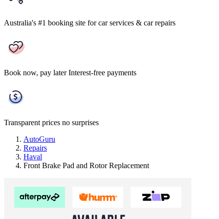
Australia's #1 booking site
for car services & car repairs
Book now, pay later
Interest-free payments
Transparent prices
no surprises
AutoGuru
Repairs
Haval
Front Brake Pad and Rotor Replacement