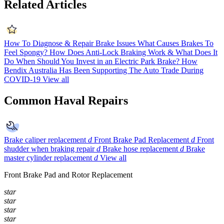
Related Articles
How To Diagnose & Repair Brake Issues
What Causes Brakes To
Feel Spongy?
How Does Anti-Lock Braking Work & What Does It
Do
When Should You Invest in an Electric Park Brake?
How
Bendix Australia Has Been Supporting The Auto Trade During
COVID-19
View all
Common Haval Repairs
Brake caliper replacement
d
Front Brake Pad Replacement
d
Front
shudder when braking repair
d
Brake hose replacement
d
Brake
master cylinder replacement
d
View all
Front Brake Pad and Rotor Replacement
star
star
star
star