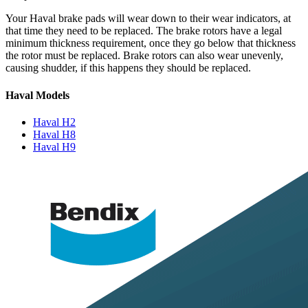
Your Haval brake pads will wear down to their wear indicators, at
that time they need to be replaced. The brake rotors have a legal
minimum thickness requirement, once they go below that thickness
the rotor must be replaced. Brake rotors can also wear unevenly,
causing shudder, if this happens they should be replaced.
Haval Models
Haval H2
Haval H8
Haval H9