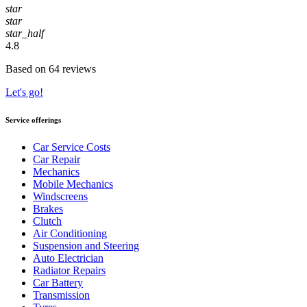
star
star
star_half
4.8
Based on 64 reviews
Let's go!
Service offerings
Car Service Costs
Car Repair
Mechanics
Mobile Mechanics
Windscreens
Brakes
Clutch
Air Conditioning
Suspension and Steering
Auto Electrician
Radiator Repairs
Car Battery
Transmission