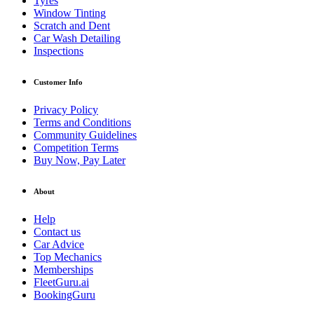
Tyres
Window Tinting
Scratch and Dent
Car Wash Detailing
Inspections
Customer Info
Privacy Policy
Terms and Conditions
Community Guidelines
Competition Terms
Buy Now, Pay Later
About
Help
Contact us
Car Advice
Top Mechanics
Memberships
FleetGuru.ai
BookingGuru