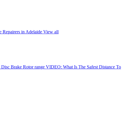
 Repairers in Adelaide
View all
Disc Brake Rotor range
VIDEO: What Is The Safest Distance To