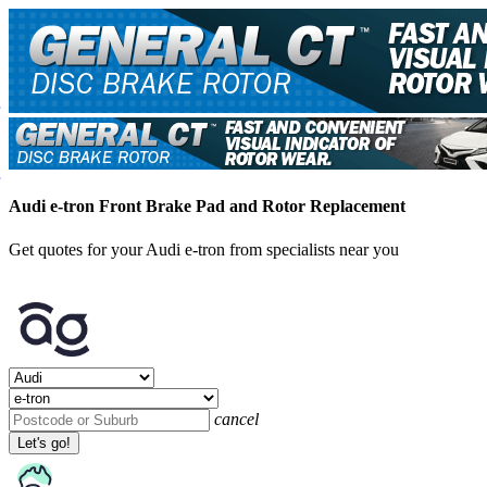
Audi e-tron Front Brake Pad and Rotor Replacement
Get quotes for your Audi e-tron from specialists near you
cancel
Let's go!