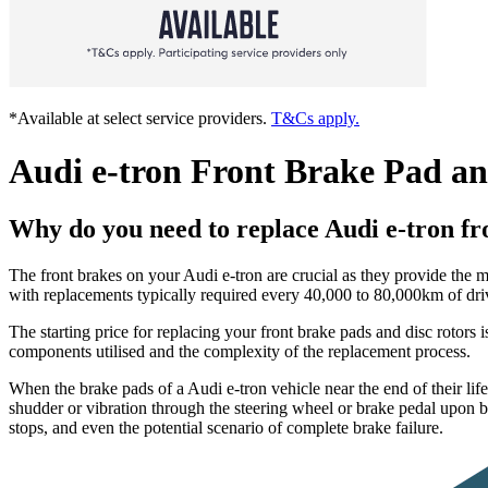
*Available at select service providers.
T&Cs apply.
Audi e-tron Front Brake Pad a
Why do you need to replace Audi e-tron fr
The front brakes on your Audi e-tron are crucial as they provide the m
with replacements typically required every 40,000 to 80,000km of drivi
The starting price for replacing your front brake pads and disc rotor
components utilised and the complexity of the replacement process.
When the brake pads of a Audi e-tron vehicle near the end of their lif
shudder or vibration through the steering wheel or brake pedal upon 
stops, and even the potential scenario of complete brake failure.