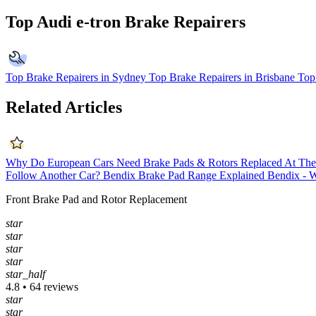
Top Audi e-tron Brake Repairers
Top Brake Repairers in Sydney
Top Brake Repairers in Brisbane
Top
Related Articles
Why Do European Cars Need Brake Pads & Rotors Replaced At Th
Follow Another Car?
Bendix Brake Pad Range Explained
Bendix - W
Front Brake Pad and Rotor Replacement
star
star
star
star
star_half
4.8 • 64 reviews
star
star