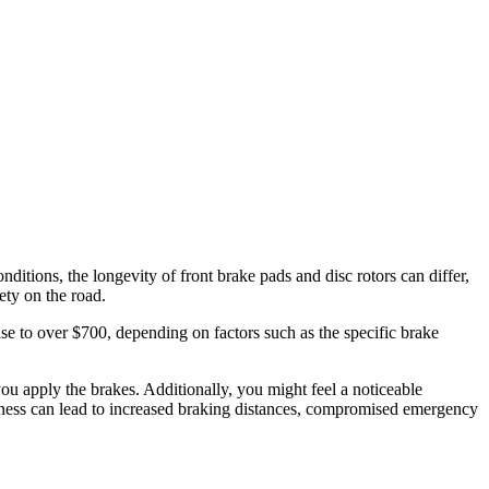
itions, the longevity of front brake pads and disc rotors can differ,
ety on the road.
se to over $700, depending on factors such as the specific brake
ou apply the brakes. Additionally, you might feel a noticeable
ckness can lead to increased braking distances, compromised emergency