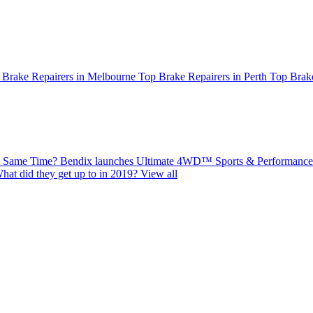
 Brake Repairers in Melbourne
Top Brake Repairers in Perth
Top Brake
e Same Time?
Bendix launches Ultimate 4WD™ Sports & Performance 
hat did they get up to in 2019?
View all