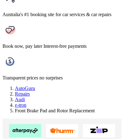
Australia's #1 booking site
for car services & car repairs
Book now, pay later
Interest-free payments
Transparent prices
no surprises
AutoGuru
Repairs
Audi
e-tron
Front Brake Pad and Rotor Replacement