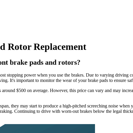
nd Rotor Replacement
ont brake pads and rotors?
ost stopping power when you use the brakes. Due to varying driving cond
ng. It's important to monitor the wear of your brake pads to ensure saf
s is around $500 on average. However, this price can vary and may increa
espan, they may start to produce a high-pitched screeching noise when y
braking. Continuing to drive with worn-out brakes below the legal thi