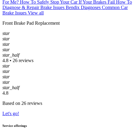
For Me?
How To Safely Stop Your Car If Your Brakes Fail
How To
Diagnose & Repair Brake Issues
Bendix Diagnoses Common Car
Brake Issues
View all
Front Brake Pad Replacement
star
star
star
star
star_half
4.8 • 26 reviews
star
star
star
star
star_half
4.8
Based on 26 reviews
Let's go!
Service offerings