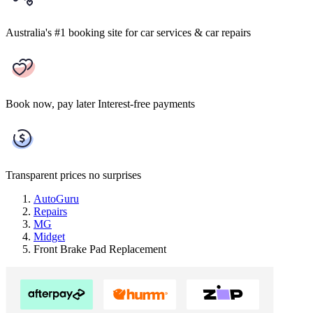
Australia's #1 booking site
for car services & car repairs
Book now, pay later
Interest-free payments
Transparent prices
no surprises
AutoGuru
Repairs
MG
Midget
Front Brake Pad Replacement