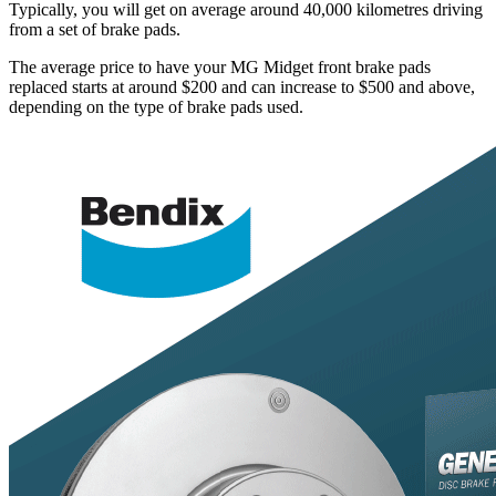
Typically, you will get on average around 40,000 kilometres driving
from a set of brake pads.
The average price to have your MG Midget front brake pads
replaced starts at around $200 and can increase to $500 and above,
depending on the type of brake pads used.