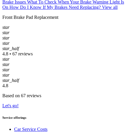
Brake Issues
What To Check When Your Brake Warning Light Is
On
How Do I Know If My Brakes Need Replacing?
View all
Front Brake Pad Replacement
star
star
star
star
star_half
4.8 • 67 reviews
star
star
star
star
star_half
4.8
Based on 67 reviews
Let's go!
Service offerings
Car Service Costs