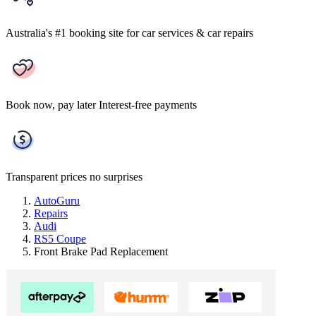
Australia's #1 booking site
for car services & car repairs
Book now, pay later
Interest-free payments
Transparent prices
no surprises
AutoGuru
Repairs
Audi
RS5 Coupe
Front Brake Pad Replacement