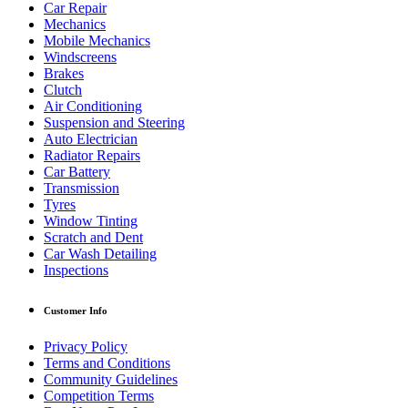
Car Repair
Mechanics
Mobile Mechanics
Windscreens
Brakes
Clutch
Air Conditioning
Suspension and Steering
Auto Electrician
Radiator Repairs
Car Battery
Transmission
Tyres
Window Tinting
Scratch and Dent
Car Wash Detailing
Inspections
Customer Info
Privacy Policy
Terms and Conditions
Community Guidelines
Competition Terms