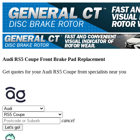
Audi RS5 Coupe Front Brake Pad Replacement
Get quotes for your Audi RS5 Coupe from specialists near you
cancel
Let's go!