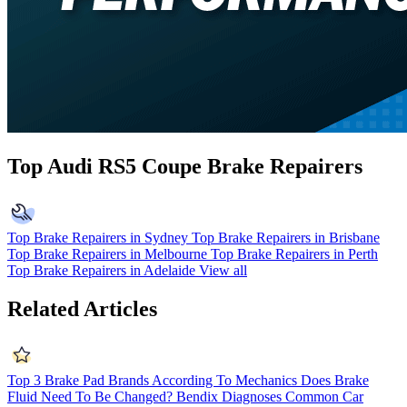
Top Audi RS5 Coupe Brake Repairers
Top Brake Repairers in Sydney
Top Brake Repairers in Brisbane
Top Brake Repairers in Melbourne
Top Brake Repairers in Perth
Top Brake Repairers in Adelaide
View all
Related Articles
Top 3 Brake Pad Brands According To Mechanics
Does Brake
Fluid Need To Be Changed?
Bendix Diagnoses Common Car