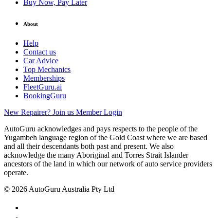
Buy Now, Pay Later
About
Help
Contact us
Car Advice
Top Mechanics
Memberships
FleetGuru.ai
BookingGuru
New Repairer? Join us
Member Login
AutoGuru acknowledges and pays respects to the people of the
Yugambeh language region of the Gold Coast where we are based
and all their descendants both past and present. We also
acknowledge the many Aboriginal and Torres Strait Islander
ancestors of the land in which our network of auto service providers
operate.
© 2026 AutoGuru Australia Pty Ltd