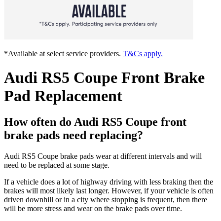
*Available at select service providers.
T&Cs apply.
Audi RS5 Coupe Front Brake
Pad Replacement
How often do Audi RS5 Coupe front
brake pads need replacing?
Audi RS5 Coupe brake pads wear at different intervals and will
need to be replaced at some stage.
If a vehicle does a lot of highway driving with less braking then the
brakes will most likely last longer. However, if your vehicle is often
driven downhill or in a city where stopping is frequent, then there
will be more stress and wear on the brake pads over time.