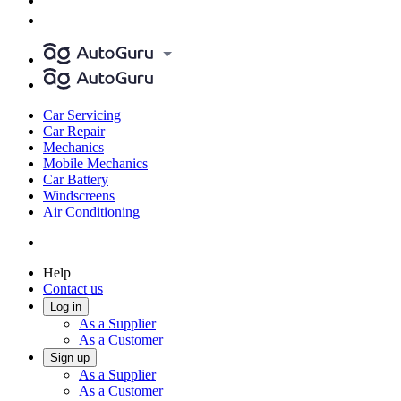
Car Servicing
Car Repair
Mechanics
Mobile Mechanics
Car Battery
Windscreens
Air Conditioning
Help
Contact us
Log in
As a Supplier
As a Customer
Sign up
As a Supplier
As a Customer