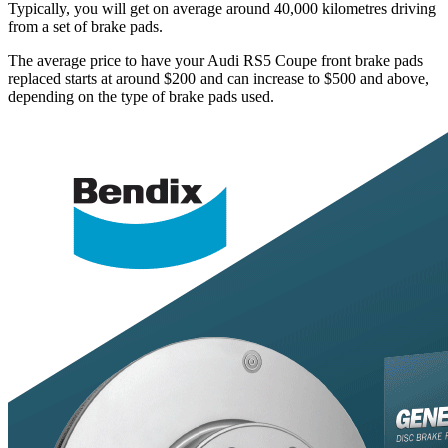
Typically, you will get on average around 40,000 kilometres driving
from a set of brake pads.
The average price to have your Audi RS5 Coupe front brake pads
replaced starts at around $200 and can increase to $500 and above,
depending on the type of brake pads used.