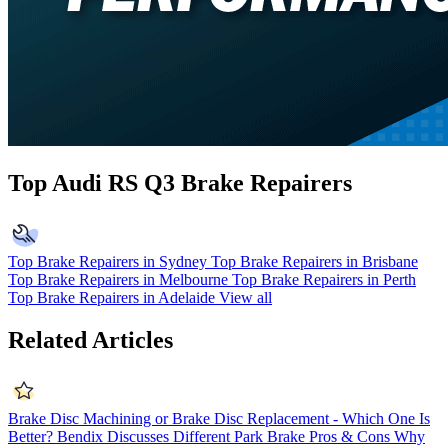
Top Audi RS Q3 Brake Repairers
Top Brake Repairers in Sydney
Top Brake Repairers in Brisbane
Top Brake Repairers in Melbourne
Top Brake Repairers in Perth
Top Brake Repairers in Adelaide
View all
Related Articles
Brake Disc Machining or Brake Disc Replacement - Which One Is
Better?
Bendix Discusses Different Park Brake Pros & Cons
Why