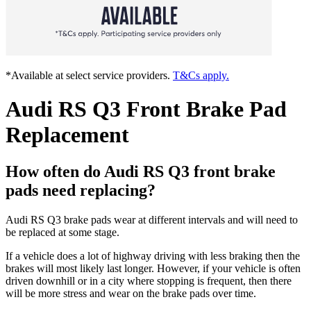
*Available at select service providers.
T&Cs apply.
Audi RS Q3 Front Brake Pad
Replacement
How often do Audi RS Q3 front brake
pads need replacing?
Audi RS Q3 brake pads wear at different intervals and will need to
be replaced at some stage.
If a vehicle does a lot of highway driving with less braking then the
brakes will most likely last longer. However, if your vehicle is often
driven downhill or in a city where stopping is frequent, then there
will be more stress and wear on the brake pads over time.