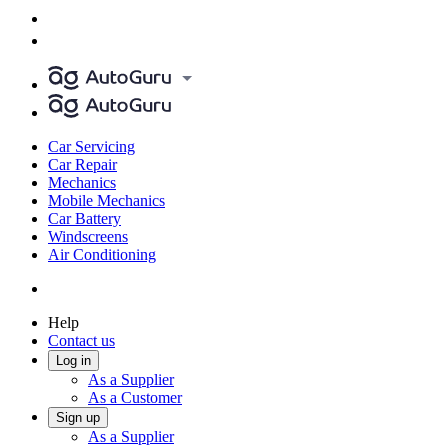
Car Servicing
Car Repair
Mechanics
Mobile Mechanics
Car Battery
Windscreens
Air Conditioning
Help
Contact us
Log in
As a Supplier
As a Customer
Sign up
As a Supplier