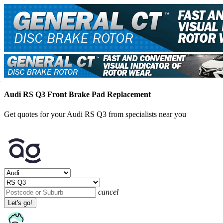
Audi RS Q3 Front Brake Pad Replacement
Get quotes for your Audi RS Q3 from specialists near you
cancel
Let's go!