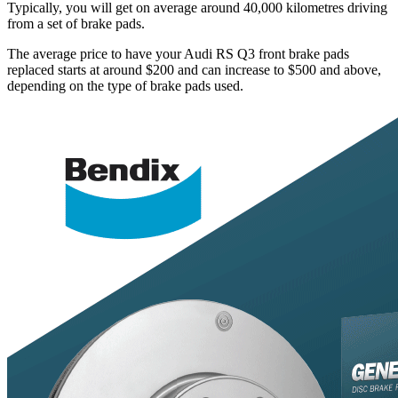
Typically, you will get on average around 40,000 kilometres driving
from a set of brake pads.
The average price to have your Audi RS Q3 front brake pads
replaced starts at around $200 and can increase to $500 and above,
depending on the type of brake pads used.