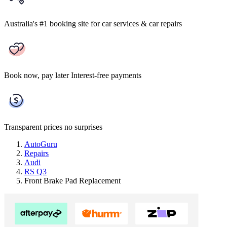
Australia's #1 booking site
for car services & car repairs
Book now, pay later
Interest-free payments
Transparent prices
no surprises
AutoGuru
Repairs
Audi
RS Q3
Front Brake Pad Replacement