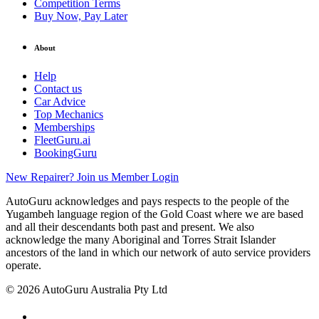
Competition Terms
Buy Now, Pay Later
About
Help
Contact us
Car Advice
Top Mechanics
Memberships
FleetGuru.ai
BookingGuru
New Repairer? Join us
Member Login
AutoGuru acknowledges and pays respects to the people of the
Yugambeh language region of the Gold Coast where we are based
and all their descendants both past and present. We also
acknowledge the many Aboriginal and Torres Strait Islander
ancestors of the land in which our network of auto service providers
operate.
© 2026 AutoGuru Australia Pty Ltd