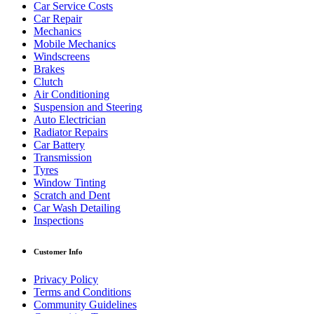
Car Service Costs
Car Repair
Mechanics
Mobile Mechanics
Windscreens
Brakes
Clutch
Air Conditioning
Suspension and Steering
Auto Electrician
Radiator Repairs
Car Battery
Transmission
Tyres
Window Tinting
Scratch and Dent
Car Wash Detailing
Inspections
Customer Info
Privacy Policy
Terms and Conditions
Community Guidelines