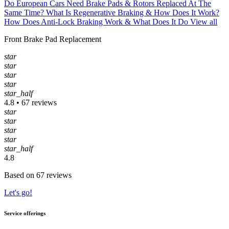
Do European Cars Need Brake Pads & Rotors Replaced At The
Same Time?
What Is Regenerative Braking & How Does It Work?
How Does Anti-Lock Braking Work & What Does It Do
View all
Front Brake Pad Replacement
star
star
star
star
star_half
4.8 • 67 reviews
star
star
star
star
star_half
4.8
Based on 67 reviews
Let's go!
Service offerings