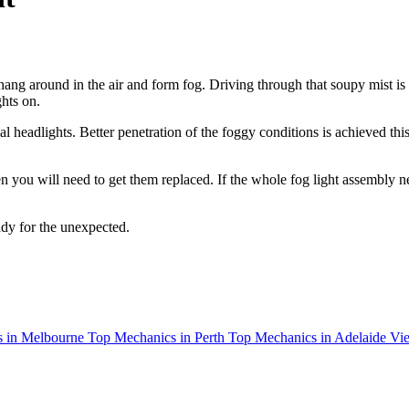
 hang around in the air and form fog. Driving through that soupy mist i
hts on.
al headlights. Better penetration of the foggy conditions is achieved thi
en you will need to get them replaced. If the whole fog light assembly 
ady for the unexpected.
 in Melbourne
Top Mechanics in Perth
Top Mechanics in Adelaide
Vie