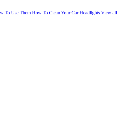
How To Use Them
How To Clean Your Car Headlights
View all