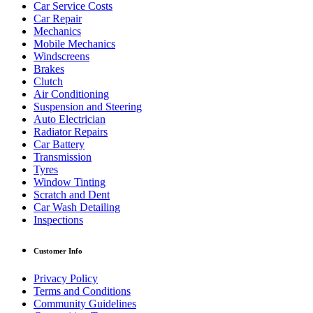
Car Service Costs
Car Repair
Mechanics
Mobile Mechanics
Windscreens
Brakes
Clutch
Air Conditioning
Suspension and Steering
Auto Electrician
Radiator Repairs
Car Battery
Transmission
Tyres
Window Tinting
Scratch and Dent
Car Wash Detailing
Inspections
Customer Info
Privacy Policy
Terms and Conditions
Community Guidelines