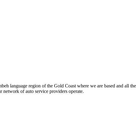
beh language region of the Gold Coast where we are based and all the
ur network of auto service providers operate.