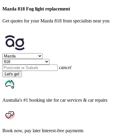
Mazda 818 Fog light replacement
Get quotes for your Mazda 818 from specialists near you
cancel
Let's go!
Australia's #1 booking site
for car services & car repairs
Book now, pay later
Interest-free payments