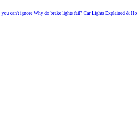
 you can't ignore
Why do brake lights fail?
Car Lights Explained & 