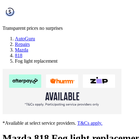
Transparent prices
no surprises
AutoGuru
Repairs
Mazda
818
Fog light replacement
*Available at select service providers.
T&Cs apply.
Mazda 818 Fog light replaceme