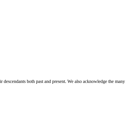
ir descendants both past and present. We also acknowledge the many