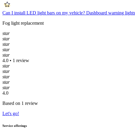
Can I install LED light bars on my vehicle?
Dashboard warning lights
Fog light replacement
star
star
star
star
star
4.0 • 1 review
star
star
star
star
star
4.0
Based on 1 review
Let's go!
Service offerings