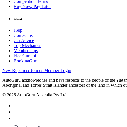
Competition Terms
Buy Now, Pay Later
About
Help
Contact us
Car Advice
Top Mechanics
Memberships
FleetGuru.ai
BookingGuru
New Repairer? Join us
Member Login
AutoGuru acknowledges and pays respects to the people of the Yugam
Aboriginal and Torres Strait Islander ancestors of the land in which o
© 2026 AutoGuru Australia Pty Ltd