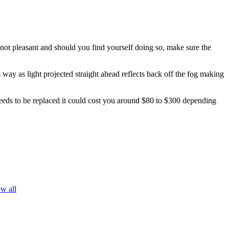
s not pleasant and should you find yourself doing so, make sure the
s way as light projected straight ahead reflects back off the fog making
needs to be replaced it could cost you around $80 to $300 depending
w all