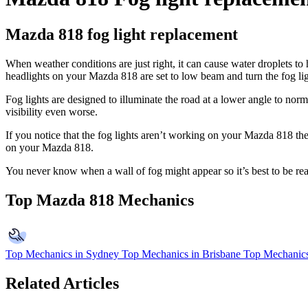
Mazda 818 fog light replacement
When weather conditions are just right, it can cause water droplets to
headlights on your Mazda 818 are set to low beam and turn the fog lig
Fog lights are designed to illuminate the road at a lower angle to norm
visibility even worse.
If you notice that the fog lights aren’t working on your Mazda 818 th
on your Mazda 818.
You never know when a wall of fog might appear so it’s best to be re
Top Mazda 818 Mechanics
Top Mechanics in Sydney
Top Mechanics in Brisbane
Top Mechanics
Related Articles