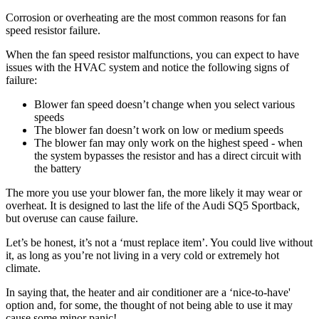
Corrosion or overheating are the most common reasons for fan
speed resistor failure.
When the fan speed resistor malfunctions, you can expect to have
issues with the HVAC system and notice the following signs of
failure:
Blower fan speed doesn’t change when you select various
speeds
The blower fan doesn’t work on low or medium speeds
The blower fan may only work on the highest speed - when
the system bypasses the resistor and has a direct circuit with
the battery
The more you use your blower fan, the more likely it may wear or
overheat. It is designed to last the life of the Audi SQ5 Sportback,
but overuse can cause failure.
Let’s be honest, it’s not a ‘must replace item’. You could live without
it, as long as you’re not living in a very cold or extremely hot
climate.
In saying that, the heater and air conditioner are a ‘nice-to-have'
option and, for some, the thought of not being able to use it may
cause some minor panic!