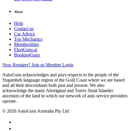
About
Help
Contact us
Car Advice
Top Mechanics
Memberships
FleetGuru.ai
BookingGuru
New Repairer? Join us
Member Login
AutoGuru acknowledges and pays respects to the people of the
Yugambeh language region of the Gold Coast where we are based
and all their descendants both past and present. We also
acknowledge the many Aboriginal and Torres Strait Islander
ancestors of the land in which our network of auto service providers
operate.
© 2026 AutoGuru Australia Pty Ltd