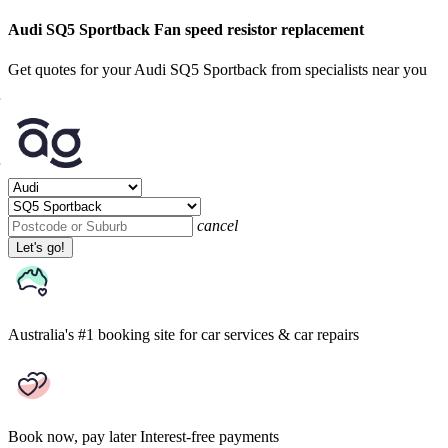
Audi SQ5 Sportback Fan speed resistor replacement
Get quotes for your Audi SQ5 Sportback from specialists near you
cancel
Let's go!
Australia's #1 booking site
for car services & car repairs
Book now, pay later
Interest-free payments