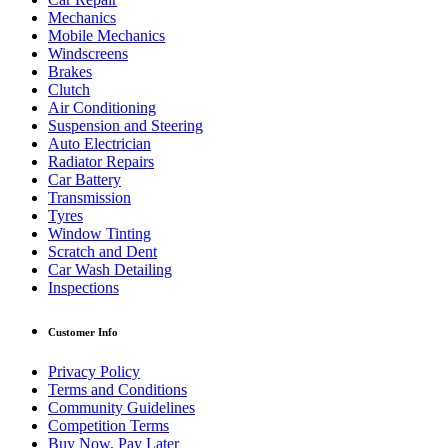
Mechanics
Mobile Mechanics
Windscreens
Brakes
Clutch
Air Conditioning
Suspension and Steering
Auto Electrician
Radiator Repairs
Car Battery
Transmission
Tyres
Window Tinting
Scratch and Dent
Car Wash Detailing
Inspections
Customer Info
Privacy Policy
Terms and Conditions
Community Guidelines
Competition Terms
Buy Now, Pay Later