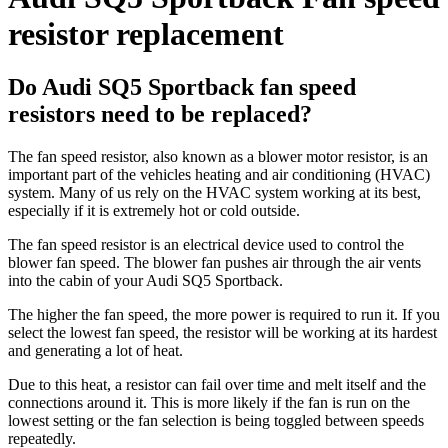
resistor replacement
Do Audi SQ5 Sportback fan speed
resistors need to be replaced?
The fan speed resistor, also known as a blower motor resistor, is an
important part of the vehicles heating and air conditioning (HVAC)
system. Many of us rely on the HVAC system working at its best,
especially if it is extremely hot or cold outside.
The fan speed resistor is an electrical device used to control the
blower fan speed. The blower fan pushes air through the air vents
into the cabin of your Audi SQ5 Sportback.
The higher the fan speed, the more power is required to run it. If you
select the lowest fan speed, the resistor will be working at its hardest
and generating a lot of heat.
Due to this heat, a resistor can fail over time and melt itself and the
connections around it. This is more likely if the fan is run on the
lowest setting or the fan selection is being toggled between speeds
repeatedly.