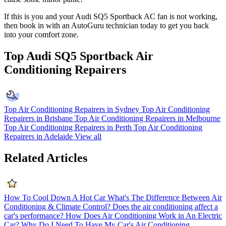
If this is you and your Audi SQ5 Sportback AC fan is not working,
then book in with an AutoGuru technician today to get you back
into your comfort zone.
Top Audi SQ5 Sportback Air
Conditioning Repairers
Top Air Conditioning Repairers in Sydney
Top Air Conditioning
Repairers in Brisbane
Top Air Conditioning Repairers in Melbourne
Top Air Conditioning Repairers in Perth
Top Air Conditioning
Repairers in Adelaide
View all
Related Articles
How To Cool Down A Hot Car
What's The Difference Between Air
Conditioning & Climate Control?
Does the air conditioning affect a
car's performance?
How Does Air Conditioning Work in An Electric
Car?
Why Do I Need To Have My Car's Air Conditioning