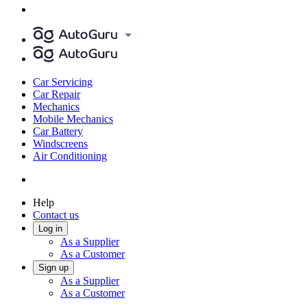
Car Servicing
Car Repair
Mechanics
Mobile Mechanics
Car Battery
Windscreens
Air Conditioning
Help
Contact us
Log in
As a Supplier
As a Customer
Sign up
As a Supplier
As a Customer