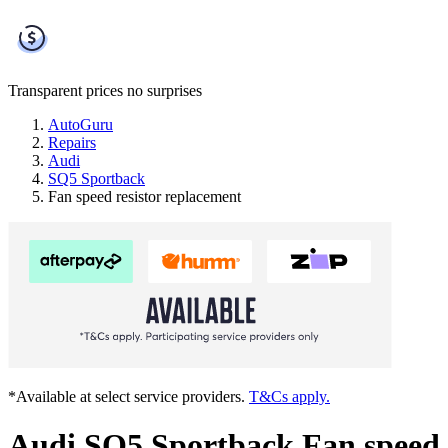
Transparent prices
no surprises
AutoGuru
Repairs
Audi
SQ5 Sportback
Fan speed resistor replacement
*Available at select service providers.
T&Cs apply.
Audi SQ5 Sportback Fan speed