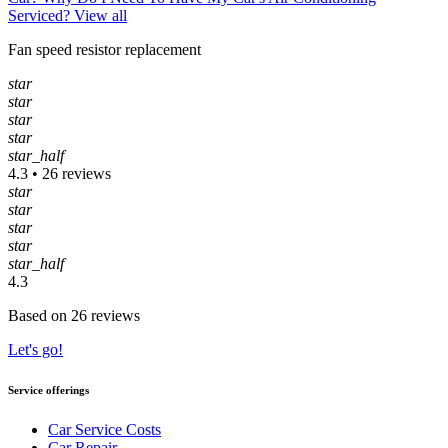
Serviced?
View all
Fan speed resistor replacement
star
star
star
star
star_half
4.3 • 26 reviews
star
star
star
star
star_half
4.3
Based on 26 reviews
Let's go!
Service offerings
Car Service Costs
Car Repair