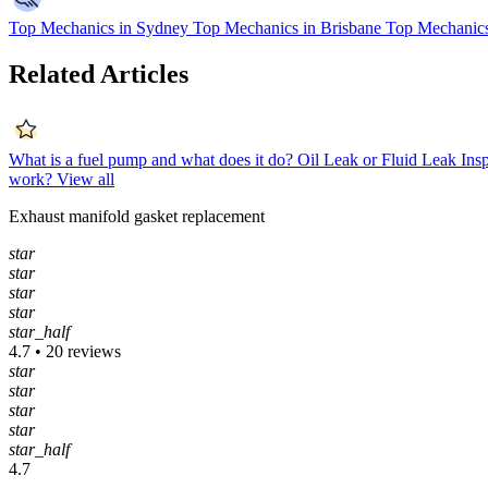
Top Mechanics in Sydney
Top Mechanics in Brisbane
Top Mechanics
Related Articles
What is a fuel pump and what does it do?
Oil Leak or Fluid Leak Ins
work?
View all
Exhaust manifold gasket replacement
star
star
star
star
star_half
4.7 • 20 reviews
star
star
star
star
star_half
4.7