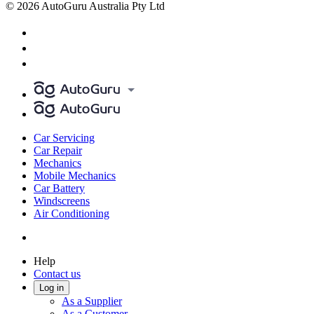
© 2026 AutoGuru Australia Pty Ltd
Car Servicing
Car Repair
Mechanics
Mobile Mechanics
Car Battery
Windscreens
Air Conditioning
Help
Contact us
Log in
As a Supplier
As a Customer