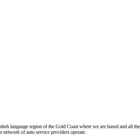
beh language region of the Gold Coast where we are based and all the
ur network of auto service providers operate.