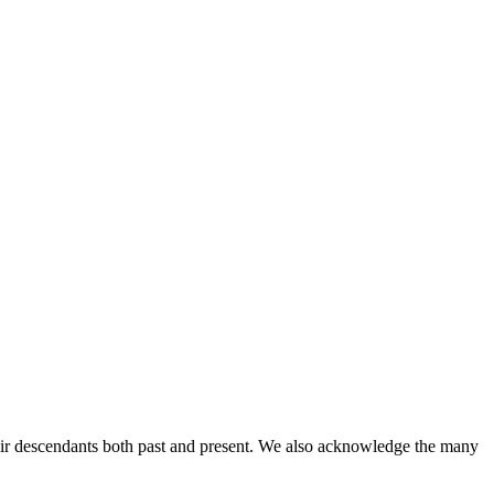
ir descendants both past and present. We also acknowledge the many