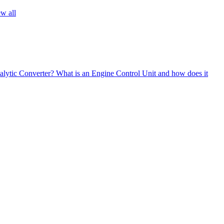
w all
alytic Converter?
What is an Engine Control Unit and how does it