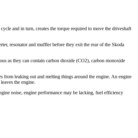
 cycle and in turn, creates the torque required to move the driveshaft
ter, resonator and muffler before they exit the rear of the Skoda
rous as they can contain carbon dioxide (CO2), carbon monoxide
es from leaking out and melting things around the engine. An engine
 leaves the engine.
ine noise, engine performance may be lacking, fuel efficiency