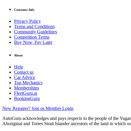
Customer Info
Privacy Policy
Terms and Conditions
Community Guidelines
Competition Terms
Buy Now, Pay Later
About
Help
Contact us
Car Advice
Top Mechanics
Memberships
FleetGuru.ai
BookingGuru
New Repairer? Join us
Member Login
AutoGuru acknowledges and pays respects to the people of the Yugam
Aboriginal and Torres Strait Islander ancestors of the land in which o