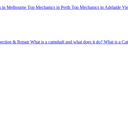
 in Melbourne
Top Mechanics in Perth
Top Mechanics in Adelaide
Vie
pection & Repair
What is a camshaft and what does it do?
What is a Cat