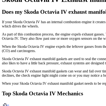
Does my Skoda Octavia IV exhaust manifol
If your Skoda Octavia IV has an internal combustion engine it creates a
which drives the wheels.
As part of this combustion process, the engine expels exhaust gasses. 
Octavia IV. They also flow past one or more oxygen sensors on the w
When the Skoda Octavia IV engine expels the leftover gasses from t
(CO) and carcinogens.
Skoda Octavia IV exhaust manifold gaskets are used to seal the conne
also likes to have a little back pressure, exhaust systems are designe
Skoda Octavia IV exhaust manifold gaskets can wear and fail over t
declines, the check engine light might come on or you may notice a b
When your Skoda Octavia IV exhaust manifold gasket needs to be re
Top Skoda Octavia IV Mechanics