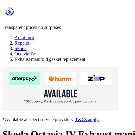
Transparent prices
no surprises
AutoGuru
Repairs
Skoda
Octavia IV
Exhaust manifold gasket replacement
*Available at select service providers.
T&Cs apply.
Skoda Octavia IV Exhaust mani