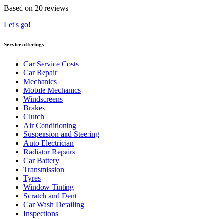
Based on 20 reviews
Let's go!
Service offerings
Car Service Costs
Car Repair
Mechanics
Mobile Mechanics
Windscreens
Brakes
Clutch
Air Conditioning
Suspension and Steering
Auto Electrician
Radiator Repairs
Car Battery
Transmission
Tyres
Window Tinting
Scratch and Dent
Car Wash Detailing
Inspections