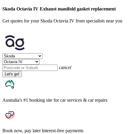
Skoda Octavia IV Exhaust manifold gasket replacement
Get quotes for your Skoda Octavia IV from specialists near you
cancel
Let's go!
Australia's #1 booking site
for car services & car repairs
Book now, pay later
Interest-free payments