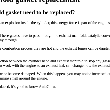
d gasket need to be replaced?
n explosion inside the cylinder, this energy force is part of the engines
These gasses have to pass through the exhaust manifold, catalytic conver
ay through.
he combustion process they are hot and the exhaust fumes can be dange
ction between the cylinder head and exhaust manifold to stop any gass
d to work with the engine so an exhaust leak can change how the exhaust
ime or become damaged. When this happens you may notice increased eng
urning smell around the engine.
placed, it’s good to know AutoGuru.