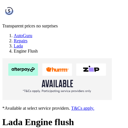
Transparent prices
no surprises
AutoGuru
Repairs
Lada
Engine Flush
*Available at select service providers.
T&Cs apply.
Lada Engine flush