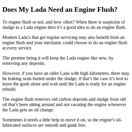
Does My Lada Need an Engine Flush?
To engine flush or not, and how often? When there is suspicion of
sludge in a Lada engine then it’s a good idea to do an engine flush.
Modern Lada’s that get regular servicing may also benefit from an
engine flush and your mechanic could choose to do an engine flush
at every service.
The premise being it will keep the Lada engine like new, by
removing any deposits.
However, if you have an older Lada with high kilometres, there may
be leaking seals buried under the sludge, if that’s the case it’s best to
leave the gunk alone and wait until the Lada is ready for an engine
rebuild.
The engine flush removes old carbon deposits and sludge from old
oil that’s been sitting around and not vacating the engine whenever
the Lada gets an oil change.
Sometimes it needs a little help to move it on, so the engine's oil-
lubricated surfaces are smooth and gunk free.