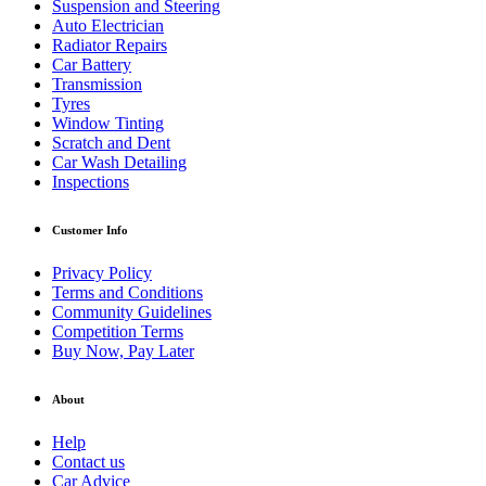
Suspension and Steering
Auto Electrician
Radiator Repairs
Car Battery
Transmission
Tyres
Window Tinting
Scratch and Dent
Car Wash Detailing
Inspections
Customer Info
Privacy Policy
Terms and Conditions
Community Guidelines
Competition Terms
Buy Now, Pay Later
About
Help
Contact us
Car Advice