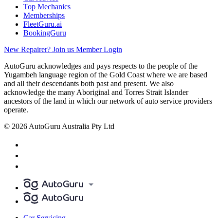
Top Mechanics
Memberships
FleetGuru.ai
BookingGuru
New Repairer? Join us
Member Login
AutoGuru acknowledges and pays respects to the people of the
Yugambeh language region of the Gold Coast where we are based
and all their descendants both past and present. We also
acknowledge the many Aboriginal and Torres Strait Islander
ancestors of the land in which our network of auto service providers
operate.
© 2026 AutoGuru Australia Pty Ltd
Car Servicing