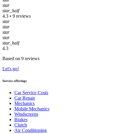
star
star_half
4.3 • 9 reviews
star
star
star
star
star_half
4.3
Based on 9 reviews
Let's go!
Service offerings
Car Service Costs
Car Repair
Mechanics
Mobile Mechanics
Windscreens
Brakes
Clutch
Air Conditioning