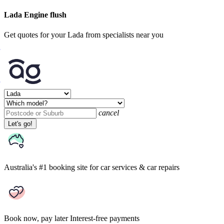
Lada Engine flush
Get quotes for your Lada from specialists near you
cancel
Let's go!
Australia's #1 booking site
for car services & car repairs
Book now, pay later
Interest-free payments