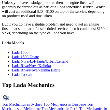
Unless you have a sludge problem then an engine flush will
generally be carried out as part of a Lada scheduled service. Which
will cost an additional $20 - $100 on top of the service, depending
on products used and time taken.
But if you do have a sludge problem and need to get an engine
flush, that’s not part of a scheduled service, then it could cost $150 -
$250, depending on the type of Lada you have.
Lada Models
Lada 1500
Lada 1500 Estate
Lada Niva/4x4/Taiga/Urban/Legend
Lada Riva/Nova/Kalinka
Lada Riva/Nova/kalinka Estate
Lada Toscana
Top Lada Mechanics
Top Mechanics in Sydney
Top Mechanics in Brisbane
Top
Mechanics in Melbourne
Top Mechanics in Perth
Top Mechanics in