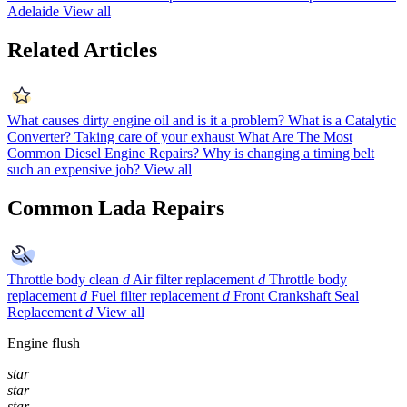
Adelaide
View all
Related Articles
What causes dirty engine oil and is it a problem?
What is a Catalytic
Converter?
Taking care of your exhaust
What Are The Most
Common Diesel Engine Repairs?
Why is changing a timing belt
such an expensive job?
View all
Common Lada Repairs
Throttle body clean
d
Air filter replacement
d
Throttle body
replacement
d
Fuel filter replacement
d
Front Crankshaft Seal
Replacement
d
View all
Engine flush
star
star
star