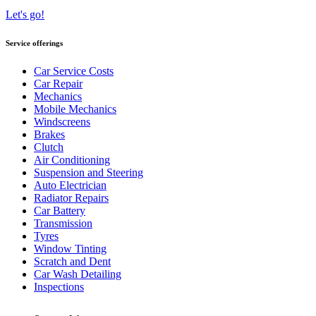
Let's go!
Service offerings
Car Service Costs
Car Repair
Mechanics
Mobile Mechanics
Windscreens
Brakes
Clutch
Air Conditioning
Suspension and Steering
Auto Electrician
Radiator Repairs
Car Battery
Transmission
Tyres
Window Tinting
Scratch and Dent
Car Wash Detailing
Inspections