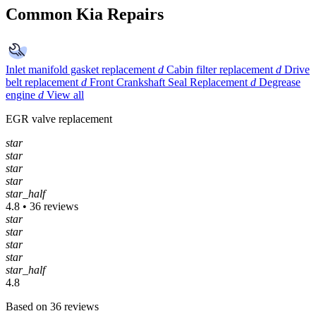
Common Kia Repairs
Inlet manifold gasket replacement
d
Cabin filter replacement
d
Drive
belt replacement
d
Front Crankshaft Seal Replacement
d
Degrease
engine
d
View all
EGR valve replacement
star
star
star
star
star_half
4.8 • 36 reviews
star
star
star
star
star_half
4.8
Based on 36 reviews