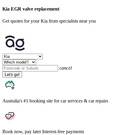
Kia EGR valve replacement
Get quotes for your Kia from specialists near you
cancel
Let's go!
Australia's #1 booking site
for car services & car repairs
Book now, pay later
Interest-free payments