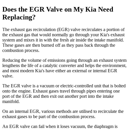
Does the EGR Valve on My Kia Need
Replacing?
The exhaust gas recirculation (EGR) valve recirculates a portion of
the exhaust gas that would normally go through your Kia's exhaust
system and mixes it in with the fresh air inside the intake manifold.
These gases are then burned off as they pass back through the
combustion process.
Reducing the volume of emissions going through an exhaust system
lengthens the life of a catalytic converter and helps the environment,
and most modern Kia's have either an external or internal EGR
valve.
The EGR valve is a vacuum or electric-controlled unit that is bolted
onto the engine. Exhaust gases travel through pipes entering one
port of the EGR and then exit out another port into the intake
manifold.
On an internal EGR, various methods are utilised to recirculate the
exhaust gases to be part of the combustion process.
An EGR valve can fail when it loses vacuum, the diaphragm is