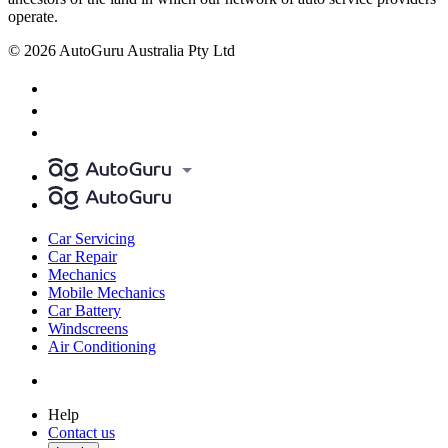
operate.
© 2026 AutoGuru Australia Pty Ltd
Car Servicing
Car Repair
Mechanics
Mobile Mechanics
Car Battery
Windscreens
Air Conditioning
Help
Contact us