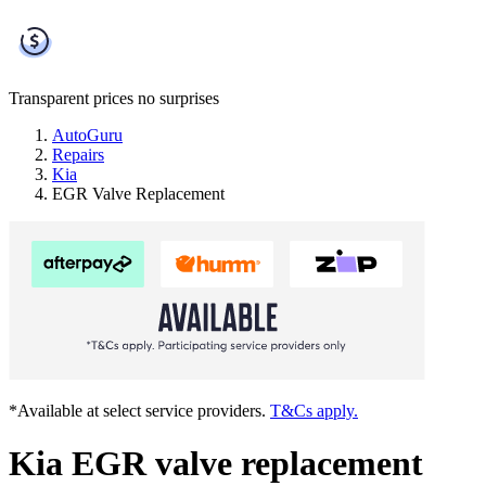
Transparent prices
no surprises
AutoGuru
Repairs
Kia
EGR Valve Replacement
*Available at select service providers.
T&Cs apply.
Kia EGR valve replacement