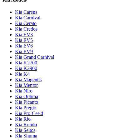
Kia Carens
Kia Carnival
Kia Cerato
Kia Credos
Kia EV3
Kia EV5
Kia EV6
Kia EV9
Kia Grand Carnival
Kia K2700
Kia K2900
Kia K4
Kia Magentis
Kia Mentor
Kia Niro
Kia Optima
Kia Picanto
Kia Pregio
Kia Pro-Cee'd
Kia Rio
Kia Rondo
Kia Seltos
Kia Shuma