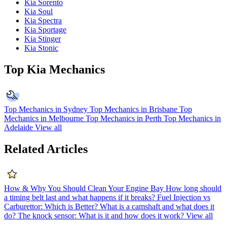
Kia Sorento
Kia Soul
Kia Spectra
Kia Sportage
Kia Stinger
Kia Stonic
Top Kia Mechanics
Top Mechanics in Sydney
Top Mechanics in Brisbane
Top
Mechanics in Melbourne
Top Mechanics in Perth
Top Mechanics in
Adelaide
View all
Related Articles
How & Why You Should Clean Your Engine Bay
How long should
a timing belt last and what happens if it breaks?
Fuel Injection vs
Carburettor: Which is Better?
What is a camshaft and what does it
do?
The knock sensor: What is it and how does it work?
View all