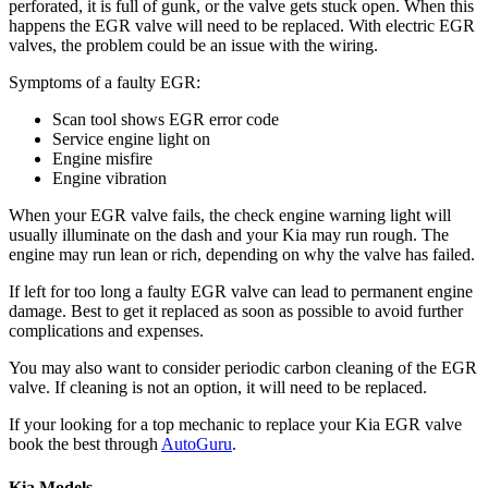
perforated, it is full of gunk, or the valve gets stuck open. When this
happens the EGR valve will need to be replaced. With electric EGR
valves, the problem could be an issue with the wiring.
Symptoms of a faulty EGR:
Scan tool shows EGR error code
Service engine light on
Engine misfire
Engine vibration
When your EGR valve fails, the check engine warning light will
usually illuminate on the dash and your Kia may run rough. The
engine may run lean or rich, depending on why the valve has failed.
If left for too long a faulty EGR valve can lead to permanent engine
damage. Best to get it replaced as soon as possible to avoid further
complications and expenses.
You may also want to consider periodic carbon cleaning of the EGR
valve. If cleaning is not an option, it will need to be replaced.
If your looking for a top mechanic to replace your Kia EGR valve
book the best through
AutoGuru
.
Kia Models