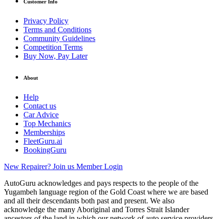
Customer Info
Privacy Policy
Terms and Conditions
Community Guidelines
Competition Terms
Buy Now, Pay Later
About
Help
Contact us
Car Advice
Top Mechanics
Memberships
FleetGuru.ai
BookingGuru
New Repairer? Join us
Member Login
AutoGuru acknowledges and pays respects to the people of the
Yugambeh language region of the Gold Coast where we are based
and all their descendants both past and present. We also
acknowledge the many Aboriginal and Torres Strait Islander
ancestors of the land in which our network of auto service providers