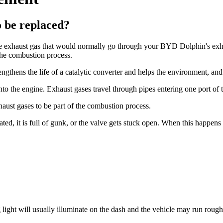
 be replaced?
he exhaust gas that would normally go through your BYD Dolphin's exhaus
the combustion process.
gthens the life of a catalytic converter and helps the environment, and
nto the engine. Exhaust gases travel through pipes entering one port of 
haust gases to be part of the combustion process.
ed, it is full of gunk, or the valve gets stuck open. When this happen
ht will usually illuminate on the dash and the vehicle may run rough