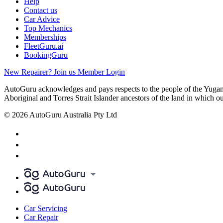
Help
Contact us
Car Advice
Top Mechanics
Memberships
FleetGuru.ai
BookingGuru
New Repairer? Join us
Member Login
AutoGuru acknowledges and pays respects to the people of the Yugam
Aboriginal and Torres Strait Islander ancestors of the land in which o
© 2026 AutoGuru Australia Pty Ltd
Car Servicing
Car Repair