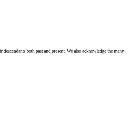
ir descendants both past and present. We also acknowledge the many