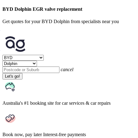
BYD Dolphin EGR valve replacement
Get quotes for your BYD Dolphin from specialists near you
cancel
Let's go!
Australia's #1 booking site
for car services & car repairs
Book now, pay later
Interest-free payments