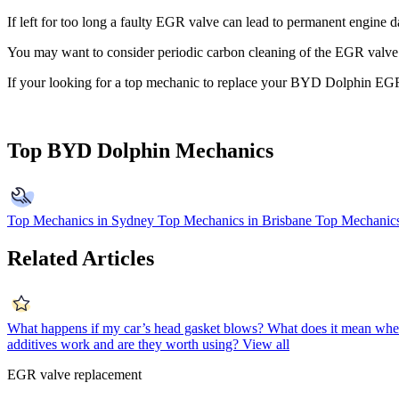
If left for too long a faulty EGR valve can lead to permanent engine d
You may want to consider periodic carbon cleaning of the EGR valve. If
If your looking for a top mechanic to replace your BYD Dolphin EG
Top BYD Dolphin Mechanics
Top Mechanics in Sydney
Top Mechanics in Brisbane
Top Mechanics
Related Articles
What happens if my car’s head gasket blows?
What does it mean when
additives work and are they worth using?
View all
EGR valve replacement