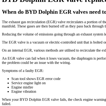
When do BYD Dolphin EGR valves need to
The exhaust gas recirculation (EGR) valve recirculates a portion of t
manifold. These gases are then burned off as they pass back through 
Reducing the volume of emissions going through an exhaust system len
The EGR valve is a vacuum or electric-controlled unit that is bolted o
On an internal EGR, various methods are utilised to recirculate the ex
An EGR valve can fail when it loses vacuum, the diaphragm is perforat
the problem could be an issue with the wiring.
Symptoms of a faulty EGR:
Scan tool shows EGR error code
Service engine light on
Engine misfire
Engine vibration
When your BYD Dolphin EGR valve fails, the check engine warning lig
failed.