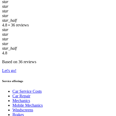
star
star
star
star
star_half
4.8 • 36 reviews
star
star
star
star
star_half
4.8
Based on 36 reviews
Let's go!
Service offerings
Car Service Costs
Car Repair
Mechanics
Mobile Mechanics
Windscreens
Brakes