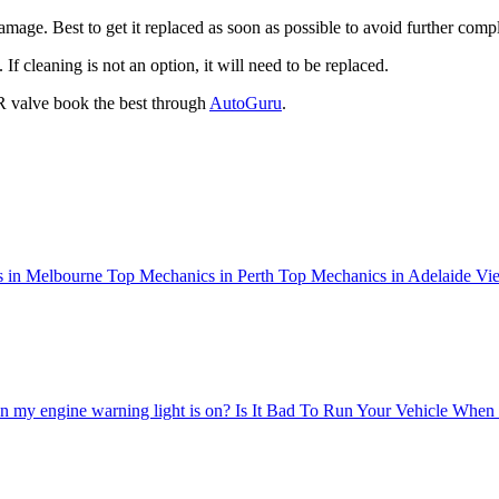
amage. Best to get it replaced as soon as possible to avoid further comp
 cleaning is not an option, it will need to be replaced.
R valve book the best through
AutoGuru
.
 in Melbourne
Top Mechanics in Perth
Top Mechanics in Adelaide
Vie
 my engine warning light is on?
Is It Bad To Run Your Vehicle When