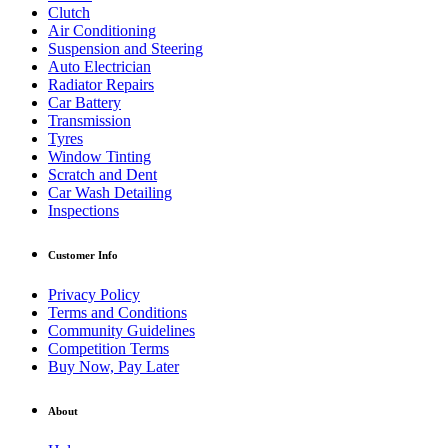
Clutch
Air Conditioning
Suspension and Steering
Auto Electrician
Radiator Repairs
Car Battery
Transmission
Tyres
Window Tinting
Scratch and Dent
Car Wash Detailing
Inspections
Customer Info
Privacy Policy
Terms and Conditions
Community Guidelines
Competition Terms
Buy Now, Pay Later
About