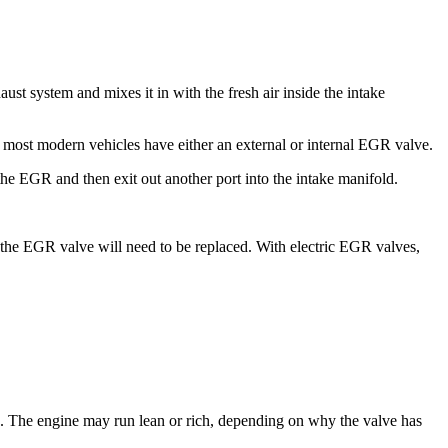
t system and mixes it in with the fresh air inside the intake
 most modern vehicles have either an external or internal EGR valve.
the EGR and then exit out another port into the intake manifold.
s the EGR valve will need to be replaced. With electric EGR valves,
. The engine may run lean or rich, depending on why the valve has