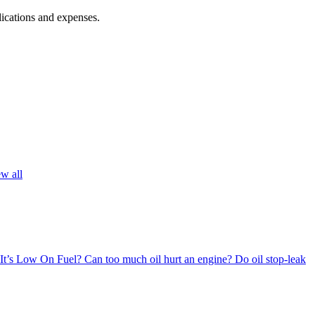
lications and expenses.
w all
 It’s Low On Fuel?
Can too much oil hurt an engine?
Do oil stop-leak