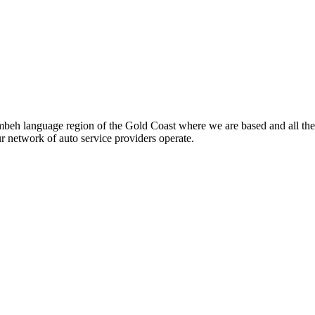
beh language region of the Gold Coast where we are based and all the
ur network of auto service providers operate.