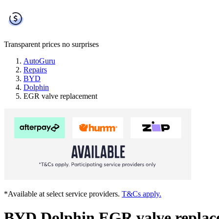
Transparent prices
no surprises
AutoGuru
Repairs
BYD
Dolphin
EGR valve replacement
*Available at select service providers.
T&Cs apply.
BYD Dolphin EGR valve replac