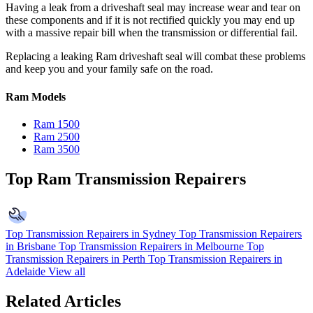
Having a leak from a driveshaft seal may increase wear and tear on
these components and if it is not rectified quickly you may end up
with a massive repair bill when the transmission or differential fail.
Replacing a leaking Ram driveshaft seal will combat these problems
and keep you and your family safe on the road.
Ram Models
Ram 1500
Ram 2500
Ram 3500
Top Ram Transmission Repairers
Top Transmission Repairers in Sydney
Top Transmission Repairers
in Brisbane
Top Transmission Repairers in Melbourne
Top
Transmission Repairers in Perth
Top Transmission Repairers in
Adelaide
View all
Related Articles