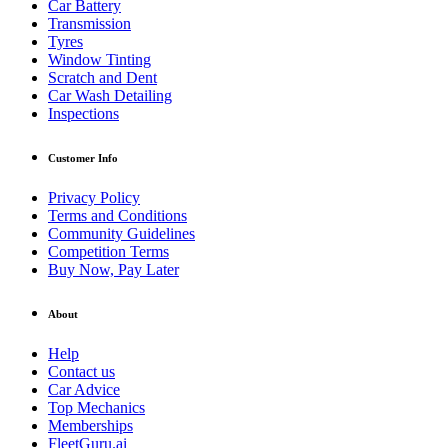
Car Battery
Transmission
Tyres
Window Tinting
Scratch and Dent
Car Wash Detailing
Inspections
Customer Info
Privacy Policy
Terms and Conditions
Community Guidelines
Competition Terms
Buy Now, Pay Later
About
Help
Contact us
Car Advice
Top Mechanics
Memberships
FleetGuru.ai