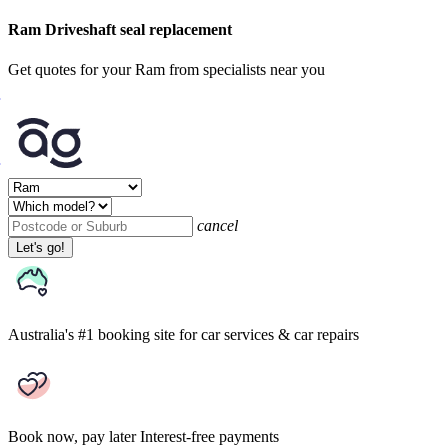
Ram Driveshaft seal replacement
Get quotes for your Ram from specialists near you
cancel
Let's go!
Australia's #1 booking site
for car services & car repairs
Book now, pay later
Interest-free payments