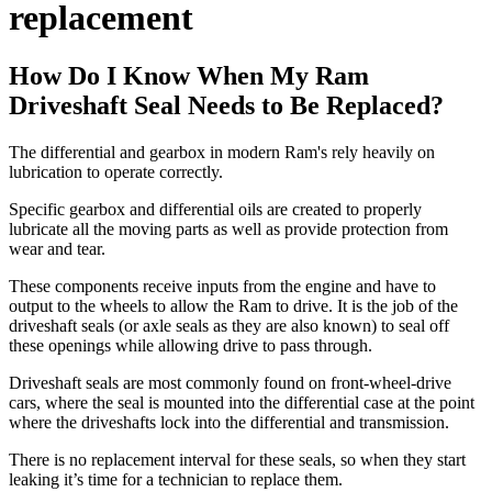
replacement
How Do I Know When My Ram
Driveshaft Seal Needs to Be Replaced?
The differential and gearbox in modern Ram's rely heavily on
lubrication to operate correctly.
Specific gearbox and differential oils are created to properly
lubricate all the moving parts as well as provide protection from
wear and tear.
These components receive inputs from the engine and have to
output to the wheels to allow the Ram to drive. It is the job of the
driveshaft seals (or axle seals as they are also known) to seal off
these openings while allowing drive to pass through.
Driveshaft seals are most commonly found on front-wheel-drive
cars, where the seal is mounted into the differential case at the point
where the driveshafts lock into the differential and transmission.
There is no replacement interval for these seals, so when they start
leaking it’s time for a technician to replace them.