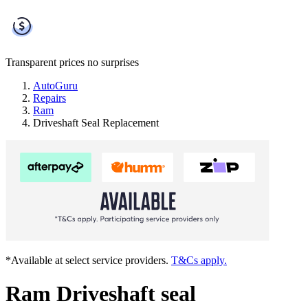
Transparent prices
no surprises
AutoGuru
Repairs
Ram
Driveshaft Seal Replacement
*Available at select service providers.
T&Cs apply.
Ram Driveshaft seal