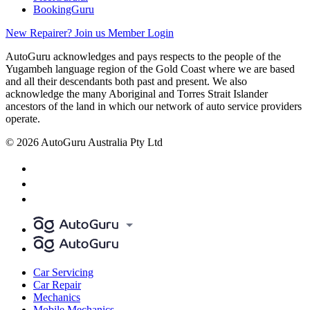
BookingGuru
New Repairer? Join us
Member Login
AutoGuru acknowledges and pays respects to the people of the
Yugambeh language region of the Gold Coast where we are based
and all their descendants both past and present. We also
acknowledge the many Aboriginal and Torres Strait Islander
ancestors of the land in which our network of auto service providers
operate.
© 2026 AutoGuru Australia Pty Ltd
Car Servicing
Car Repair
Mechanics
Mobile Mechanics