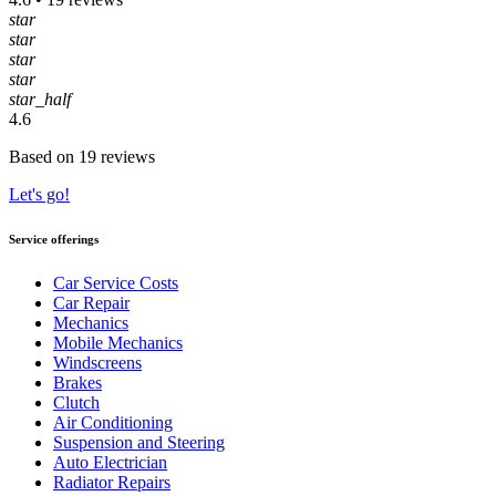
star
star
star
star
star_half
4.6
Based on 19 reviews
Let's go!
Service offerings
Car Service Costs
Car Repair
Mechanics
Mobile Mechanics
Windscreens
Brakes
Clutch
Air Conditioning
Suspension and Steering
Auto Electrician
Radiator Repairs