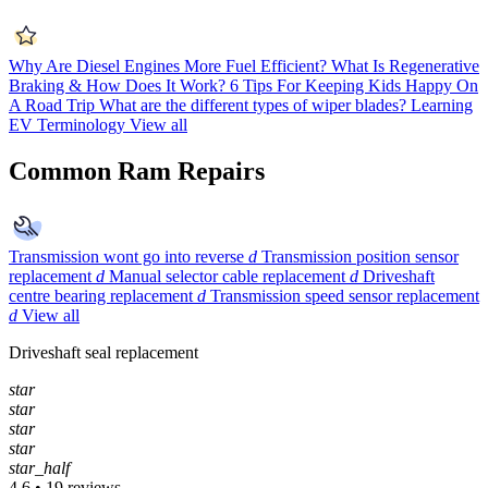
Why Are Diesel Engines More Fuel Efficient?
What Is Regenerative
Braking & How Does It Work?
6 Tips For Keeping Kids Happy On
A Road Trip
What are the different types of wiper blades?
Learning
EV Terminology
View all
Common Ram Repairs
Transmission wont go into reverse
d
Transmission position sensor
replacement
d
Manual selector cable replacement
d
Driveshaft
centre bearing replacement
d
Transmission speed sensor replacement
d
View all
Driveshaft seal replacement
star
star
star
star
star_half
4.6 • 19 reviews