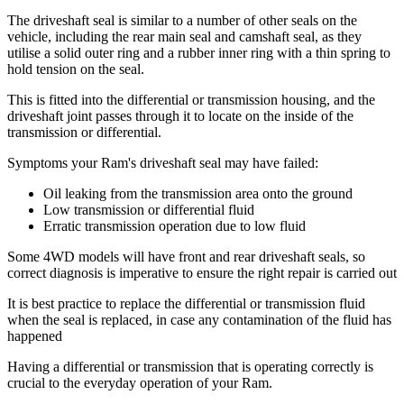
The driveshaft seal is similar to a number of other seals on the
vehicle, including the rear main seal and camshaft seal, as they
utilise a solid outer ring and a rubber inner ring with a thin spring to
hold tension on the seal.
This is fitted into the differential or transmission housing, and the
driveshaft joint passes through it to locate on the inside of the
transmission or differential.
Symptoms your Ram's driveshaft seal may have failed:
Oil leaking from the transmission area onto the ground
Low transmission or differential fluid
Erratic transmission operation due to low fluid
Some 4WD models will have front and rear driveshaft seals, so
correct diagnosis is imperative to ensure the right repair is carried out
It is best practice to replace the differential or transmission fluid
when the seal is replaced, in case any contamination of the fluid has
happened
Having a differential or transmission that is operating correctly is
crucial to the everyday operation of your Ram.