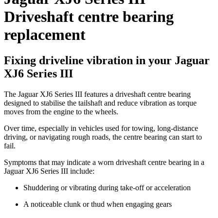
Driveshaft centre bearing
replacement
Fixing driveline vibration in your Jaguar
XJ6 Series III
The Jaguar XJ6 Series III features a driveshaft centre bearing
designed to stabilise the tailshaft and reduce vibration as torque
moves from the engine to the wheels.
Over time, especially in vehicles used for towing, long-distance
driving, or navigating rough roads, the centre bearing can start to
fail.
Symptoms that may indicate a worn driveshaft centre bearing in a
Jaguar XJ6 Series III include:
Shuddering or vibrating during take-off or acceleration
A noticeable clunk or thud when engaging gears