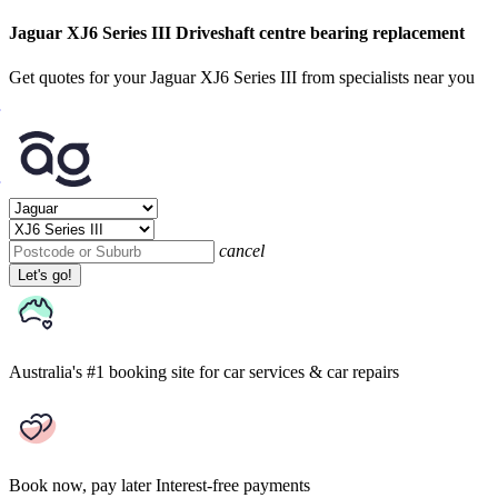
Jaguar XJ6 Series III Driveshaft centre bearing replacement
Get quotes for your Jaguar XJ6 Series III from specialists near you
cancel
Let's go!
Australia's #1 booking site
for car services & car repairs
Book now, pay later
Interest-free payments