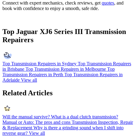
Connect with expert mechanics, check reviews, get
quotes
, and
book with confidence to enjoy a smooth, safe ride.
Top Jaguar XJ6 Series III Transmission
Repairers
Top Transmission Repairers in Sydney
Top Transmission Repairers
in Brisbane
Top Transmission Repairers in Melbourne
Top
Transmission Repairers in Perth
Top Transmission Repairers in
Adelaide
View all
Related Articles
Will the manual survive?
What is a dual clutch transmission?
Manual or Auto: The pros and cons
Transmission Inspection, Repair
& Replacement
Why is there a grinding sound when I shift into
reverse gear?
View all