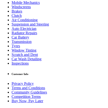
Mobile Mechanics
Windscreens
Brakes
Clutch
Air Conditioning
Suspension and Steering
Auto Electrician
Radiator Repairs
Car Battery
Transmission
Tyres
Window Tinting
Scratch and Dent
Car Wash Detailing
Inspections
Customer Info
Privacy Policy
Terms and Conditions
Community Guidelines
Competition Terms
Buy Now, Pay Later