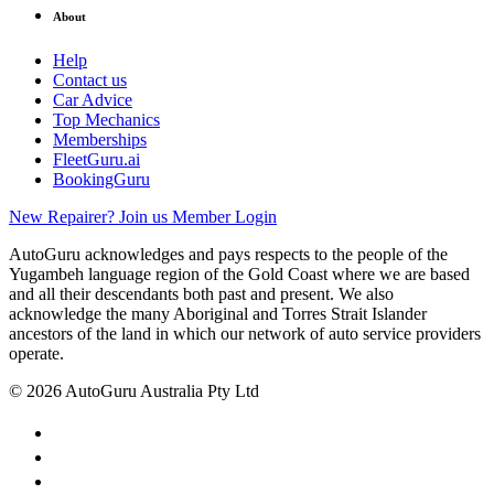
About
Help
Contact us
Car Advice
Top Mechanics
Memberships
FleetGuru.ai
BookingGuru
New Repairer? Join us
Member Login
AutoGuru acknowledges and pays respects to the people of the
Yugambeh language region of the Gold Coast where we are based
and all their descendants both past and present. We also
acknowledge the many Aboriginal and Torres Strait Islander
ancestors of the land in which our network of auto service providers
operate.
© 2026 AutoGuru Australia Pty Ltd