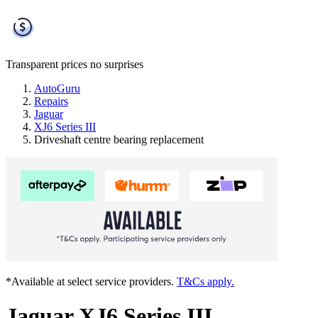
Transparent prices
no surprises
AutoGuru
Repairs
Jaguar
XJ6 Series III
Driveshaft centre bearing replacement
*Available at select service providers.
T&Cs apply.
Jaguar XJ6 Series III