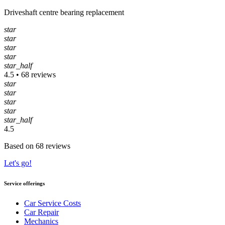
Driveshaft centre bearing replacement
star
star
star
star
star_half
4.5 • 68 reviews
star
star
star
star
star_half
4.5
Based on 68 reviews
Let's go!
Service offerings
Car Service Costs
Car Repair
Mechanics