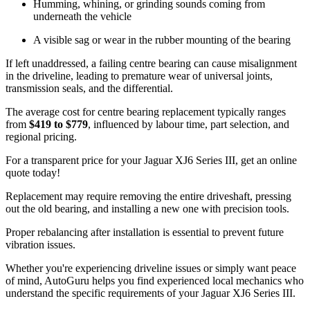
Humming, whining, or grinding sounds coming from
underneath the vehicle
A visible sag or wear in the rubber mounting of the bearing
If left unaddressed, a failing centre bearing can cause misalignment
in the driveline, leading to premature wear of universal joints,
transmission seals, and the differential.
The average cost for centre bearing replacement typically ranges
from
$419 to $779
, influenced by labour time, part selection, and
regional pricing.
For a transparent price for your Jaguar XJ6 Series III, get an online
quote today!
Replacement may require removing the entire driveshaft, pressing
out the old bearing, and installing a new one with precision tools.
Proper rebalancing after installation is essential to prevent future
vibration issues.
Whether you're experiencing driveline issues or simply want peace
of mind, AutoGuru helps you find experienced local mechanics who
understand the specific requirements of your Jaguar XJ6 Series III.