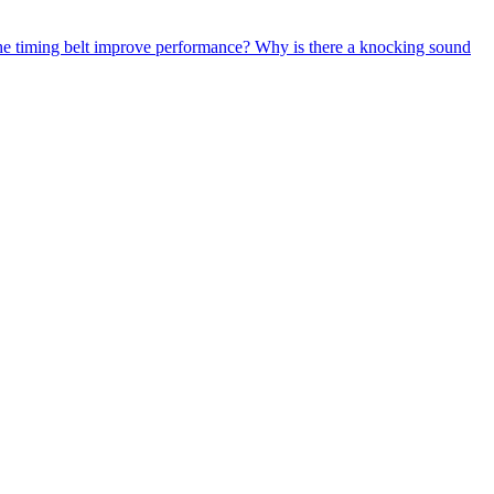
e timing belt improve performance?
Why is there a knocking sound