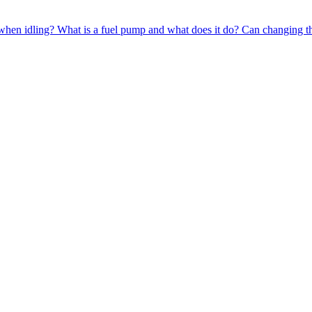
when idling?
What is a fuel pump and what does it do?
Can changing th