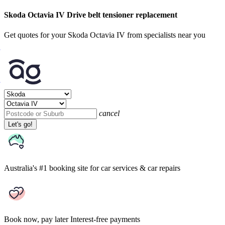
Skoda Octavia IV Drive belt tensioner replacement
Get quotes for your Skoda Octavia IV from specialists near you
cancel
Let's go!
Australia's #1 booking site
for car services & car repairs
Book now, pay later
Interest-free payments