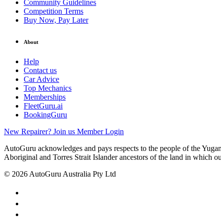
Community Guidelines
Competition Terms
Buy Now, Pay Later
About
Help
Contact us
Car Advice
Top Mechanics
Memberships
FleetGuru.ai
BookingGuru
New Repairer? Join us
Member Login
AutoGuru acknowledges and pays respects to the people of the Yugam
Aboriginal and Torres Strait Islander ancestors of the land in which o
© 2026 AutoGuru Australia Pty Ltd