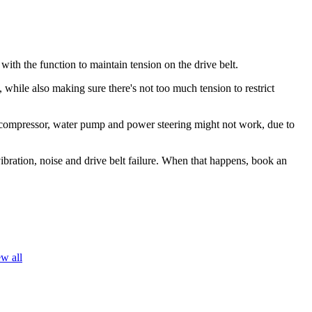
 with the function to maintain tension on the drive belt.
 while also making sure there's not too much tension to restrict
r, a/c compressor, water pump and power steering might not work, due to
vibration, noise and drive belt failure. When that happens, book an
w all