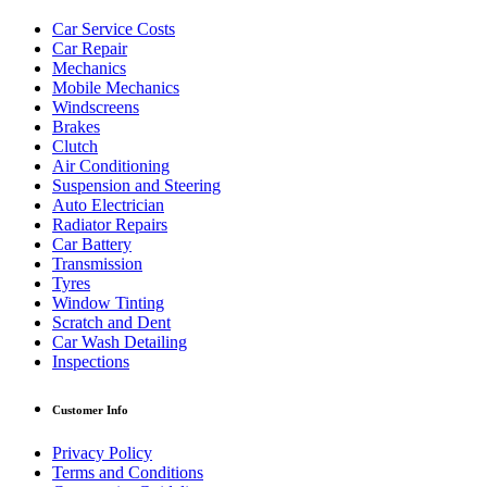
Car Service Costs
Car Repair
Mechanics
Mobile Mechanics
Windscreens
Brakes
Clutch
Air Conditioning
Suspension and Steering
Auto Electrician
Radiator Repairs
Car Battery
Transmission
Tyres
Window Tinting
Scratch and Dent
Car Wash Detailing
Inspections
Customer Info
Privacy Policy
Terms and Conditions