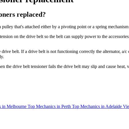
oners replaced?
 a pulley that's attached either by a pivoting point or a spring mechanism
nsion on the drive belt so the belt can supply power to the accessories,
the drive belt. If a drive belt is not functioning correctly the alternato
ly.
 the drive belt tensioner fails the drive belt may slip and cause heat, 
 in Melbourne
Top Mechanics in Perth
Top Mechanics in Adelaide
Vie