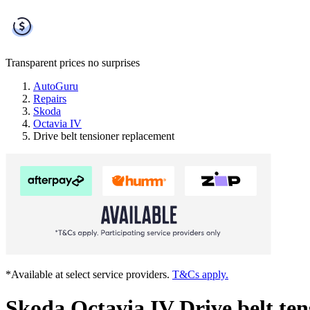
Transparent prices
no surprises
AutoGuru
Repairs
Skoda
Octavia IV
Drive belt tensioner replacement
*Available at select service providers.
T&Cs apply.
Skoda Octavia IV Drive belt te