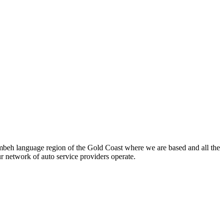
beh language region of the Gold Coast where we are based and all the
ur network of auto service providers operate.