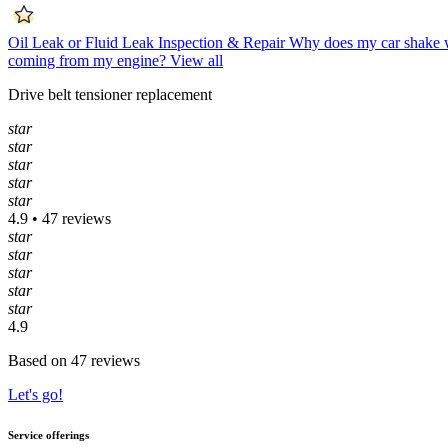
Oil Leak or Fluid Leak Inspection & Repair
Why does my car shake 
coming from my engine?
View all
Drive belt tensioner replacement
star
star
star
star
star
4.9 • 47 reviews
star
star
star
star
star
4.9
Based on 47 reviews
Let's go!
Service offerings