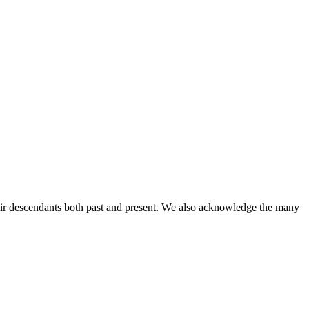
ir descendants both past and present. We also acknowledge the many