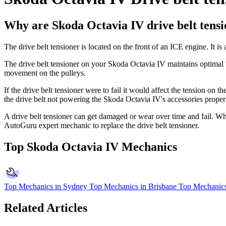
Why are Skoda Octavia IV drive belt tensi
The drive belt tensioner is located on the front of an ICE engine. It is
The drive belt tensioner on your
Skoda Octavia IV maintains optimal te
movement on the pulleys.
If the drive belt tensioner were to fail it would affect the tension on 
the drive belt not powering the Skoda Octavia IV's accessories proper
A drive belt tensioner can get damaged or wear over time and fail. When
AutoGuru expert mechanic to replace the drive belt tensioner.
Top Skoda Octavia IV Mechanics
Top Mechanics in Sydney
Top Mechanics in Brisbane
Top Mechanics
Related Articles