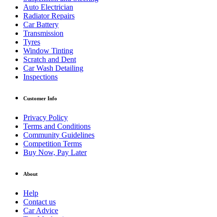
Auto Electrician
Radiator Repairs
Car Battery
Transmission
Tyres
Window Tinting
Scratch and Dent
Car Wash Detailing
Inspections
Customer Info
Privacy Policy
Terms and Conditions
Community Guidelines
Competition Terms
Buy Now, Pay Later
About
Help
Contact us
Car Advice