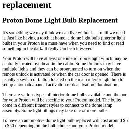
replacement
Proton Dome Light Bulb Replacement
It’s something we may think we can live without . . . until we need
it. Just like having a torch at home, a dome light bulb (interior light
bulb) in your Proton is a must-have when you need to find or read
something in the dark. It really can be a lifesaver.
Your
Proton
will have at least one interior dome light which may be
centrally located overhead in the cabin. Some
Proton's
may have
multiple lights and they can be programmed to turn on when the
remote unlock is activated or when the car door is opened. There is
usually a switch or button located on the main interior light hub to
set up automatic/manual activation or deactivation illumination.
There are various types of interior dome bulbs available and the one
for your
Proton
will be specific to your
Proton
model. The bulbs
come in different fitment styles to connect to the dome lamp
assembly. Some light fittings may take one or more bulbs.
To have an automotive dome light bulb replaced will cost around $5
to $50 depending on the bulb choice and your Proton model.