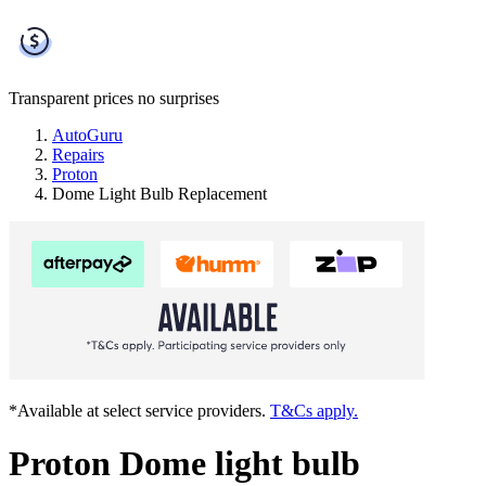
Transparent prices
no surprises
AutoGuru
Repairs
Proton
Dome Light Bulb Replacement
*Available at select service providers.
T&Cs apply.
Proton Dome light bulb