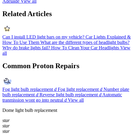
Adelaide
View all
Related Articles
Can I install LED light bars on my vehicle?
Car Lights Explained &
How To Use Them
What are the different types of headlight bulbs?
Why do brake lights fail?
How To Clean Your Car Headlights
View
all
Common Proton Repairs
Fog light bulb replacement
d
Fog light replacement
d
Number plate
bulb replacement
d
Reverse light bulb replacement
d
Automatic
tranmission wont go into neutral
d
View all
Dome light bulb replacement
star
star
star