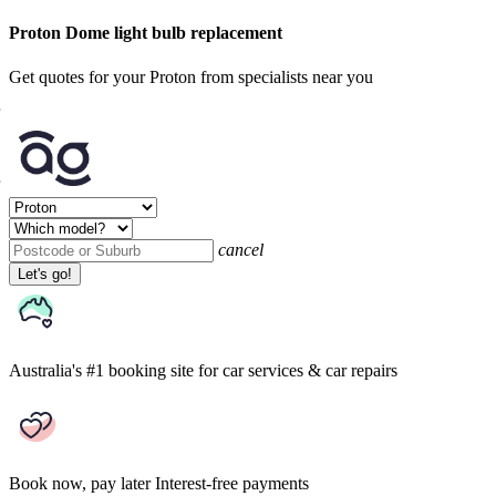
Proton Dome light bulb replacement
Get quotes for your Proton from specialists near you
cancel
Let's go!
Australia's #1 booking site
for car services & car repairs
Book now, pay later
Interest-free payments