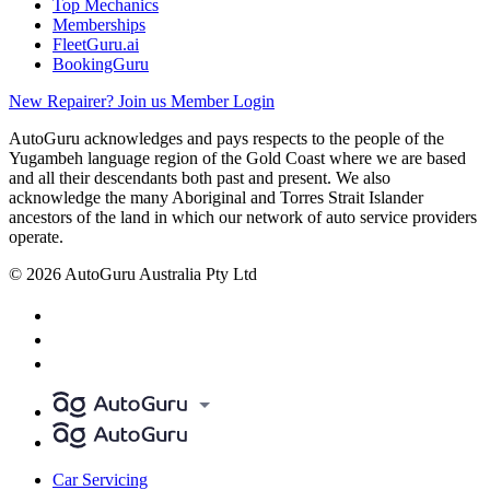
Top Mechanics
Memberships
FleetGuru.ai
BookingGuru
New Repairer? Join us
Member Login
AutoGuru acknowledges and pays respects to the people of the
Yugambeh language region of the Gold Coast where we are based
and all their descendants both past and present. We also
acknowledge the many Aboriginal and Torres Strait Islander
ancestors of the land in which our network of auto service providers
operate.
© 2026 AutoGuru Australia Pty Ltd
Car Servicing