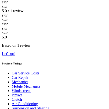
star
star
5.0 • 1 review
star
star
star
star
star
5.0
Based on 1 review
Let's go!
Service offerings
Car Service Costs
Car Repair
Mechanics
Mobile Mechanics
Windscreens
Brakes
Clutch
Air Conditioning
Suspension and Steering