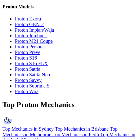
Proton Models
Proton Exora
Proton GEN-2
Proton Impian/Waja
Proton Jumbuck
Proton M21 Coupe
Proton Persona
Proton Preve
Proton S16
Proton S16 FLX
Proton Satria
Proton Satria Neo
Proton Savvy
Proton Suprima S
Proton Wira
Top Proton Mechanics
Top Mechanics in Sydney
Top Mechanics in Brisbane
Top
Mechanics in Melbourne
Top Mechanics in Perth
Top Mechanics in