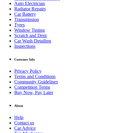
Auto Electrician
Radiator Repairs
Car Battery
Transmission
Tyres
Window Tinting
Scratch and Dent
Car Wash Detailing
Inspections
Customer Info
Privacy Policy
Terms and Conditions
Community Guidelines
Competition Terms
Buy Now, Pay Later
About
Help
Contact us
Car Advice