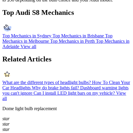
Top Audi S8 Mechanics
Top Mechanics in Sydney
Top Mechanics in Brisbane
Top
Mechanics in Melbourne
Top Mechanics in Perth
Top Mechanics in
Adelaide
View all
Related Articles
What are the different types of headlight bulbs?
How To Clean Your
Car Headlights
Why do brake lights fail?
Dashboard warning lights
you can't ignore
Can I install LED light bars on my vehicle?
View
all
Dome light bulb replacement
star
star
star