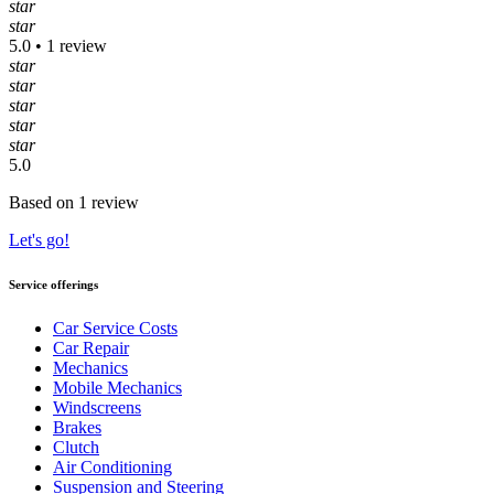
star
star
5.0 • 1 review
star
star
star
star
star
5.0
Based on 1 review
Let's go!
Service offerings
Car Service Costs
Car Repair
Mechanics
Mobile Mechanics
Windscreens
Brakes
Clutch
Air Conditioning
Suspension and Steering