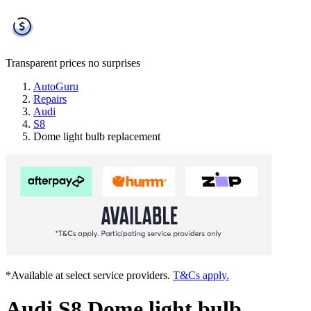
Transparent prices
no surprises
AutoGuru
Repairs
Audi
S8
Dome light bulb replacement
*Available at select service providers.
T&Cs apply.
Audi S8 Dome light bulb