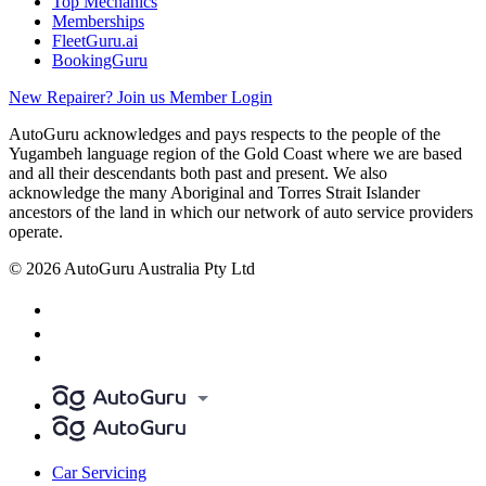
Top Mechanics
Memberships
FleetGuru.ai
BookingGuru
New Repairer? Join us
Member Login
AutoGuru acknowledges and pays respects to the people of the
Yugambeh language region of the Gold Coast where we are based
and all their descendants both past and present. We also
acknowledge the many Aboriginal and Torres Strait Islander
ancestors of the land in which our network of auto service providers
operate.
© 2026 AutoGuru Australia Pty Ltd
Car Servicing