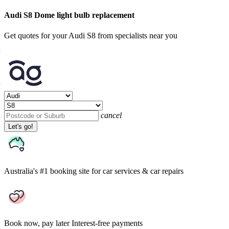
Audi S8 Dome light bulb replacement
Get quotes for your Audi S8 from specialists near you
cancel
Let's go!
Australia's #1 booking site
for car services & car repairs
Book now, pay later
Interest-free payments