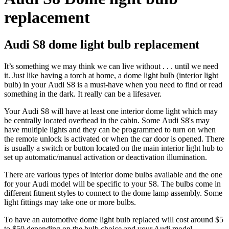
replacement
Audi S8 dome light bulb replacement
It’s something we may think we can live without . . . until we need
it. Just like having a torch at home, a dome light bulb (interior light
bulb) in your
Audi S8 is a must-have when you need to find or read
something in the dark. It really can be a lifesaver.
Your
Audi S8
will have at least one interior dome light which may
be centrally located overhead in the cabin. Some
Audi S8's
may
have multiple lights and they can be programmed to turn on when
the remote unlock is activated or when the car door is opened. There
is usually a switch or button located on the main interior light hub to
set up automatic/manual activation or deactivation illumination.
There are various types of interior dome bulbs available and the one
for your
Audi
model
will be specific to your S8
. The bulbs come in
different fitment styles to connect to the dome lamp assembly. Some
light fittings may take one or more bulbs.
To have an automotive dome light bulb replaced will cost around $5
to $50 depending on the bulb choice and your Audi model.