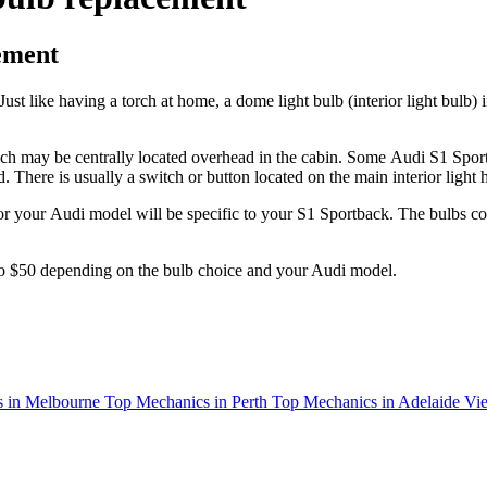
ement
Just like having a torch at home, a dome light bulb (interior light bulb) 
hich may be centrally located overhead in the cabin. Some
Audi S1 Sport
 There is usually a switch or button located on the main interior light 
or your
Audi
model
will be specific to your S1 Sportback
. The bulbs co
to $50 depending on the bulb choice and your Audi model.
 in Melbourne
Top Mechanics in Perth
Top Mechanics in Adelaide
Vie