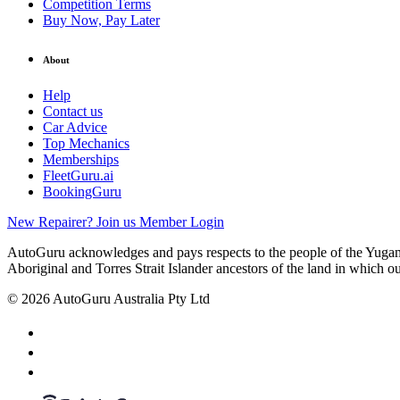
Competition Terms
Buy Now, Pay Later
About
Help
Contact us
Car Advice
Top Mechanics
Memberships
FleetGuru.ai
BookingGuru
New Repairer? Join us
Member Login
AutoGuru acknowledges and pays respects to the people of the Yugam
Aboriginal and Torres Strait Islander ancestors of the land in which o
© 2026 AutoGuru Australia Pty Ltd