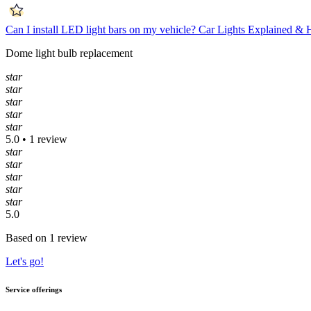
Can I install LED light bars on my vehicle?
Car Lights Explained &
Dome light bulb replacement
star
star
star
star
star
5.0 • 1 review
star
star
star
star
star
5.0
Based on 1 review
Let's go!
Service offerings