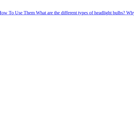
 How To Use Them
What are the different types of headlight bulbs?
Why 