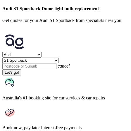
Audi S1 Sportback Dome light bulb replacement
Get quotes for your Audi S1 Sportback from specialists near you
cancel
Let's go!
Australia's #1 booking site
for car services & car repairs
Book now, pay later
Interest-free payments