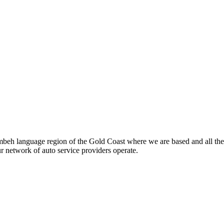
beh language region of the Gold Coast where we are based and all the
ur network of auto service providers operate.