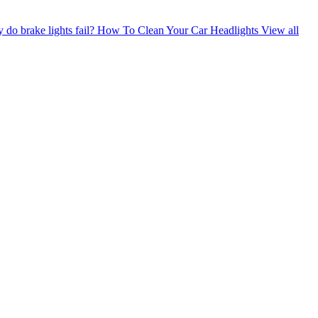
do brake lights fail?
How To Clean Your Car Headlights
View all