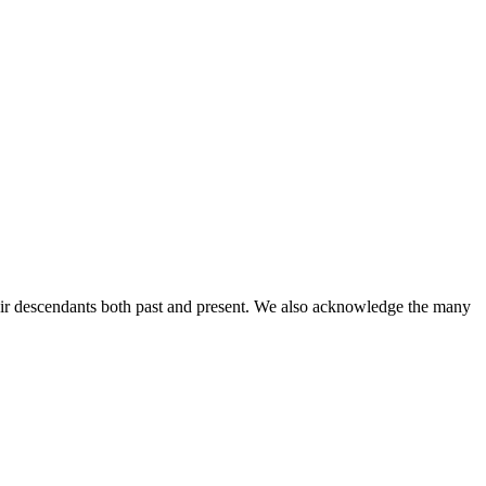
ir descendants both past and present. We also acknowledge the many