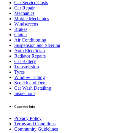
Car Service Costs
Car Repair
Mechanics
Mobile Mechanics
Windscreens
Brakes
Clutch
Air Conditioning
Suspension and Steering
Auto Electrician
Radiator Repairs
Car Battery
Transmission
Tyres
Window Tinting
Scratch and Dent
Car Wash Detailing
Inspections
Customer Info
Privacy Policy
Terms and Conditions
Community Guidelines