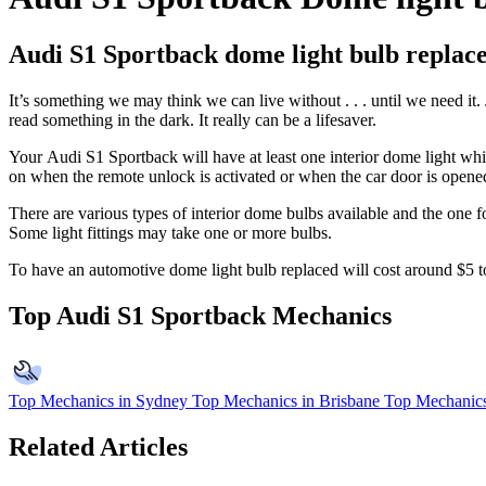
Audi S1 Sportback dome light bulb replac
It’s something we may think we can live without . . . until we need it. 
read something in the dark. It really can be a lifesaver.
Your
Audi S1 Sportback
will have at least one interior dome light w
on when the remote unlock is activated or when the car door is opened.
There are various types of interior dome bulbs available and the one f
Some light fittings may take one or more bulbs.
To have an automotive dome light bulb replaced will cost around $5 
Top Audi S1 Sportback Mechanics
Top Mechanics in Sydney
Top Mechanics in Brisbane
Top Mechanics
Related Articles