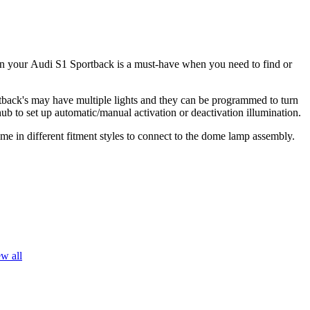
in your
Audi S1 Sportback is a must-have when you need to find or
back's
may have multiple lights and they can be programmed to turn
hub to set up automatic/manual activation or deactivation illumination.
me in different fitment styles to connect to the dome lamp assembly.
w all