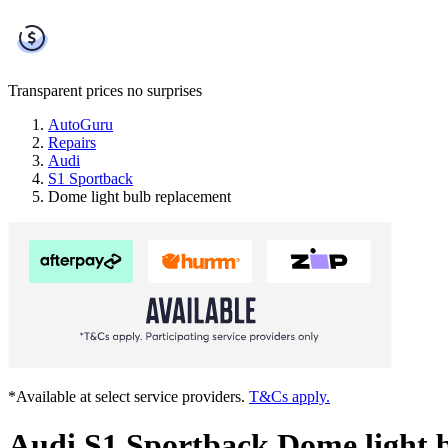
Transparent prices
no surprises
AutoGuru
Repairs
Audi
S1 Sportback
Dome light bulb replacement
*Available at select service providers.
T&Cs apply.
Audi S1 Sportback Dome light 