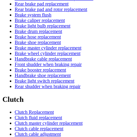
Rear brake pad replacement
Rear brake pad and rotor replacement
Brake system flush
Brake caliper replacement
Brake light bulb replacement
Brake drum replacement
Brake hose replacement
Brake shoe replacement
Brake master cylinder replacement
Brake wheel cylinder replacement
Handbrake cable replacement
Front shudder when braking repair
Brake booster replacement
Handbrake shoe replacement
Brake light switch replacement
Rear shudder when braking repair
Clutch
Clutch Replacement
Clutch fluid replacement
Clutch master cylinder replacement
Clutch cable replacement
Clutch cable adjustment