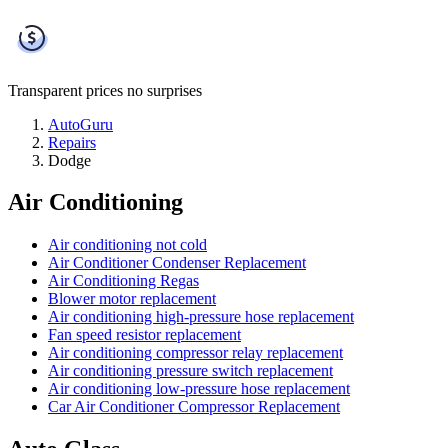
Transparent prices
no surprises
AutoGuru
Repairs
Dodge
Air Conditioning
Air conditioning not cold
Air Conditioner Condenser Replacement
Air Conditioning Regas
Blower motor replacement
Air conditioning high-pressure hose replacement
Fan speed resistor replacement
Air conditioning compressor relay replacement
Air conditioning pressure switch replacement
Air conditioning low-pressure hose replacement
Car Air Conditioner Compressor Replacement