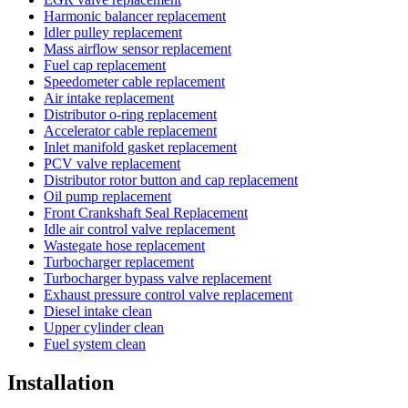
Harmonic balancer replacement
Idler pulley replacement
Mass airflow sensor replacement
Fuel cap replacement
Speedometer cable replacement
Air intake replacement
Distributor o-ring replacement
Accelerator cable replacement
Inlet manifold gasket replacement
PCV valve replacement
Distributor rotor button and cap replacement
Oil pump replacement
Front Crankshaft Seal Replacement
Idle air control valve replacement
Wastegate hose replacement
Turbocharger replacement
Turbocharger bypass valve replacement
Exhaust pressure control valve replacement
Diesel intake clean
Upper cylinder clean
Fuel system clean
Installation