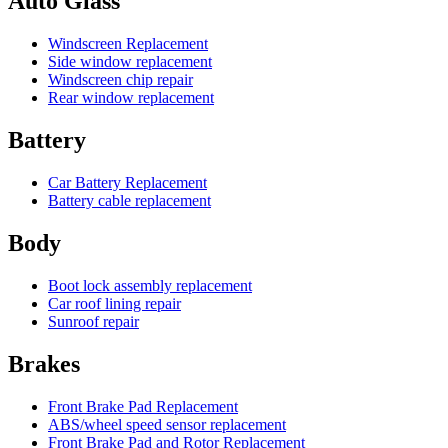
Auto Glass
Windscreen Replacement
Side window replacement
Windscreen chip repair
Rear window replacement
Battery
Car Battery Replacement
Battery cable replacement
Body
Boot lock assembly replacement
Car roof lining repair
Sunroof repair
Brakes
Front Brake Pad Replacement
ABS/wheel speed sensor replacement
Front Brake Pad and Rotor Replacement