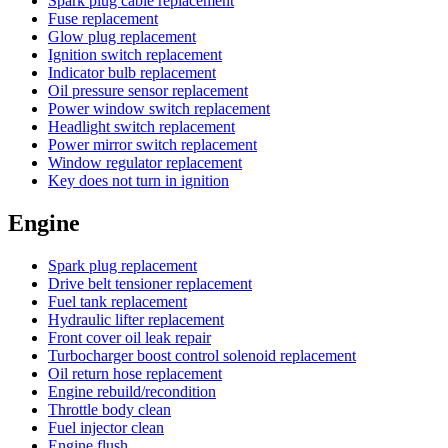
Spark plug cable replacement
Fuse replacement
Glow plug replacement
Ignition switch replacement
Indicator bulb replacement
Oil pressure sensor replacement
Power window switch replacement
Headlight switch replacement
Power mirror switch replacement
Window regulator replacement
Key does not turn in ignition
Engine
Spark plug replacement
Drive belt tensioner replacement
Fuel tank replacement
Hydraulic lifter replacement
Front cover oil leak repair
Turbocharger boost control solenoid replacement
Oil return hose replacement
Engine rebuild/recondition
Throttle body clean
Fuel injector clean
Engine flush