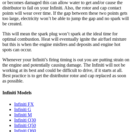
or becomes damaged this can allow water to get and/or cause the
distributor to fail on your Infiniti. Also, the rotor and cap contact
points will wear over time. If the gap between these two points gets
too large, electricity won’t be able to jump the gap and no spark will
be created.
This will mean the spark plug won’t spark at the ideal time for
optimal combustion. Heat will eventually ignite the air/fuel mixture
but this is when the engine misfires and deposits and engine hot
spots can occur.
Whenever your Infiniti’s firing timing is out you are putting strain on
the engine and potentially causing damage. The Infiniti will not be
working at its best and could be difficult to drive, if it starts at all.
Best practice is to get the distributor rotor and cap replaced as soon
as possible.
Infiniti Models
Infiniti FX
Infiniti G
Infiniti M
Infiniti Q30
Infiniti Q50
Infiniti Q60