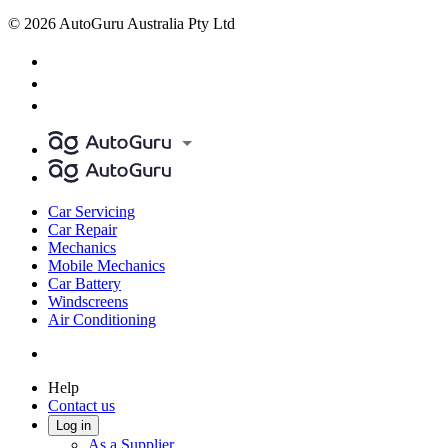
© 2026 AutoGuru Australia Pty Ltd
Car Servicing
Car Repair
Mechanics
Mobile Mechanics
Car Battery
Windscreens
Air Conditioning
Help
Contact us
Log in
As a Supplier