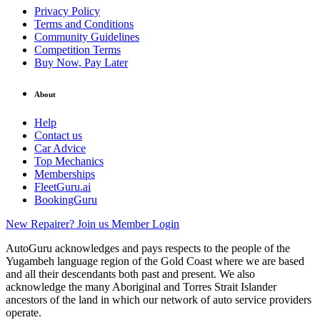
Privacy Policy
Terms and Conditions
Community Guidelines
Competition Terms
Buy Now, Pay Later
About
Help
Contact us
Car Advice
Top Mechanics
Memberships
FleetGuru.ai
BookingGuru
New Repairer? Join us
Member Login
AutoGuru acknowledges and pays respects to the people of the
Yugambeh language region of the Gold Coast where we are based
and all their descendants both past and present. We also
acknowledge the many Aboriginal and Torres Strait Islander
ancestors of the land in which our network of auto service providers
operate.