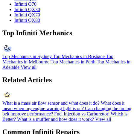
Infiniti Q70
Infiniti QX30
Infiniti QX70
Infiniti QX80
Top Infiniti Mechanics
Top Mechanics in Sydney
Top Mechanics in Brisbane
Top
Mechanics in Melbourne
Top Mechanics in Perth
Top Mechanics in
Adelaide
View all
Related Articles
What is a mass air flow sensor and what does it do?
What does it
mean when my engine warning light is on?
Can changing the timing
belt improve performance?
Fuel Injection vs Carburettor: Which is
Better?
What is a muffler and how does it work?
View all
Common Infiniti Repairs