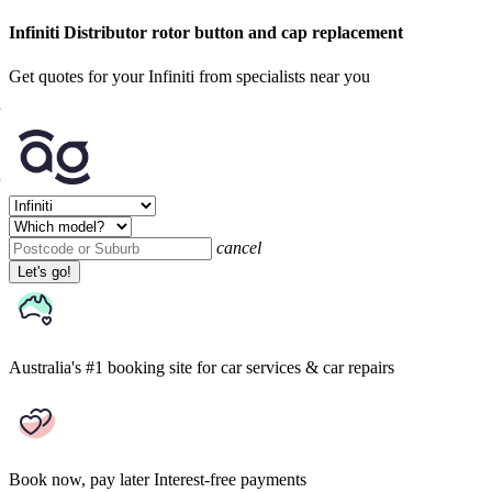
Infiniti Distributor rotor button and cap replacement
Get quotes for your Infiniti from specialists near you
cancel
Let's go!
Australia's #1 booking site
for car services & car repairs
Book now, pay later
Interest-free payments