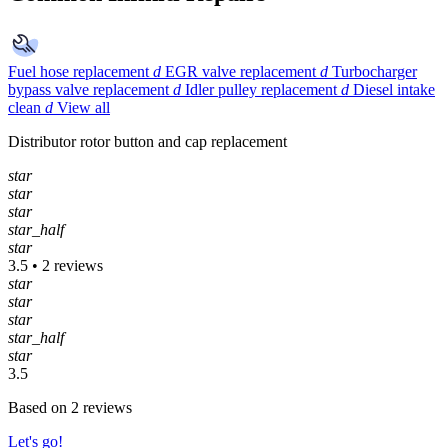
Fuel hose replacement
d
EGR valve replacement
d
Turbocharger
bypass valve replacement
d
Idler pulley replacement
d
Diesel intake
clean
d
View all
Distributor rotor button and cap replacement
star
star
star
star_half
star
3.5 • 2 reviews
star
star
star
star_half
star
3.5
Based on 2 reviews
Let's go!