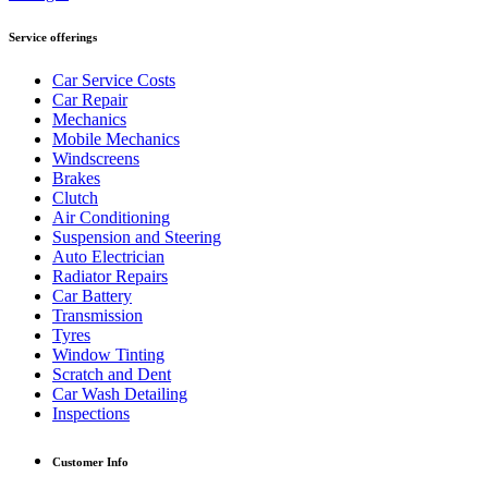
Service offerings
Car Service Costs
Car Repair
Mechanics
Mobile Mechanics
Windscreens
Brakes
Clutch
Air Conditioning
Suspension and Steering
Auto Electrician
Radiator Repairs
Car Battery
Transmission
Tyres
Window Tinting
Scratch and Dent
Car Wash Detailing
Inspections
Customer Info