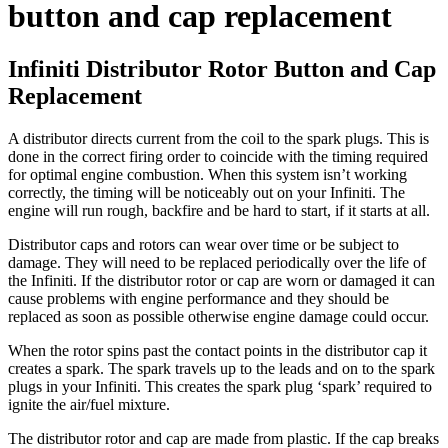
button and cap replacement
Infiniti Distributor Rotor Button and Cap
Replacement
A distributor directs current from the coil to the spark plugs. This is
done in the correct firing order to coincide with the timing required
for optimal engine combustion. When this system isn’t working
correctly, the timing will be noticeably out on your Infiniti. The
engine will run rough, backfire and be hard to start, if it starts at all.
Distributor caps and rotors can wear over time or be subject to
damage. They will need to be replaced periodically over the life of
the Infiniti. If the distributor rotor or cap are worn or damaged it can
cause problems with engine performance and they should be
replaced as soon as possible otherwise engine damage could occur.
When the rotor spins past the contact points in the distributor cap it
creates a spark. The spark travels up to the leads and on to the spark
plugs in your Infiniti. This creates the spark plug ‘spark’ required to
ignite the air/fuel mixture.
The distributor rotor and cap are made from plastic. If the cap breaks