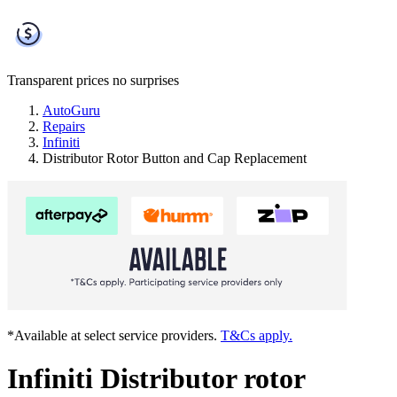
Transparent prices
no surprises
AutoGuru
Repairs
Infiniti
Distributor Rotor Button and Cap Replacement
*Available at select service providers.
T&Cs apply.
Infiniti Distributor rotor