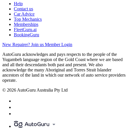
Help
Contact us
Car Advice
Top Mechanics
Memberships
FleetGuru.ai
BookingGuru
New Repairer? Join us
Member Login
AutoGuru acknowledges and pays respects to the people of the
Yugambeh language region of the Gold Coast where we are based
and all their descendants both past and present. We also
acknowledge the many Aboriginal and Torres Strait Islander
ancestors of the land in which our network of auto service providers
operate.
© 2026 AutoGuru Australia Pty Ltd