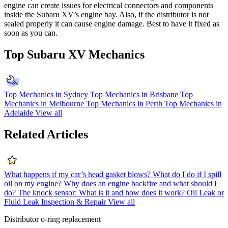
engine can create issues for electrical connectors and components
inside the Subaru XV’s engine bay. Also, if the distributor is not
sealed properly it can cause engine damage. Best to have it fixed as
soon as you can.
Top Subaru XV Mechanics
Top Mechanics in Sydney
Top Mechanics in Brisbane
Top
Mechanics in Melbourne
Top Mechanics in Perth
Top Mechanics in
Adelaide
View all
Related Articles
What happens if my car’s head gasket blows?
What do I do if I spill
oil on my engine?
Why does an engine backfire and what should I
do?
The knock sensor: What is it and how does it work?
Oil Leak or
Fluid Leak Inspection & Repair
View all
Distributor o-ring replacement