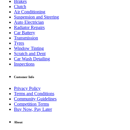
Brakes
Clutch
Air Conditioning
Suspension and Steering
Auto Electrician
Radiator Repairs
Car Battery
Transmission
Tyres
Window Tinting
Scratch and Dent
Car Wash Detailing
Inspections
Customer Info
Privacy Policy
Terms and Conditions
Community Guidelines
Competition Terms
Buy Now, Pay Later
About