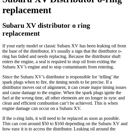
replacement
Subaru XV distributor o ring
replacement
If your early model or classic Subaru XV has been leaking oil from
the base of the distributor, it’s usually a sign that the distributor o-
ring has failed and needs replacing. Because the distributor shaft
enters the engine, a seal is required to stop oil from exiting the
Subaru XV’s engine and to stop contaminants from entering.
Since the Subaru XV’s distributor is responsible for ‘telling’ the
spark plugs when to fire, the timing needs to be precise. If a
distributor moves out of alignment, it can create major timing issues
and cause damage to the engine. When the spark plugs ignite the
fuel at the wrong time, all other elements are no longer in sync and
clean and efficient combustion can’t be achieved. This is when
engine damage can occur on a Subaru XV.
If the o-ring fails, it will need to be replaced as soon as possible.
This can cost around $50 to $160 depending on the Subaru XV and
how easy it is to access the distributor. Leaking oil around the