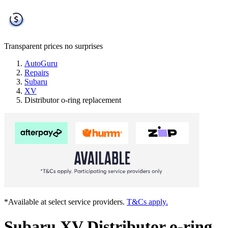
Transparent prices
no surprises
AutoGuru
Repairs
Subaru
XV
Distributor o-ring replacement
*Available at select service providers.
T&Cs apply.
Subaru XV Distributor o-ring