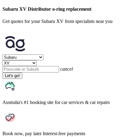
Subaru XV Distributor o-ring replacement
Get quotes for your Subaru XV from specialists near you
cancel
Let's go!
Australia's #1 booking site
for car services & car repairs
Book now, pay later
Interest-free payments