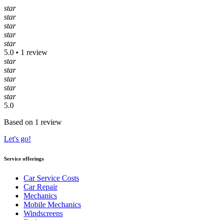
star
star
star
star
star
5.0 • 1 review
star
star
star
star
star
5.0
Based on 1 review
Let's go!
Service offerings
Car Service Costs
Car Repair
Mechanics
Mobile Mechanics
Windscreens