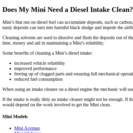
Does My Mini Need a Diesel Intake Clean?
Mini’s
that run on diesel fuel can accumulate deposits, such as carbon, 
nasty deposits can turn into harmful black sludge and impede the airf
Cleaning solvents are used to dissolve and flush the deposits out of t
time, money and aid in maintaining a
Mini’s
reliability.
Some benefits of cleaning a
Mini’s
diesel intake:
increased vehicle reliability
improved performance
freeing up of clogged parts and ensuring full mechanical operat
reduced fuel consumption
When using an intake cleaner on a diesel engine the mechanic will use 
If the intake is really dirty an intake cleaner might not be enough. If
would depend on the work involved to get the
Mini
clean.
Mini Models
Mini Aceman