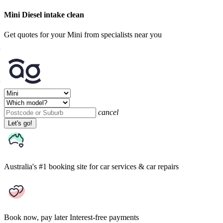
Mini Diesel intake clean
Get quotes for your Mini from specialists near you
cancel
Let's go!
Australia's #1 booking site
for car services & car repairs
Book now, pay later
Interest-free payments