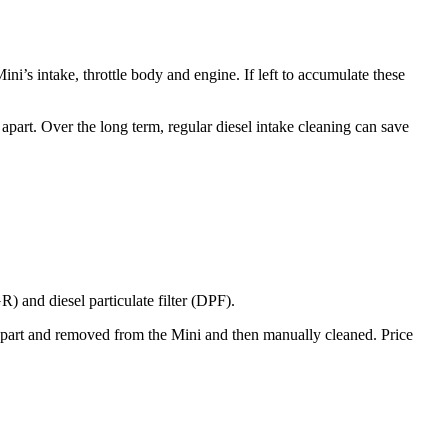
Mini’s
intake, throttle body and engine. If left to accumulate these
apart. Over the long term, regular diesel intake cleaning can save
) and diesel particulate filter (DPF).
d apart and removed from the
Mini
and then manually cleaned. Price