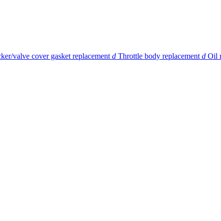
ker/valve cover gasket replacement
d
Throttle body replacement
d
Oil 