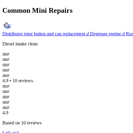
Common Mini Repairs
Distributor rotor button and cap replacement
d
Degrease engine
d
Roc
Diesel intake clean
star
star
star
star
star
4.9 • 10 reviews
star
star
star
star
star
4.9
Based on 10 reviews
Let's go!