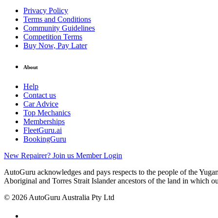
Privacy Policy
Terms and Conditions
Community Guidelines
Competition Terms
Buy Now, Pay Later
About
Help
Contact us
Car Advice
Top Mechanics
Memberships
FleetGuru.ai
BookingGuru
New Repairer? Join us
Member Login
AutoGuru acknowledges and pays respects to the people of the Yugam
Aboriginal and Torres Strait Islander ancestors of the land in which o
© 2026 AutoGuru Australia Pty Ltd