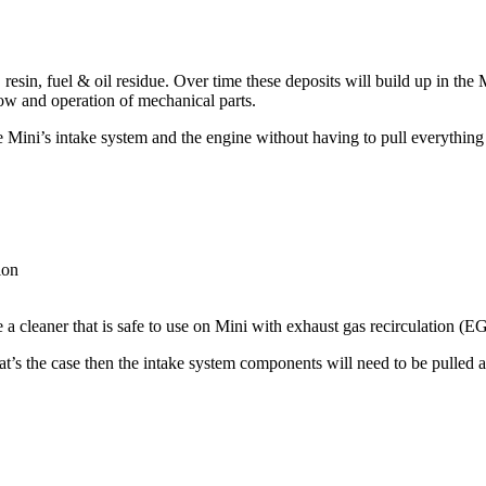
resin, fuel & oil residue. Over time these deposits will build up in the
low and operation of mechanical parts.
he
Mini’s
intake system and the engine without having to pull everything 
ion
a cleaner that is safe to use on
Mini
with exhaust gas recirculation (EGR
 that’s the case then the intake system components will need to be pulle