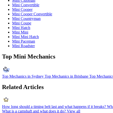
Mini Clubman
Mini Convertible
Mini Cooper
Mini Cooper Convertible
Mini Countryman
Mini Coupe
Mini Hatch
Mini Mini
Mini Mini Hatch
Mini Paceman
Mini Roadster
Top Mini Mechanics
Top Mechanics in Sydney
Top Mechanics in Brisbane
Top Mechanics
Related Articles
How long should a timing belt last and what happens if it breaks?
Wha
What is a camshaft and what does it do?
View all