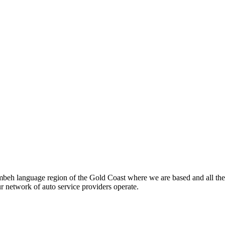
beh language region of the Gold Coast where we are based and all the
ur network of auto service providers operate.