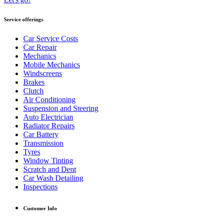
Service offerings
Car Service Costs
Car Repair
Mechanics
Mobile Mechanics
Windscreens
Brakes
Clutch
Air Conditioning
Suspension and Steering
Auto Electrician
Radiator Repairs
Car Battery
Transmission
Tyres
Window Tinting
Scratch and Dent
Car Wash Detailing
Inspections
Customer Info