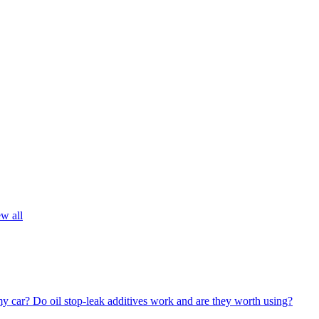
w all
my car?
Do oil stop-leak additives work and are they worth using?