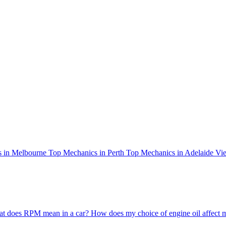
 in Melbourne
Top Mechanics in Perth
Top Mechanics in Adelaide
Vie
t does RPM mean in a car?
How does my choice of engine oil affect 