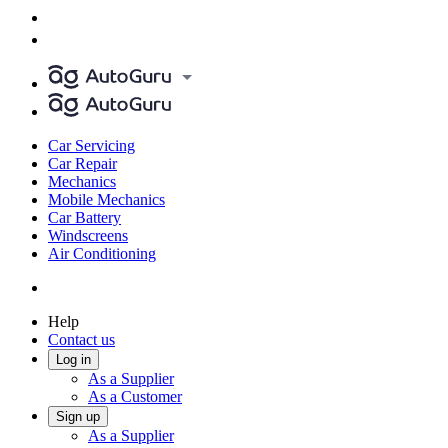
Car Servicing
Car Repair
Mechanics
Mobile Mechanics
Car Battery
Windscreens
Air Conditioning
Help
Contact us
Log in
As a Supplier
As a Customer
Sign up
As a Supplier