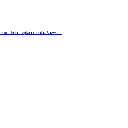
return hose replacement
d
View all