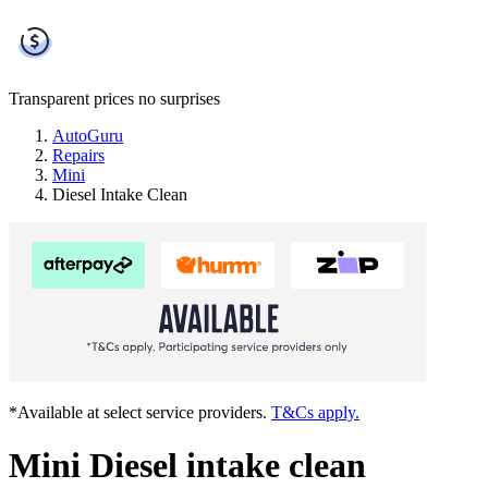
Transparent prices
no surprises
AutoGuru
Repairs
Mini
Diesel Intake Clean
*Available at select service providers.
T&Cs apply.
Mini Diesel intake clean