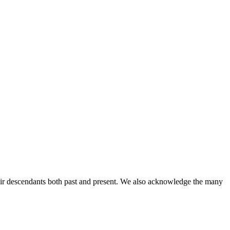
ir descendants both past and present. We also acknowledge the many