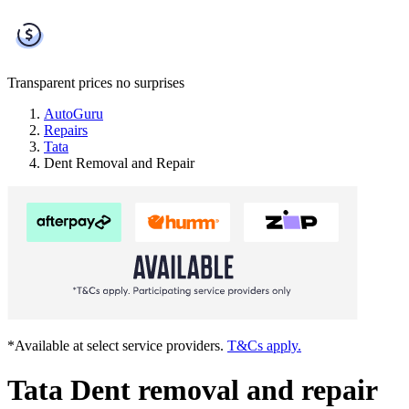
Transparent prices
no surprises
AutoGuru
Repairs
Tata
Dent Removal and Repair
*Available at select service providers.
T&Cs apply.
Tata Dent removal and repair