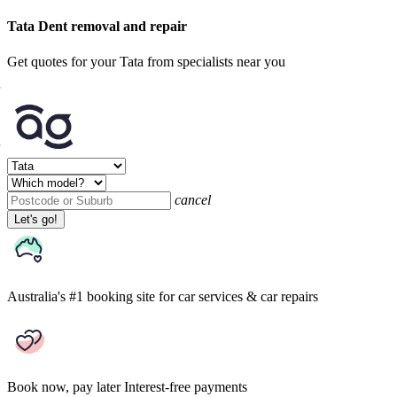
Tata Dent removal and repair
Get quotes for your Tata from specialists near you
cancel
Let's go!
Australia's #1 booking site
for car services & car repairs
Book now, pay later
Interest-free payments