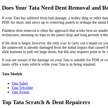
Does Your Tata Need Dent Removal and R
If your Tata has suffered from hail damage, a trolley ding or other d
PDR for short, and move up to removing panels to reshape the metal b
Paintless dent removal is often the approach that works best on smal
technicians, meaning no trips to the panel shop and long periods witho
If the dent is larger, however, the only way to carry out a repair on y
the paintwork is already damaged from the initial impact that caused th
slide hammer to pull out large dents, but this also requires paint to be r
If you are unsure if the damage on your Tata is suitable for PDR or wil
many offer a loan vehicle while your Tata is in being repaired.
Tata Models
Tata Safari
Tata Telcoline
Tata Xenon
Top Tata Scratch & Dent Repairers