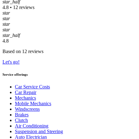
star_half
4.8 • 12 reviews
star
star
star
star
star_half
4.8
Based on 12 reviews
Let's go!
Service offerings
Car Service Costs
Car Repair
Mechanics
Mobile Mechanics
Windscreens
Brakes
Clutch
Air Conditioning
Suspension and Steering
Auto Electrician