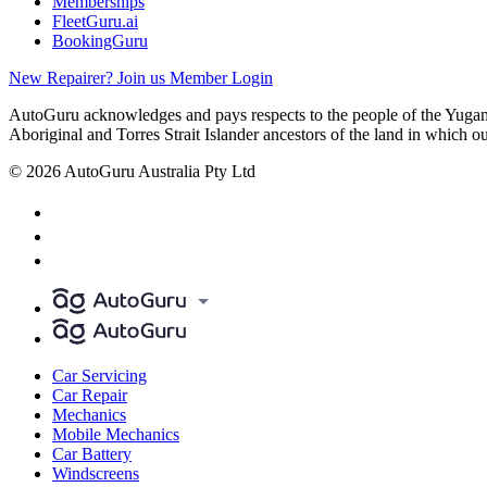
Memberships
FleetGuru.ai
BookingGuru
New Repairer? Join us
Member Login
AutoGuru acknowledges and pays respects to the people of the Yugam
Aboriginal and Torres Strait Islander ancestors of the land in which o
© 2026 AutoGuru Australia Pty Ltd
Car Servicing
Car Repair
Mechanics
Mobile Mechanics
Car Battery
Windscreens