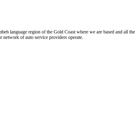
beh language region of the Gold Coast where we are based and all the
ur network of auto service providers operate.