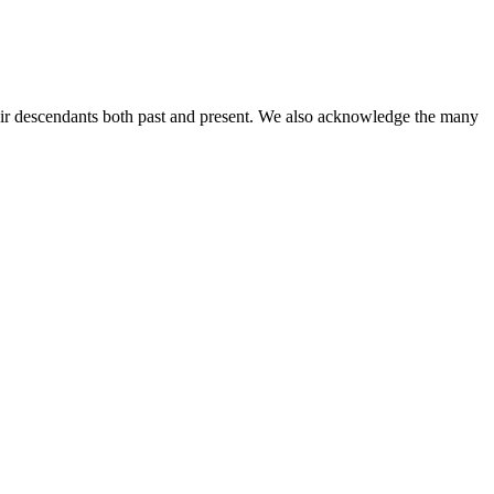
ir descendants both past and present. We also acknowledge the many