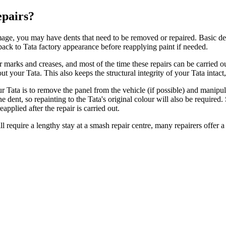
epairs?
amage, you may have dents that need to be removed or repaired. Basic de
ack to Tata factory appearance before reapplying paint if needed.
ler marks and creases, and most of the time these repairs can be carrie
ut your Tata. This also keeps the structural integrity of your Tata inta
our Tata is to remove the panel from the vehicle (if possible) and manip
e dent, so repainting to the Tata's original colour will also be required.
eapplied after the repair is carried out.
l require a lengthy stay at a smash repair centre, many repairers offer a