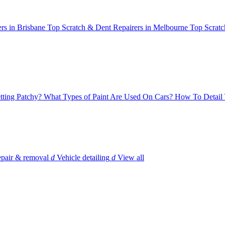
rs in Brisbane
Top Scratch & Dent Repairers in Melbourne
Top Scratc
tting Patchy?
What Types of Paint Are Used On Cars?
How To Detail 
epair & removal
d
Vehicle detailing
d
View all