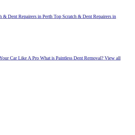
h & Dent Repairers in Perth
Top Scratch & Dent Repairers in
Your Car Like A Pro
What is Paintless Dent Removal?
View all