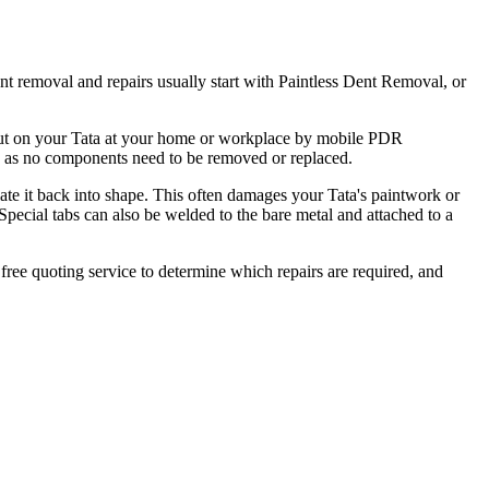
nt removal and repairs usually start with Paintless Dent Removal, or
d out on your Tata at your home or workplace by mobile PDR
ct, as no components need to be removed or replaced.
ulate it back into shape. This often damages your Tata's paintwork or
 Special tabs can also be welded to the bare metal and attached to a
 free quoting service to determine which repairs are required, and