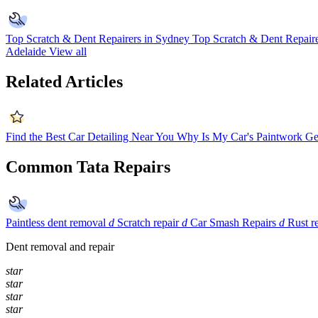
Top Scratch & Dent Repairers in Sydney
Top Scratch & Dent Repaire
Adelaide
View all
Related Articles
Find the Best Car Detailing Near You
Why Is My Car's Paintwork Ge
Common Tata Repairs
Paintless dent removal
d
Scratch repair
d
Car Smash Repairs
d
Rust r
Dent removal and repair
star
star
star
star