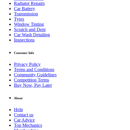
Radiator Repairs
Car Battery
Transmission
Tyres
Window Tinting
Scratch and Dent
Car Wash Detailing
Inspections
Customer Info
Privacy Policy
Terms and Conditions
Community Guidelines
Competition Terms
Buy Now, Pay Later
About
Help
Contact us
Car Advice
Top Mechanics