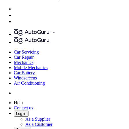
Car Servicing
Car Repair
Mechanics
Mobile Mechanics
Car Battery
Windscreens
Air Conditioning
Help
Contact us
Log in
As a Supplier
As a Customer