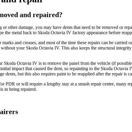
emoved and repaired?
g or other damage, you may have dents that need to be removed or repai
e the metal back to Skoda Octavia IV factory appearance before reappl
ler marks and creases, and most of the time these repairs can be carrie
 without your Skoda Octavia IV. This also keeps the structural integrit
your Skoda Octavia IV is to remove the panel from the vehicle (if possi
itial impact that caused the dent, so repainting to the Skoda Octavia IV'
 dents, but this also requires paint to be reapplied after the repair is ca
or PDR or will require a lengthy stay at a smash repair centre, many rep
s in being repaired.
airers