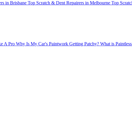
rs in Brisbane
Top Scratch & Dent Repairers in Melbourne
Top Scratc
ke A Pro
Why Is My Car's Paintwork Getting Patchy?
What is Paintle