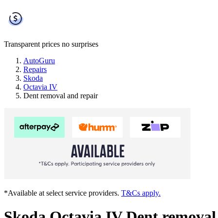
Transparent prices
no surprises
AutoGuru
Repairs
Skoda
Octavia IV
Dent removal and repair
*Available at select service providers.
T&Cs apply.
Skoda Octavia IV Dent removal