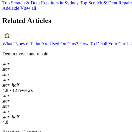
Top Scratch & Dent Repairers in Sydney
Top Scratch & Dent Repaire
Adelaide
View all
Related Articles
What Types of Paint Are Used On Cars?
How To Detail Your Car Li
Dent removal and repair
star
star
star
star
star_half
4.8 • 12 reviews
star
star
star
star
star_half
4.8