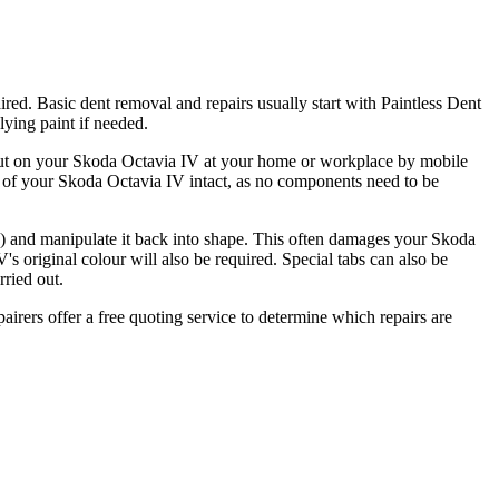
red. Basic dent removal and repairs usually start with Paintless Dent
ying paint if needed.
d out on your Skoda Octavia IV at your home or workplace by mobile
y of your Skoda Octavia IV intact, as no components need to be
ble) and manipulate it back into shape. This often damages your Skoda
s original colour will also be required. Special tabs can also be
rried out.
airers offer a free quoting service to determine which repairs are