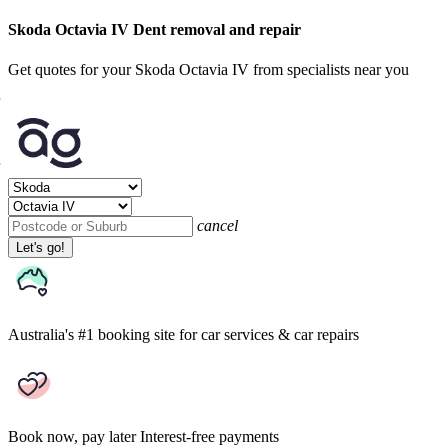
Skoda Octavia IV Dent removal and repair
Get quotes for your Skoda Octavia IV from specialists near you
cancel
Let's go!
Australia's #1 booking site
for car services & car repairs
Book now, pay later
Interest-free payments