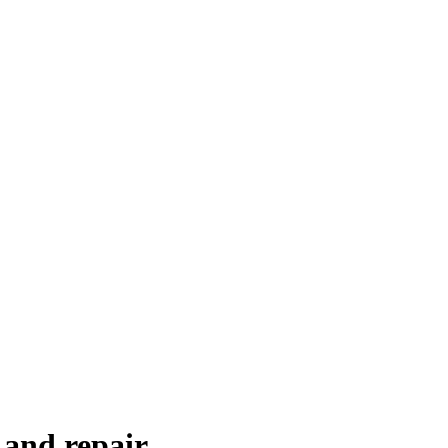
 and repair