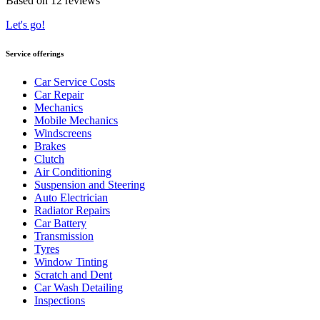
Based on 12 reviews
Let's go!
Service offerings
Car Service Costs
Car Repair
Mechanics
Mobile Mechanics
Windscreens
Brakes
Clutch
Air Conditioning
Suspension and Steering
Auto Electrician
Radiator Repairs
Car Battery
Transmission
Tyres
Window Tinting
Scratch and Dent
Car Wash Detailing
Inspections