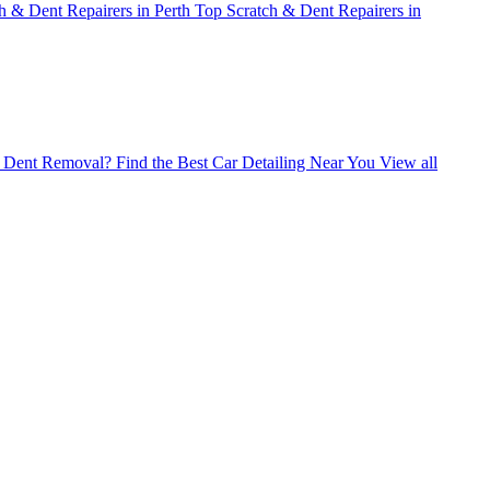
h & Dent Repairers in Perth
Top Scratch & Dent Repairers in
ss Dent Removal?
Find the Best Car Detailing Near You
View all