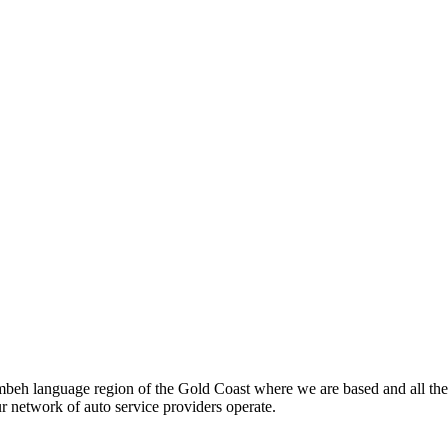
beh language region of the Gold Coast where we are based and all the
ur network of auto service providers operate.