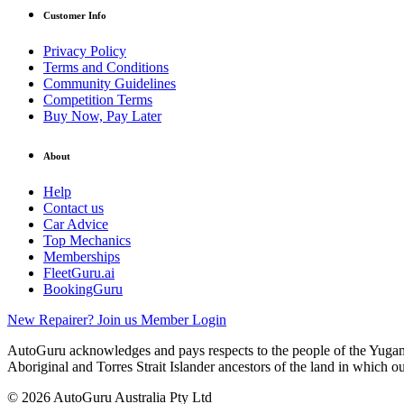
Customer Info
Privacy Policy
Terms and Conditions
Community Guidelines
Competition Terms
Buy Now, Pay Later
About
Help
Contact us
Car Advice
Top Mechanics
Memberships
FleetGuru.ai
BookingGuru
New Repairer? Join us
Member Login
AutoGuru acknowledges and pays respects to the people of the Yugam
Aboriginal and Torres Strait Islander ancestors of the land in which o
© 2026 AutoGuru Australia Pty Ltd