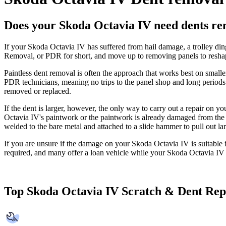
Does your Skoda Octavia IV need dents r
If your Skoda Octavia IV has suffered from hail damage, a trolley din
Removal, or PDR for short, and move up to removing panels to reshap
Paintless dent removal is often the approach that works best on smal
PDR technicians, meaning no trips to the panel shop and long periods
removed or replaced.
If the dent is larger, however, the only way to carry out a repair on 
Octavia IV's paintwork or the paintwork is already damaged from the in
welded to the bare metal and attached to a slide hammer to pull out large
If you are unsure if the damage on your Skoda Octavia IV is suitable f
required, and many offer a loan vehicle while your Skoda Octavia IV i
Top Skoda Octavia IV Scratch & Dent Rep