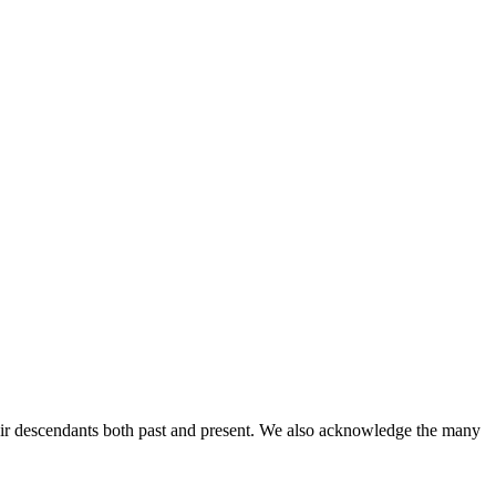
ir descendants both past and present. We also acknowledge the many