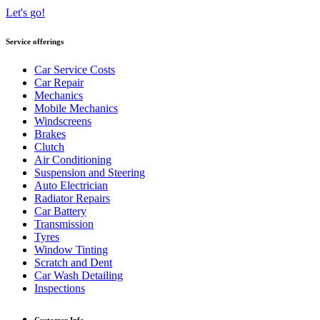
Let's go!
Service offerings
Car Service Costs
Car Repair
Mechanics
Mobile Mechanics
Windscreens
Brakes
Clutch
Air Conditioning
Suspension and Steering
Auto Electrician
Radiator Repairs
Car Battery
Transmission
Tyres
Window Tinting
Scratch and Dent
Car Wash Detailing
Inspections