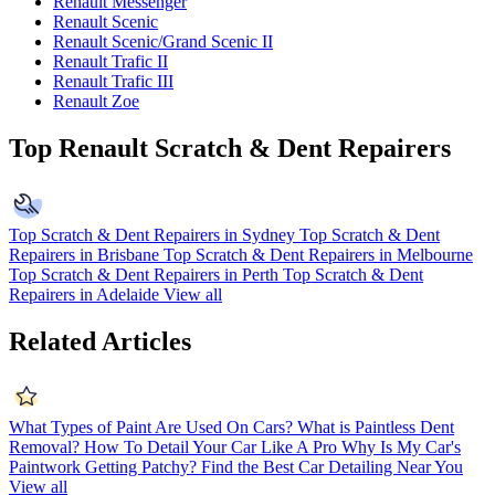
Renault Messenger
Renault Scenic
Renault Scenic/Grand Scenic II
Renault Trafic II
Renault Trafic III
Renault Zoe
Top Renault Scratch & Dent Repairers
Top Scratch & Dent Repairers in Sydney
Top Scratch & Dent
Repairers in Brisbane
Top Scratch & Dent Repairers in Melbourne
Top Scratch & Dent Repairers in Perth
Top Scratch & Dent
Repairers in Adelaide
View all
Related Articles
What Types of Paint Are Used On Cars?
What is Paintless Dent
Removal?
How To Detail Your Car Like A Pro
Why Is My Car's
Paintwork Getting Patchy?
Find the Best Car Detailing Near You
View all