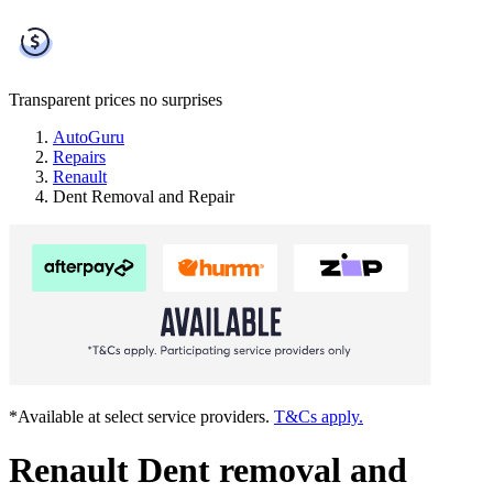
Transparent prices
no surprises
AutoGuru
Repairs
Renault
Dent Removal and Repair
*Available at select service providers.
T&Cs apply.
Renault Dent removal and