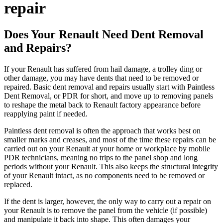
repair
Does Your Renault Need Dent Removal
and Repairs?
If your Renault has suffered from hail damage, a trolley ding or
other damage, you may have dents that need to be removed or
repaired. Basic dent removal and repairs usually start with Paintless
Dent Removal, or PDR for short, and move up to removing panels
to reshape the metal back to Renault factory appearance before
reapplying paint if needed.
Paintless dent removal is often the approach that works best on
smaller marks and creases, and most of the time these repairs can be
carried out on your Renault at your home or workplace by mobile
PDR technicians, meaning no trips to the panel shop and long
periods without your Renault. This also keeps the structural integrity
of your Renault intact, as no components need to be removed or
replaced.
If the dent is larger, however, the only way to carry out a repair on
your Renault is to remove the panel from the vehicle (if possible)
and manipulate it back into shape. This often damages your