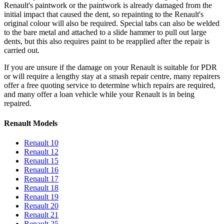
Renault's paintwork or the paintwork is already damaged from the
initial impact that caused the dent, so repainting to the Renault's
original colour will also be required. Special tabs can also be welded
to the bare metal and attached to a slide hammer to pull out large
dents, but this also requires paint to be reapplied after the repair is
carried out.
If you are unsure if the damage on your Renault is suitable for PDR
or will require a lengthy stay at a smash repair centre, many repairers
offer a free quoting service to determine which repairs are required,
and many offer a loan vehicle while your Renault is in being
repaired.
Renault Models
Renault 10
Renault 12
Renault 15
Renault 16
Renault 17
Renault 18
Renault 19
Renault 20
Renault 21
Renault 25