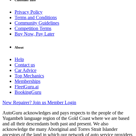
Customer Info
Privacy Policy
Terms and Conditions
Community Guidelines
Competition Terms
Buy Now, Pay Later
About
Help
Contact us
Car Advice
Top Mechanics
Memberships
FleetGuru.ai
BookingGuru
New Repairer? Join us
Member Login
AutoGuru acknowledges and pays respects to the people of the
Yugambeh language region of the Gold Coast where we are based
and all their descendants both past and present. We also
acknowledge the many Aboriginal and Torres Strait Islander
ancestors of the land in which our network of auto service providers