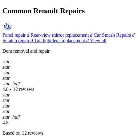
Common Renault Repairs
Panel repair
d
Rear-view mirror replacement
d
Car Smash Repairs
d
Scratch repair
d
Tail light lens replacement
d
View all
Dent removal and repair
star
star
star
star
star_half
4.8 • 12 reviews
star
star
star
star
star_half
4.8
Based on 12 reviews