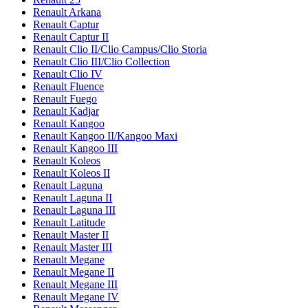
Renault Arkana
Renault Captur
Renault Captur II
Renault Clio II/Clio Campus/Clio Storia
Renault Clio III/Clio Collection
Renault Clio IV
Renault Fluence
Renault Fuego
Renault Kadjar
Renault Kangoo
Renault Kangoo II/Kangoo Maxi
Renault Kangoo III
Renault Koleos
Renault Koleos II
Renault Laguna
Renault Laguna II
Renault Laguna III
Renault Latitude
Renault Master II
Renault Master III
Renault Megane
Renault Megane II
Renault Megane III
Renault Megane IV