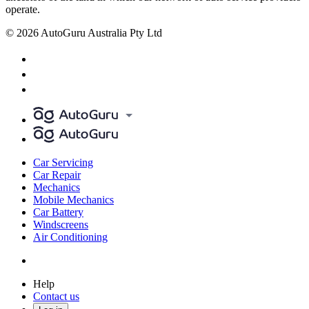
operate.
© 2026 AutoGuru Australia Pty Ltd
Car Servicing
Car Repair
Mechanics
Mobile Mechanics
Car Battery
Windscreens
Air Conditioning
Help
Contact us