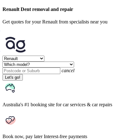
Renault Dent removal and repair
Get quotes for your Renault from specialists near you
cancel
Let's go!
Australia's #1 booking site
for car services & car repairs
Book now, pay later
Interest-free payments