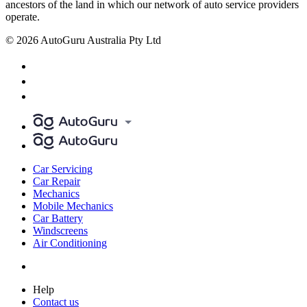
ancestors of the land in which our network of auto service providers
operate.
© 2026 AutoGuru Australia Pty Ltd
Car Servicing
Car Repair
Mechanics
Mobile Mechanics
Car Battery
Windscreens
Air Conditioning
Help
Contact us