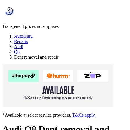
Transparent prices
no surprises
AutoGuru
Repairs
Audi
Q8
Dent removal and repair
*Available at select service providers.
T&Cs apply.
Audi Q8 Dent removal and