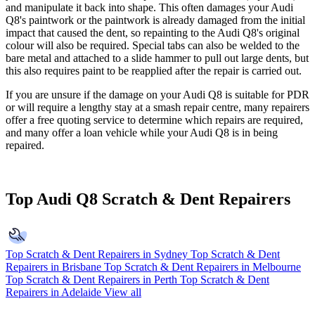
and manipulate it back into shape. This often damages your Audi
Q8's paintwork or the paintwork is already damaged from the initial
impact that caused the dent, so repainting to the Audi Q8's original
colour will also be required. Special tabs can also be welded to the
bare metal and attached to a slide hammer to pull out large dents, but
this also requires paint to be reapplied after the repair is carried out.
If you are unsure if the damage on your Audi Q8 is suitable for PDR
or will require a lengthy stay at a smash repair centre, many repairers
offer a free quoting service to determine which repairs are required,
and many offer a loan vehicle while your Audi Q8 is in being
repaired.
Top Audi Q8 Scratch & Dent Repairers
Top Scratch & Dent Repairers in Sydney
Top Scratch & Dent
Repairers in Brisbane
Top Scratch & Dent Repairers in Melbourne
Top Scratch & Dent Repairers in Perth
Top Scratch & Dent
Repairers in Adelaide
View all