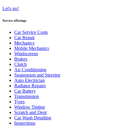
Let's go!
Service offerings
Car Service Costs
Car Repair
Mechanics
Mobile Mechanics
Windscreens
Brakes
Clutch
Air Conditioning
Suspension and Steering
Auto Electrician
Radiator Repairs
Car Battery
Transmission
Tyres
Window Tinting
Scratch and Dent
Car Wash Detailing
Inspections