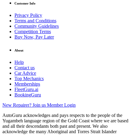
Customer Info
Privacy Policy
Terms and Conditions
Community Guidelines
Competition Terms
Buy Now, Pay Later
About
Help
Contact us
Car Advice
Top Mechanics
Memberships
FleetGuru.ai
BookingGuru
New Repairer? Join us
Member Login
AutoGuru acknowledges and pays respects to the people of the
Yugambeh language region of the Gold Coast where we are based
and all their descendants both past and present. We also
acknowledge the many Aboriginal and Torres Strait Islander