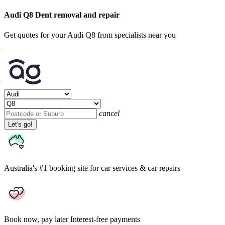
Audi Q8 Dent removal and repair
Get quotes for your Audi Q8 from specialists near you
cancel
Let's go!
Australia's #1 booking site
for car services & car repairs
Book now, pay later
Interest-free payments