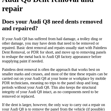
repair
Does your Audi Q8 need dents removed
and repaired?
If your Audi Q8 has suffered from hail damage, a trolley ding or
other damage, you may have dents that need to be removed or
repaired. Basic dent removal and repairs usually start with Paintless
Dent Removal, or PDR for short, and move up to removing panels
to reshape the metal back to Audi Q8 factory appearance before
reapplying paint if needed.
Paintless dent removal is often the approach that works best on
smaller marks and creases, and most of the time these repairs can be
carried out on your Audi Q8 at your home or workplace by mobile
PDR technicians, meaning no trips to the panel shop and long
periods without your Audi Q8. This also keeps the structural
integrity of your Audi Q8 intact, as no components need to be
removed or replaced.
If the dent is larger, however, the only way to carry out a repair on
your Audi Q8 is to remove the panel from the vehicle (if possible)