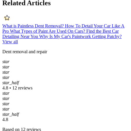
Related Articles
What is Paintless Dent Removal?
How To Detail Your Car Like A
Pro
What Types of Paint Are Used On Cars?
Find the Best Car
Detailing Near You
Why Is My Car's Paintwork Getting Patchy?
View all
Dent removal and repair
star
star
star
star
star_half
4.8 • 12 reviews
star
star
star
star
star_half
4.8
Based on 12 reviews