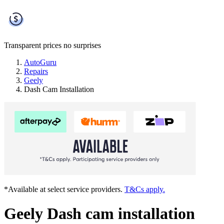
Transparent prices
no surprises
AutoGuru
Repairs
Geely
Dash Cam Installation
*Available at select service providers.
T&Cs apply.
Geely Dash cam installation