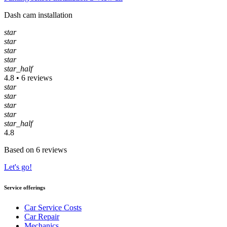
Dash cam installation
star
star
star
star
star_half
4.8 • 6 reviews
star
star
star
star
star_half
4.8
Based on 6 reviews
Let's go!
Service offerings
Car Service Costs
Car Repair
Mechanics