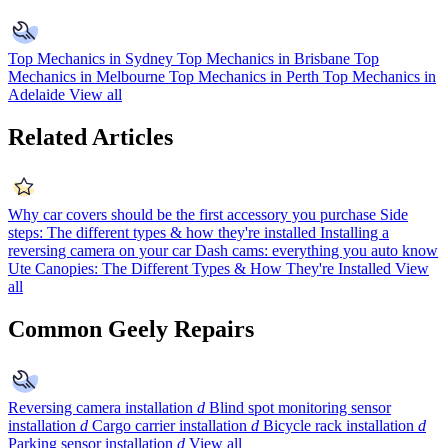
Top Mechanics in Sydney
Top Mechanics in Brisbane
Top
Mechanics in Melbourne
Top Mechanics in Perth
Top Mechanics in
Adelaide
View all
Related Articles
Why car covers should be the first accessory you purchase
Side
steps: The different types & how they're installed
Installing a
reversing camera on your car
Dash cams: everything you auto know
Ute Canopies: The Different Types & How They're Installed
View
all
Common Geely Repairs
Reversing camera installation
d
Blind spot monitoring sensor
installation
d
Cargo carrier installation
d
Bicycle rack installation
d
Parking sensor installation
d
View all