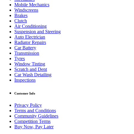
Mobile Mechanics
Windscreens
Brakes
Clutch
Air Conditioning
Suspension and Steering
Auto Electrician
Radiator Repairs
Car Battery
Transmission
Tyres
Window Tinting
Scratch and Dent
Car Wash Detailing
Inspections
Customer Info
Privacy Policy
Terms and Conditions
Community Guidelines
Competition Terms
Buy Now, Pay Later