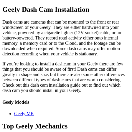
Geely Dash Cam Installation
Dash cams are cameras that can be mounted to the front or rear
windscreen of your Geely. They are either hardwired into your
vehicle, powered by a cigarette lighter (12V socket) cable, or are
battery-powered. They record road activity either onto internal
memory, a memory card or to the Cloud, and the footage can be
downloaded when required. Some dash cams may offer motion
detection recording when your vehicle is stationary.
If you’re looking to install a dashcam in your Geely there are few
things that you should be aware of first! Dash cams can differ
greatly in shape and size, but there are also some other differences
between different types of dash cams that are worth considering.
Check out this dash cam installation guide out to find out which
dash cam you should install in your Geely.
Geely Models
Geely MK
Top Geely Mechanics