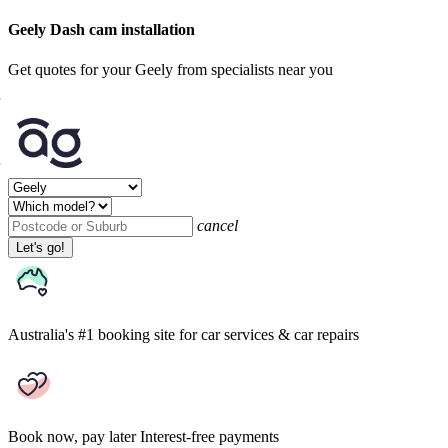
Geely Dash cam installation
Get quotes for your Geely from specialists near you
cancel
Let's go!
Australia's #1 booking site
for car services & car repairs
Book now, pay later
Interest-free payments