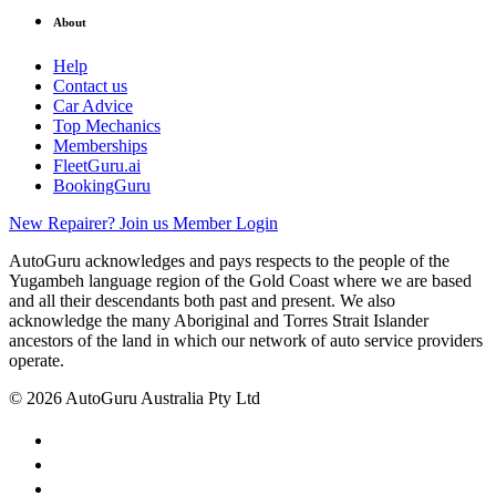
About
Help
Contact us
Car Advice
Top Mechanics
Memberships
FleetGuru.ai
BookingGuru
New Repairer? Join us
Member Login
AutoGuru acknowledges and pays respects to the people of the
Yugambeh language region of the Gold Coast where we are based
and all their descendants both past and present. We also
acknowledge the many Aboriginal and Torres Strait Islander
ancestors of the land in which our network of auto service providers
operate.
© 2026 AutoGuru Australia Pty Ltd