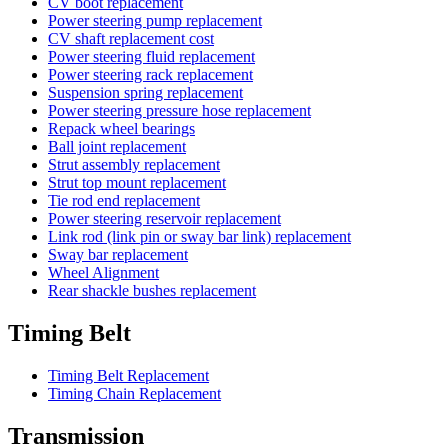
CV boot replacement
Power steering pump replacement
CV shaft replacement cost
Power steering fluid replacement
Power steering rack replacement
Suspension spring replacement
Power steering pressure hose replacement
Repack wheel bearings
Ball joint replacement
Strut assembly replacement
Strut top mount replacement
Tie rod end replacement
Power steering reservoir replacement
Link rod (link pin or sway bar link) replacement
Sway bar replacement
Wheel Alignment
Rear shackle bushes replacement
Timing Belt
Timing Belt Replacement
Timing Chain Replacement
Transmission