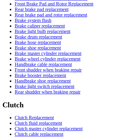
Front Brake Pad and Rotor Replacement
Rear brake pad replacement
Rear brake pad and rotor replacement
Brake system flush
Brake caliper replacement
Brake light bulb replacement
Brake drum replacement
Brake hose replacement
Brake shoe replacement
Brake master cylinder replacement
Brake wheel cylinder replacement
Handbrake cable replacement
Front shudder when braking repair
Brake booster replacement
Handbrake shoe replacement
Brake light switch replacement
Rear shudder when braking repair
Clutch
Clutch Replacement
Clutch fluid replacement
Clutch master cylinder replacement
Clutch cable replacement