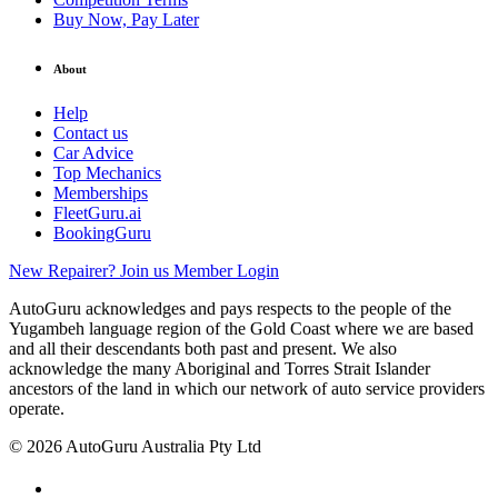
Buy Now, Pay Later
About
Help
Contact us
Car Advice
Top Mechanics
Memberships
FleetGuru.ai
BookingGuru
New Repairer? Join us
Member Login
AutoGuru acknowledges and pays respects to the people of the
Yugambeh language region of the Gold Coast where we are based
and all their descendants both past and present. We also
acknowledge the many Aboriginal and Torres Strait Islander
ancestors of the land in which our network of auto service providers
operate.
© 2026 AutoGuru Australia Pty Ltd