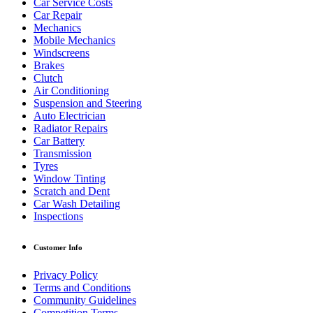
Car Service Costs
Car Repair
Mechanics
Mobile Mechanics
Windscreens
Brakes
Clutch
Air Conditioning
Suspension and Steering
Auto Electrician
Radiator Repairs
Car Battery
Transmission
Tyres
Window Tinting
Scratch and Dent
Car Wash Detailing
Inspections
Customer Info
Privacy Policy
Terms and Conditions
Community Guidelines
Competition Terms