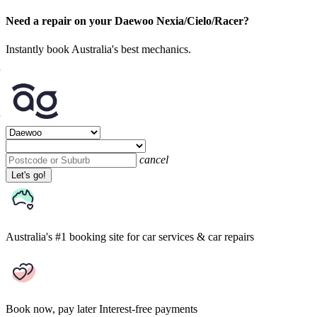
Need a repair on your Daewoo Nexia/Cielo/Racer?
Instantly book Australia's best mechanics.
cancel
Let's go!
Australia's #1 booking site
for car services & car repairs
Book now, pay later
Interest-free payments