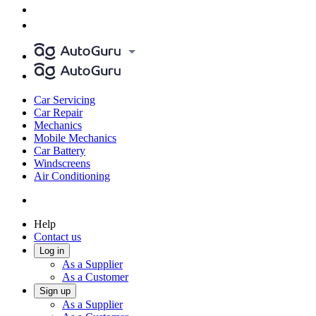
Car Servicing
Car Repair
Mechanics
Mobile Mechanics
Car Battery
Windscreens
Air Conditioning
Help
Contact us
Log in
As a Supplier
As a Customer
Sign up
As a Supplier