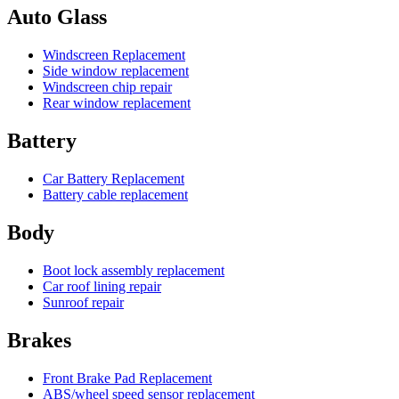
Auto Glass
Windscreen Replacement
Side window replacement
Windscreen chip repair
Rear window replacement
Battery
Car Battery Replacement
Battery cable replacement
Body
Boot lock assembly replacement
Car roof lining repair
Sunroof repair
Brakes
Front Brake Pad Replacement
ABS/wheel speed sensor replacement