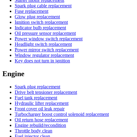
Starter motor replacement
Spark plug cable replacement
Fuse replacement
Glow plug replacement
Ignition switch replacement
Indicator bulb replacement
Oil pressure sensor replacement
Power window switch replacement
Headlight switch replacement
Power mirror switch replacement
Window regulator replacement
Key does not turn in ignition
Engine
Spark plug replacement
Drive belt tensioner replacement
Fuel tank replacement
Hydraulic lifter replacement
Front cover oil leak repair
Turbocharger boost control solenoid replacement
Oil return hose replacement
Engine rebuild/recondition
Throttle body clean
Fuel injector clean