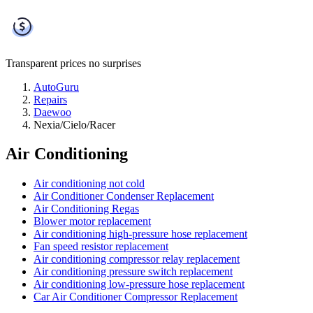
Transparent prices
no surprises
AutoGuru
Repairs
Daewoo
Nexia/Cielo/Racer
Air Conditioning
Air conditioning not cold
Air Conditioner Condenser Replacement
Air Conditioning Regas
Blower motor replacement
Air conditioning high-pressure hose replacement
Fan speed resistor replacement
Air conditioning compressor relay replacement
Air conditioning pressure switch replacement
Air conditioning low-pressure hose replacement
Car Air Conditioner Compressor Replacement