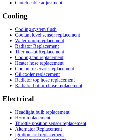
Clutch cable adjustment
Cooling
Cooling system flush
Coolant level sensor replacement
Water pump replacement
Radiator Replacement
Thermostat Replacement
Cooling fan replacement
Heater hose replacement
Coolant reservoir replacement
Oil cooler replacement
Radiator top hose replacement
Radiator bottom hose replacement
Electrical
Headlight bulb replacement
Horn replacement
Throttle position sensor replacement
Alternator Replacement
Ignition coil replacement