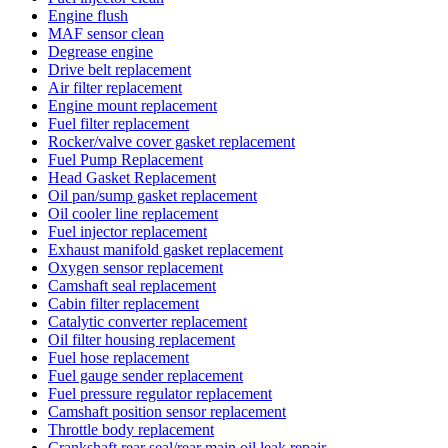
Engine flush
MAF sensor clean
Degrease engine
Drive belt replacement
Air filter replacement
Engine mount replacement
Fuel filter replacement
Rocker/valve cover gasket replacement
Fuel Pump Replacement
Head Gasket Replacement
Oil pan/sump gasket replacement
Oil cooler line replacement
Fuel injector replacement
Exhaust manifold gasket replacement
Oxygen sensor replacement
Camshaft seal replacement
Cabin filter replacement
Catalytic converter replacement
Oil filter housing replacement
Fuel hose replacement
Fuel gauge sender replacement
Fuel pressure regulator replacement
Camshaft position sensor replacement
Throttle body replacement
Crankshaft rear seal/rear main oil leak repair