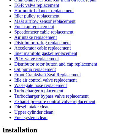
EGR valve replacement
Harmonic balancer replacement
Idler pulley replacement
Mass airflow sensor replacement
Fuel cap replacement
Speedometer cable replacement
Air intake replacement
Distributor o-ring replacement
Accelerator cable replacement
Inlet manifold gasket replacement
PCV valve replacement
Distributor rotor button and cap replacement
Oil pump replacement
Front Crankshaft Seal Replacement
Idle air control valve replacement
Wastegate hose replacement
Turbocharger replacement
Turbocharger bypass valve replacement
Exhaust pressure control valve replacement
Diesel intake clean
Upper cylinder clean
Fuel system clean
Installation