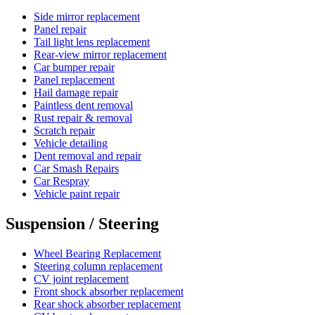
Side mirror replacement
Panel repair
Tail light lens replacement
Rear-view mirror replacement
Car bumper repair
Panel replacement
Hail damage repair
Paintless dent removal
Rust repair & removal
Scratch repair
Vehicle detailing
Dent removal and repair
Car Smash Repairs
Car Respray
Vehicle paint repair
Suspension / Steering
Wheel Bearing Replacement
Steering column replacement
CV joint replacement
Front shock absorber replacement
Rear shock absorber replacement