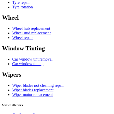
Tyre repair
Tyre rotation
Wheel
Wheel hub replacement
Wheel stud replacement
Wheel repair
Window Tinting
Car window tint removal
Car window tinting
Wipers
Wiper blades not cleaning repair
Wiper blades replacement
Wiper motor replacement
Service offerings