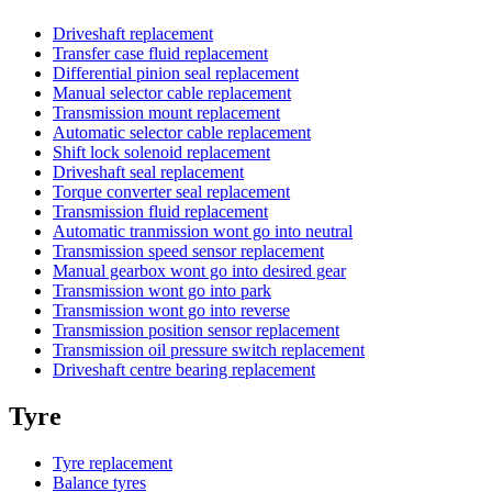
Driveshaft replacement
Transfer case fluid replacement
Differential pinion seal replacement
Manual selector cable replacement
Transmission mount replacement
Automatic selector cable replacement
Shift lock solenoid replacement
Driveshaft seal replacement
Torque converter seal replacement
Transmission fluid replacement
Automatic tranmission wont go into neutral
Transmission speed sensor replacement
Manual gearbox wont go into desired gear
Transmission wont go into park
Transmission wont go into reverse
Transmission position sensor replacement
Transmission oil pressure switch replacement
Driveshaft centre bearing replacement
Tyre
Tyre replacement
Balance tyres