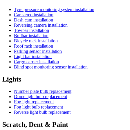
Tyre pressure monitoring system installation
Car stereo installation
Dash cam installation
Reversing camera installation
Towbar installation
Bullbar installation
Bicycle rack installation
Roof rack installation
Parking sensor installation
Light bar installation
Cargo carrier installation
Blind spot monitoring sensor installation
Lights
Number plate bulb replacement
Dome light bulb replacement
Fog light replacement
Fog light bulb replacement
Reverse light bulb replacement
Scratch, Dent & Paint