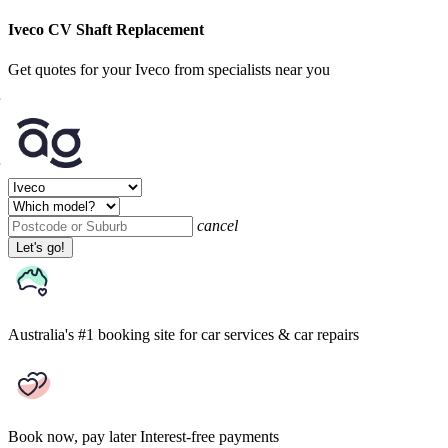
Iveco CV Shaft Replacement
Get quotes for your Iveco from specialists near you
cancel
Let's go!
Australia's #1 booking site
for car services & car repairs
Book now, pay later
Interest-free payments