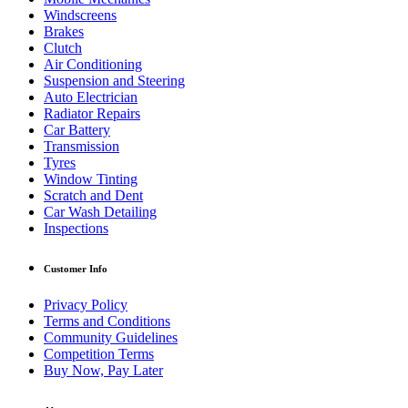
Windscreens
Brakes
Clutch
Air Conditioning
Suspension and Steering
Auto Electrician
Radiator Repairs
Car Battery
Transmission
Tyres
Window Tinting
Scratch and Dent
Car Wash Detailing
Inspections
Customer Info
Privacy Policy
Terms and Conditions
Community Guidelines
Competition Terms
Buy Now, Pay Later