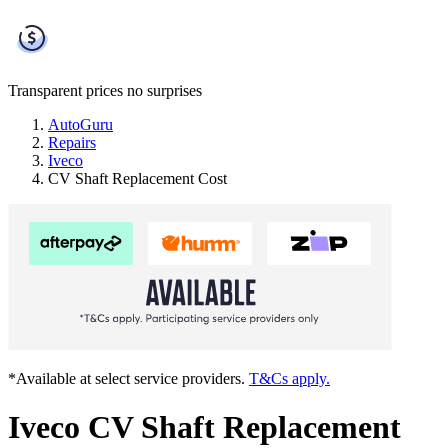
Transparent prices
no surprises
AutoGuru
Repairs
Iveco
CV Shaft Replacement Cost
*Available at select service providers.
T&Cs apply.
Iveco CV Shaft Replacement