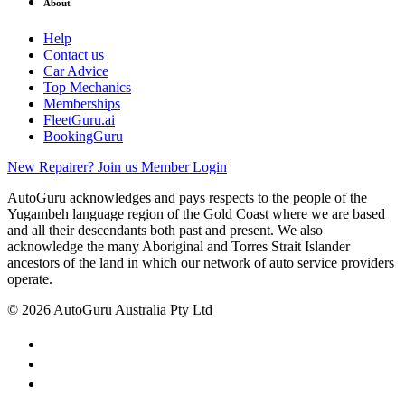
About
Help
Contact us
Car Advice
Top Mechanics
Memberships
FleetGuru.ai
BookingGuru
New Repairer? Join us
Member Login
AutoGuru acknowledges and pays respects to the people of the
Yugambeh language region of the Gold Coast where we are based
and all their descendants both past and present. We also
acknowledge the many Aboriginal and Torres Strait Islander
ancestors of the land in which our network of auto service providers
operate.
© 2026 AutoGuru Australia Pty Ltd