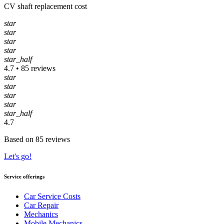
CV shaft replacement cost
star
star
star
star
star_half
4.7 • 85 reviews
star
star
star
star
star_half
4.7
Based on 85 reviews
Let's go!
Service offerings
Car Service Costs
Car Repair
Mechanics
Mobile Mechanics