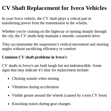
CV Shaft Replacement for Iveco Vehicles
In your Iveco vehicle, the CV shaft plays a critical part in
transferring power from the transmission to the wheels.
Whether you're cruising on the highway or turning sharply through
the city, the CV shafts help maintain a smooth, consistent drive.
They accommodate the suspension’s vertical movement and steering
angles without sacrificing efficiency or comfort.
Common CV shaft problems in Iveco's
CV shafts in Iveco's are built tough but not indestructible. Some
signs that may indicate it’s time for replacement include:
Clicking sounds when turning
Vibrations during acceleration
Visible grease around the wheels (caused by a torn CV boot)
Knocking noises during gear changes