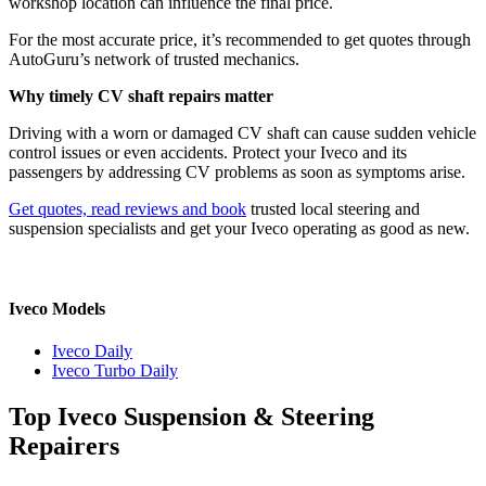
workshop location can influence the final price.
For the most accurate price, it’s recommended to get quotes through
AutoGuru’s network of trusted mechanics.
Why timely CV shaft repairs matter
Driving with a worn or damaged CV shaft can cause sudden vehicle
control issues or even accidents. Protect your Iveco and its
passengers by addressing CV problems as soon as symptoms arise.
Get quotes, read reviews and book
trusted local steering and
suspension specialists and get your Iveco operating as good as new.
Iveco Models
Iveco Daily
Iveco Turbo Daily
Top Iveco Suspension & Steering
Repairers