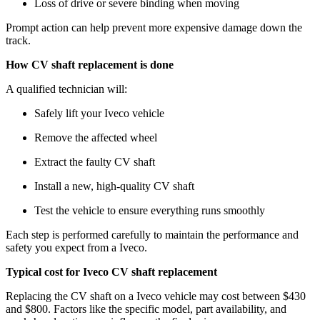
Loss of drive or severe binding when moving
Prompt action can help prevent more expensive damage down the
track.
How CV shaft replacement is done
A qualified technician will:
Safely lift your Iveco vehicle
Remove the affected wheel
Extract the faulty CV shaft
Install a new, high-quality CV shaft
Test the vehicle to ensure everything runs smoothly
Each step is performed carefully to maintain the performance and
safety you expect from a Iveco.
Typical cost for Iveco CV shaft replacement
Replacing the CV shaft on a Iveco vehicle may cost between $430
and $800. Factors like the specific model, part availability, and