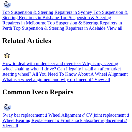
Top Suspension & Steering Repairers in Sydney
Top Suspension &
Steering Repairers in Brisbane
Top Suspension & Steering
Repairers in Melbourne
Top Suspension & Steering Repairers in
Perth
Top Suspension & Steering Repairers in Adelaide
View all
Related Articles
How to deal with understeer and oversteer
Why is my steering
wheel shaking when I drive?
Can I legally install an aftermarket
steering wheel?
All You Need To Know About A Wheel Alignment
What is a wheel alignment and why do I need it?
View all
Common Iveco Repairs
Sway bar replacement
d
Wheel Alignment
d
CV joint replacement
d
Wheel Bearing Replacement
d
Front shock absorber replacement
d
View all