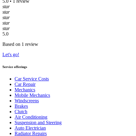
5.0 • 1 review
star
star
star
star
star
5.0
Based on 1 review
Let's go!
Service offerings
Car Service Costs
Car Repair
Mechanics
Mobile Mechanics
Windscreens
Brakes
Clutch
Air Conditioning
Suspension and Steering
Auto Electrician
Radiator Repairs