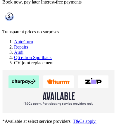
Book now, pay later
Interest-free payments
Transparent prices
no surprises
AutoGuru
Repairs
Audi
Q6 e-tron Sportback
CV joint replacement
*Available at select service providers.
T&Cs apply.