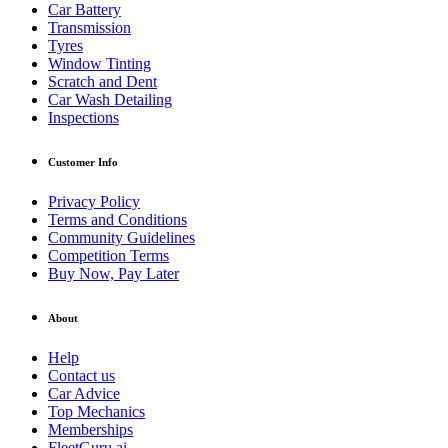
Car Battery
Transmission
Tyres
Window Tinting
Scratch and Dent
Car Wash Detailing
Inspections
Customer Info
Privacy Policy
Terms and Conditions
Community Guidelines
Competition Terms
Buy Now, Pay Later
About
Help
Contact us
Car Advice
Top Mechanics
Memberships
FleetGuru.ai