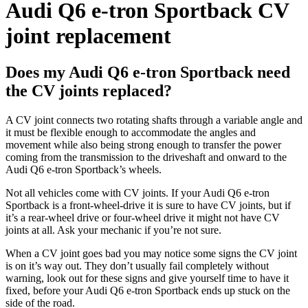
Audi Q6 e-tron Sportback CV
joint replacement
Does my Audi Q6 e-tron Sportback need
the CV joints replaced?
A CV joint connects two rotating shafts through a variable angle and
it must be flexible enough to accommodate the angles and
movement while also being strong enough to transfer the
power
coming from the transmission to the driveshaft and onward to the
Audi Q6 e-tron Sportback’s
wheels.
Not all vehicles come with CV joints. If your
Audi Q6 e-tron
Sportback
is a front-wheel-drive it is sure to have CV joints, but if
it’s a rear-wheel drive or four-wheel drive it might not have CV
joints at all. Ask your mechanic if you’re not sure.
When a CV joint goes bad you may notice some signs the CV joint
is on it’s way out. They don’t usually fail completely without
warning, look out for these signs and give yourself time to have it
fixed, before your
Audi Q6 e-tron Sportback
ends up stuck on the
side of the road.