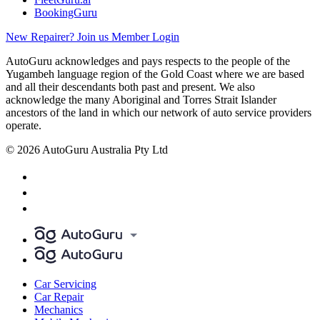
BookingGuru
New Repairer? Join us
Member Login
AutoGuru acknowledges and pays respects to the people of the
Yugambeh language region of the Gold Coast where we are based
and all their descendants both past and present. We also
acknowledge the many Aboriginal and Torres Strait Islander
ancestors of the land in which our network of auto service providers
operate.
© 2026 AutoGuru Australia Pty Ltd
Car Servicing
Car Repair
Mechanics