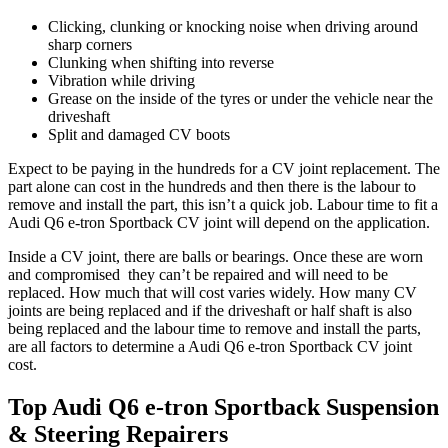
Clicking, clunking or knocking noise when driving around
sharp corners
Clunking when shifting into reverse
Vibration while driving
Grease on the inside of the tyres or under the vehicle near the
driveshaft
Split and damaged CV boots
Expect to be paying in the hundreds for a CV joint replacement. The
part alone can cost in the hundreds and then there is the labour to
remove and install the part, this isn’t a quick job. Labour time to fit a
Audi Q6 e-tron Sportback
CV joint will depend on the application.
Inside a CV joint, there are balls or bearings. Once these are worn
and compromised they can’t be repaired and will need to be
replaced. How much that will cost varies widely. How many CV
joints are being replaced and if the driveshaft or half shaft is also
being replaced and the labour time to remove and install the parts,
are all factors to determine a
Audi Q6 e-tron Sportback
CV joint
cost.
Top Audi Q6 e-tron Sportback Suspension
& Steering Repairers