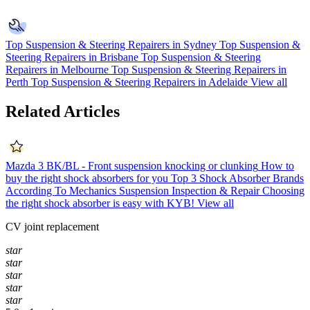
Top Suspension & Steering Repairers in Sydney
Top Suspension &
Steering Repairers in Brisbane
Top Suspension & Steering
Repairers in Melbourne
Top Suspension & Steering Repairers in
Perth
Top Suspension & Steering Repairers in Adelaide
View all
Related Articles
Mazda 3 BK/BL - Front suspension knocking or clunking
How to
buy the right shock absorbers for you
Top 3 Shock Absorber Brands
According To Mechanics
Suspension Inspection & Repair
Choosing
the right shock absorber is easy with KYB!
View all
CV joint replacement
star
star
star
star
star