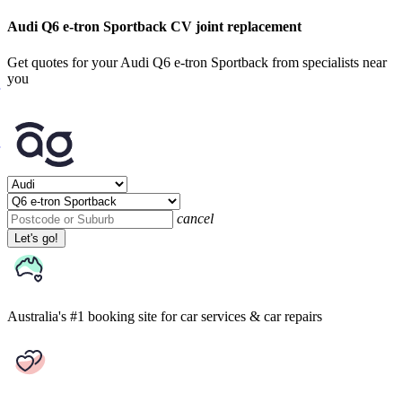
Audi Q6 e-tron Sportback CV joint replacement
Get quotes for your Audi Q6 e-tron Sportback from specialists near
you
cancel
Let's go!
Australia's #1 booking site
for car services & car repairs