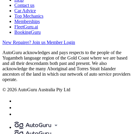
Contact us
Car Advice
Top Mechanics
Memberships
FleetGuru.ai
BookingGuru
New Repairer? Join us
Member Login
AutoGuru acknowledges and pays respects to the people of the
Yugambeh language region of the Gold Coast where we are based
and all their descendants both past and present. We also
acknowledge the many Aboriginal and Torres Strait Islander
ancestors of the land in which our network of auto service providers
operate.
© 2026 AutoGuru Australia Pty Ltd