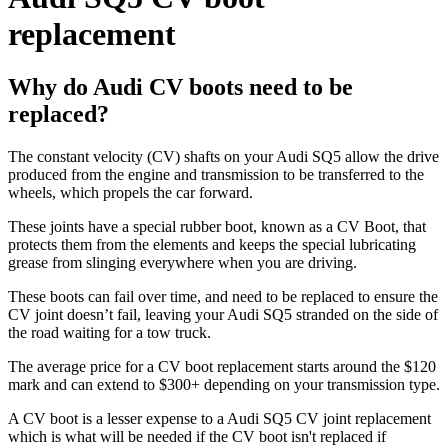
replacement
Why do Audi CV boots need to be
replaced?
The constant velocity (CV) shafts on your Audi SQ5 allow the drive
produced from the engine and transmission to be transferred to the
wheels, which propels the car forward.
These joints have a special rubber boot, known as a CV Boot, that
protects them from the elements and keeps the special lubricating
grease from slinging everywhere when you are driving.
These boots can fail over time, and need to be replaced to ensure the
CV joint doesn’t fail, leaving your Audi SQ5 stranded on the side of
the road waiting for a tow truck.
The average price for a CV boot replacement starts around the $120
mark and can extend to $300+ depending on your transmission type.
A CV boot is a lesser expense to a Audi SQ5 CV joint replacement
which is what will be needed if the CV boot isn't replaced if