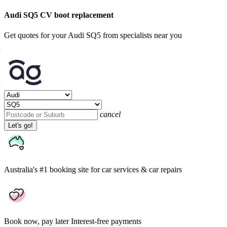
Audi SQ5 CV boot replacement
Get quotes for your Audi SQ5 from specialists near you
cancel
Let's go!
Australia's #1 booking site
for car services & car repairs
Book now, pay later
Interest-free payments