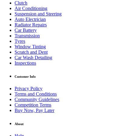
Clutch
Air Conditioning
Suspension and Steering
Auto Electrician
Radiator Repairs
Car Battery
Transmission
Tyres
Window Tinting
Scratch and Dent
Car Wash Detailing
Inspections
Customer Info
Privacy Policy
Terms and Conditions
Community Guidelines
Competition Terms
Buy Now, Pay Later
About
Help