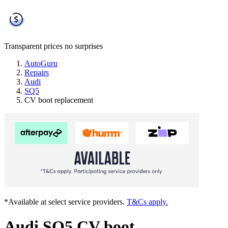
Transparent prices
no surprises
AutoGuru
Repairs
Audi
SQ5
CV boot replacement
*Available at select service providers.
T&Cs apply.
Audi SQ5 CV boot