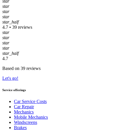
star
star
star
star
star_half
4.7 • 39 reviews
star
star
star
star
star_half
4.7
Based on 39 reviews
Let's go!
Service offerings
Car Service Costs
Car Repair
Mechanics
Mobile Mechanics
Windscreens
Brakes