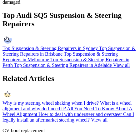
damaged.
Top Audi SQ5 Suspension & Steering
Repairers
Top Suspension & Steering Repairers in Sydney
Top Suspension &
Steering Repairers in Brisbane
Top Suspension & Steering
Repairers in Melbourne
Top Suspension & Steering Repairers in
Perth
Top Suspension & Steering Repairers in Adelaide
View all
Related Articles
Why is my steering wheel shaking when I drive?
What is a wheel
alignment and why do I need it?
All You Need To Know About A
Wheel Alignment
How to deal with understeer and oversteer
Can I
legally install an aftermarket steering wheel?
View all
CV boot replacement